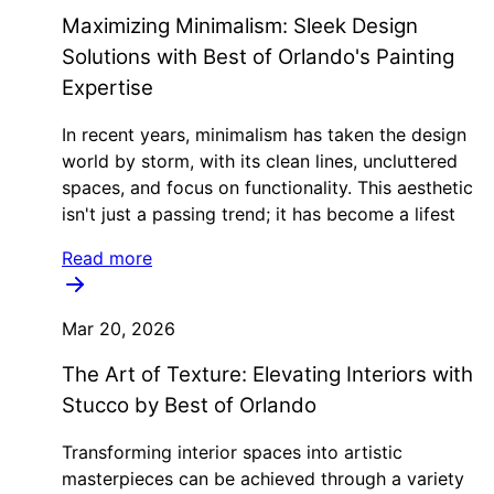
Maximizing Minimalism: Sleek Design
Solutions with Best of Orlando's Painting
Expertise
In recent years, minimalism has taken the design
world by storm, with its clean lines, uncluttered
spaces, and focus on functionality. This aesthetic
isn't just a passing trend; it has become a lifest
Read more
Mar 20, 2026
The Art of Texture: Elevating Interiors with
Stucco by Best of Orlando
Transforming interior spaces into artistic
masterpieces can be achieved through a variety