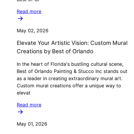
Read more
May 02, 2026
Elevate Your Artistic Vision: Custom Mural
Creations by Best of Orlando
In the heart of Florida's bustling cultural scene,
Best of Orlando Painting & Stucco Inc stands out
as a leader in creating extraordinary mural art.
Custom mural creations offer a unique way to
elevat
Read more
May 01, 2026