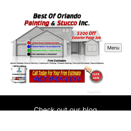
Menu
Check out our blog