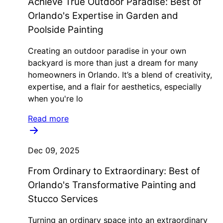
Achieve True Outdoor Paradise: Best of
Orlando's Expertise in Garden and
Poolside Painting
Creating an outdoor paradise in your own
backyard is more than just a dream for many
homeowners in Orlando. It’s a blend of creativity,
expertise, and a flair for aesthetics, especially
when you're lo
Read more
Dec 09, 2025
From Ordinary to Extraordinary: Best of
Orlando's Transformative Painting and
Stucco Services
Turning an ordinary space into an extraordinary