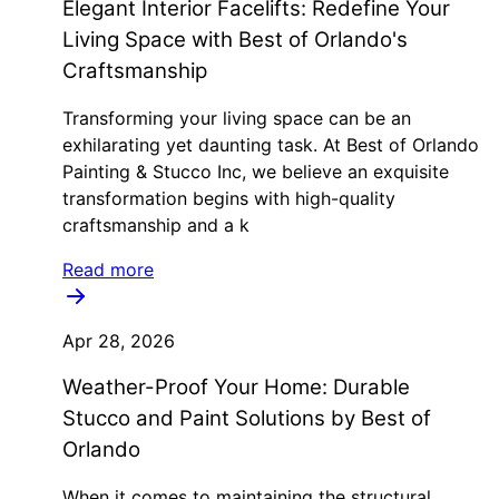
Elegant Interior Facelifts: Redefine Your
Living Space with Best of Orlando's
Craftsmanship
Transforming your living space can be an
exhilarating yet daunting task. At Best of Orlando
Painting & Stucco Inc, we believe an exquisite
transformation begins with high-quality
craftsmanship and a k
Read more
Apr 28, 2026
Weather-Proof Your Home: Durable
Stucco and Paint Solutions by Best of
Orlando
When it comes to maintaining the structural