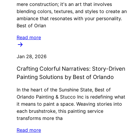
mere construction; it's an art that involves
blending colors, textures, and styles to create an
ambiance that resonates with your personality.
Best of Orlan
Read more
Jan 28, 2026
Crafting Colorful Narratives: Story-Driven
Painting Solutions by Best of Orlando
In the heart of the Sunshine State, Best of
Orlando Painting & Stucco Inc is redefining what
it means to paint a space. Weaving stories into
each brushstroke, this painting service
transforms more tha
Read more