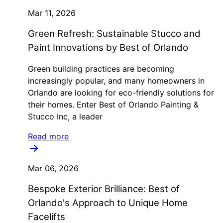
Mar 11, 2026
Green Refresh: Sustainable Stucco and
Paint Innovations by Best of Orlando
Green building practices are becoming
increasingly popular, and many homeowners in
Orlando are looking for eco-friendly solutions for
their homes. Enter Best of Orlando Painting &
Stucco Inc, a leader
Read more
Mar 06, 2026
Bespoke Exterior Brilliance: Best of
Orlando's Approach to Unique Home
Facelifts