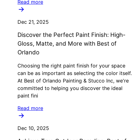
Read more
Dec 21, 2025
Discover the Perfect Paint Finish: High-
Gloss, Matte, and More with Best of
Orlando
Choosing the right paint finish for your space
can be as important as selecting the color itself.
At Best of Orlando Painting & Stucco Inc, we're
committed to helping you discover the ideal
paint fini
Read more
Dec 10, 2025