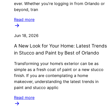
ever. Whether you're logging in from Orlando or
beyond, tran
Read more
Jun 18, 2026
A New Look for Your Home: Latest Trends
in Stucco and Paint by Best of Orlando
Transforming your home’s exterior can be as
simple as a fresh coat of paint or a new stucco
finish. If you are contemplating a home
makeover, understanding the latest trends in
paint and stucco applic
Read more