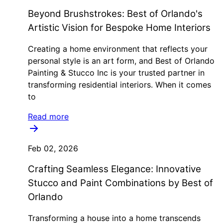
Beyond Brushstrokes: Best of Orlando's
Artistic Vision for Bespoke Home Interiors
Creating a home environment that reflects your
personal style is an art form, and Best of Orlando
Painting & Stucco Inc is your trusted partner in
transforming residential interiors. When it comes
to
Read more
Feb 02, 2026
Crafting Seamless Elegance: Innovative
Stucco and Paint Combinations by Best of
Orlando
Transforming a house into a home transcends