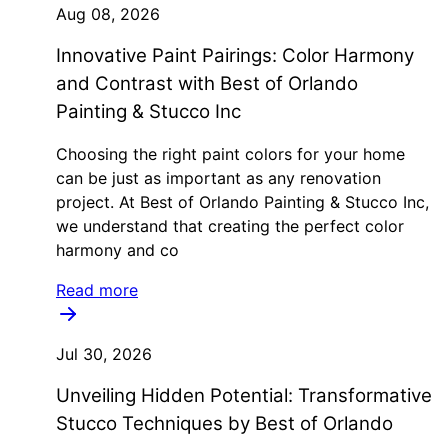
Aug 08, 2026
Innovative Paint Pairings: Color Harmony
and Contrast with Best of Orlando
Painting & Stucco Inc
Choosing the right paint colors for your home
can be just as important as any renovation
project. At Best of Orlando Painting & Stucco Inc,
we understand that creating the perfect color
harmony and co
Read more
Jul 30, 2026
Unveiling Hidden Potential: Transformative
Stucco Techniques by Best of Orlando