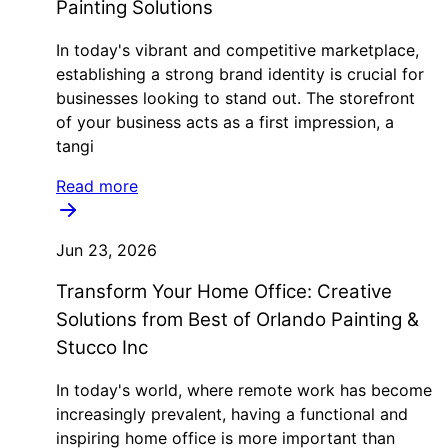
Painting Solutions
In today's vibrant and competitive marketplace,
establishing a strong brand identity is crucial for
businesses looking to stand out. The storefront
of your business acts as a first impression, a
tangi
Read more
Jun 23, 2026
Transform Your Home Office: Creative
Solutions from Best of Orlando Painting &
Stucco Inc
In today's world, where remote work has become
increasingly prevalent, having a functional and
inspiring home office is more important than