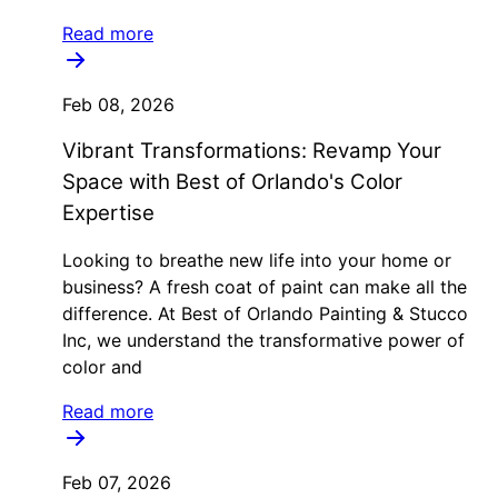
Read more
Feb 08, 2026
Vibrant Transformations: Revamp Your
Space with Best of Orlando's Color
Expertise
Looking to breathe new life into your home or
business? A fresh coat of paint can make all the
difference. At Best of Orlando Painting & Stucco
Inc, we understand the transformative power of
color and
Read more
Feb 07, 2026