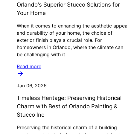
Orlando's Superior Stucco Solutions for
Your Home
When it comes to enhancing the aesthetic appeal
and durability of your home, the choice of
exterior finish plays a crucial role. For
homeowners in Orlando, where the climate can
be challenging with it
Read more
Jan 06, 2026
Timeless Heritage: Preserving Historical
Charm with Best of Orlando Painting &
Stucco Inc
Preserving the historical charm of a building