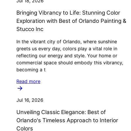
Jul 18, 2026
Bringing Vibrancy to Life: Stunning Color
Exploration with Best of Orlando Painting &
Stucco Inc
In the vibrant city of Orlando, where sunshine
greets us every day, colors play a vital role in
reflecting our energy and style. Your home or
commercial space should embody this vibrancy,
becoming a t
Read more
Jul 16, 2026
Unveiling Classic Elegance: Best of
Orlando's Timeless Approach to Interior
Colors