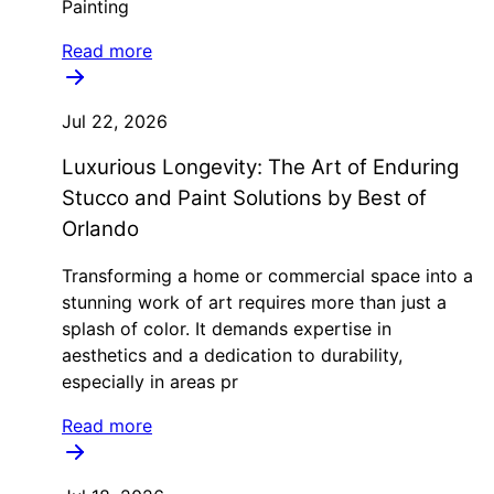
Painting
Read more
Jul 22, 2026
Luxurious Longevity: The Art of Enduring
Stucco and Paint Solutions by Best of
Orlando
Transforming a home or commercial space into a
stunning work of art requires more than just a
splash of color. It demands expertise in
aesthetics and a dedication to durability,
especially in areas pr
Read more