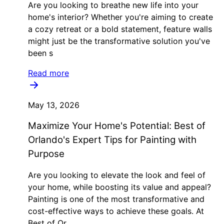
Are you looking to breathe new life into your
home's interior? Whether you're aiming to create
a cozy retreat or a bold statement, feature walls
might just be the transformative solution you've
been s
Read more
May 13, 2026
Maximize Your Home's Potential: Best of
Orlando's Expert Tips for Painting with
Purpose
Are you looking to elevate the look and feel of
your home, while boosting its value and appeal?
Painting is one of the most transformative and
cost-effective ways to achieve these goals. At
Best of Or