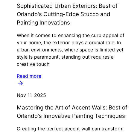
Sophisticated Urban Exteriors: Best of
Orlando's Cutting-Edge Stucco and
Painting Innovations
When it comes to enhancing the curb appeal of
your home, the exterior plays a crucial role. In
urban environments, where space is limited yet
style is paramount, standing out requires a
creative touch
Read more
Nov 11, 2025
Mastering the Art of Accent Walls: Best of
Orlando's Innovative Painting Techniques
Creating the perfect accent wall can transform