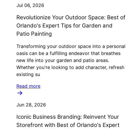
Jul 06, 2026
Revolutionize Your Outdoor Space: Best of
Orlando's Expert Tips for Garden and
Patio Painting
Transforming your outdoor space into a personal
oasis can be a fulfilling endeavor that breathes
new life into your garden and patio areas.
Whether you're looking to add character, refresh
existing su
Read more
Jun 28, 2026
Iconic Business Branding: Reinvent Your
Storefront with Best of Orlando's Expert