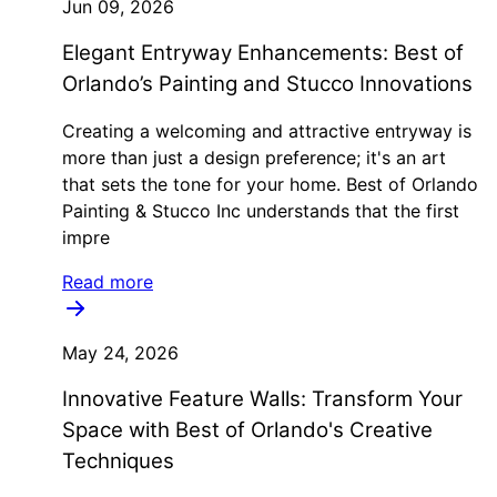
Jun 09, 2026
Elegant Entryway Enhancements: Best of
Orlando’s Painting and Stucco Innovations
Creating a welcoming and attractive entryway is
more than just a design preference; it's an art
that sets the tone for your home. Best of Orlando
Painting & Stucco Inc understands that the first
impre
Read more
May 24, 2026
Innovative Feature Walls: Transform Your
Space with Best of Orlando's Creative
Techniques