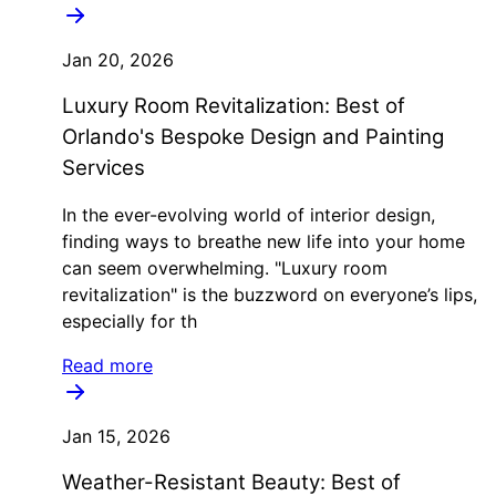
Jan 20, 2026
Luxury Room Revitalization: Best of
Orlando's Bespoke Design and Painting
Services
In the ever-evolving world of interior design,
finding ways to breathe new life into your home
can seem overwhelming. "Luxury room
revitalization" is the buzzword on everyone’s lips,
especially for th
Read more
Jan 15, 2026
Weather-Resistant Beauty: Best of