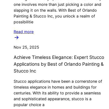
one involves more than just picking a color and
slapping it on the walls. With Best of Orlando
Painting & Stucco Inc, you unlock a realm of
possibilitie
Read more
Nov 25, 2025
Achieve Timeless Elegance: Expert Stucco
Applications by Best of Orlando Painting &
Stucco Inc
Stucco applications have been a cornerstone of
timeless elegance in homes and buildings for
centuries. With its ability to provide a seamless
and sophisticated appearance, stucco is a
popular choice a