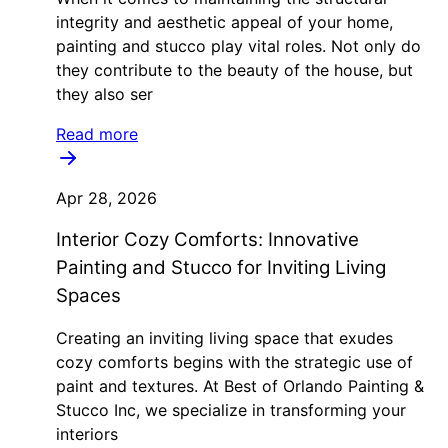
integrity and aesthetic appeal of your home,
painting and stucco play vital roles. Not only do
they contribute to the beauty of the house, but
they also ser
Read more
Apr 28, 2026
Interior Cozy Comforts: Innovative
Painting and Stucco for Inviting Living
Spaces
Creating an inviting living space that exudes
cozy comforts begins with the strategic use of
paint and textures. At Best of Orlando Painting &
Stucco Inc, we specialize in transforming your
interiors