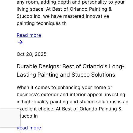
any room, adding depth and personality to your
living space. At Best of Orlando Painting &
Stucco Inc, we have mastered innovative
painting techniques th
Read more
Oct 28, 2025
Durable Designs: Best of Orlando's Long-
Lasting Painting and Stucco Solutions
When it comes to enhancing your home or
business's exterior and interior appeal, investing
in high-quality painting and stucco solutions is an
excellent choice. At Best of Orlando Painting &
Stucco In
Read more