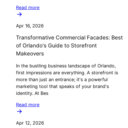
Read more
Apr 16, 2026
Transformative Commercial Facades: Best
of Orlando's Guide to Storefront
Makeovers
In the bustling business landscape of Orlando,
first impressions are everything. A storefront is
more than just an entrance; it's a powerful
marketing tool that speaks of your brand's
identity. At Bes
Read more
Apr 12, 2026