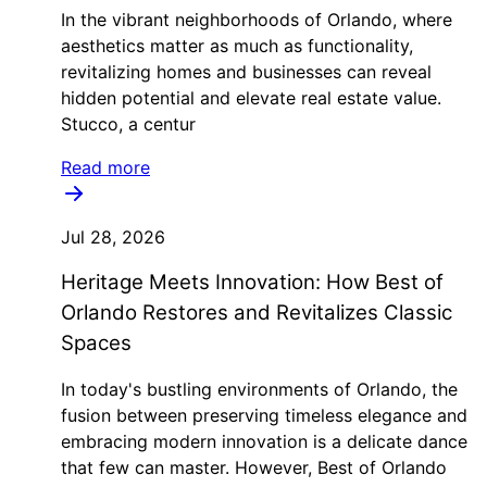
In the vibrant neighborhoods of Orlando, where
aesthetics matter as much as functionality,
revitalizing homes and businesses can reveal
hidden potential and elevate real estate value.
Stucco, a centur
Read more
Jul 28, 2026
Heritage Meets Innovation: How Best of
Orlando Restores and Revitalizes Classic
Spaces
In today's bustling environments of Orlando, the
fusion between preserving timeless elegance and
embracing modern innovation is a delicate dance
that few can master. However, Best of Orlando