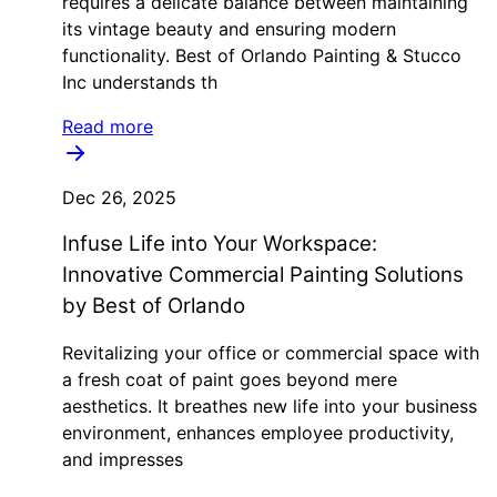
requires a delicate balance between maintaining
its vintage beauty and ensuring modern
functionality. Best of Orlando Painting & Stucco
Inc understands th
Read more
Dec 26, 2025
Infuse Life into Your Workspace:
Innovative Commercial Painting Solutions
by Best of Orlando
Revitalizing your office or commercial space with
a fresh coat of paint goes beyond mere
aesthetics. It breathes new life into your business
environment, enhances employee productivity,
and impresses