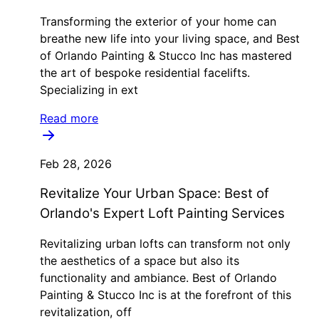
Transforming the exterior of your home can
breathe new life into your living space, and Best
of Orlando Painting & Stucco Inc has mastered
the art of bespoke residential facelifts.
Specializing in ext
Read more
Feb 28, 2026
Revitalize Your Urban Space: Best of
Orlando's Expert Loft Painting Services
Revitalizing urban lofts can transform not only
the aesthetics of a space but also its
functionality and ambiance. Best of Orlando
Painting & Stucco Inc is at the forefront of this
revitalization, off