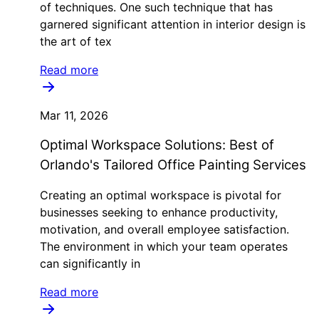
of techniques. One such technique that has
garnered significant attention in interior design is
the art of tex
Read more
Mar 11, 2026
Optimal Workspace Solutions: Best of
Orlando's Tailored Office Painting Services
Creating an optimal workspace is pivotal for
businesses seeking to enhance productivity,
motivation, and overall employee satisfaction.
The environment in which your team operates
can significantly in
Read more