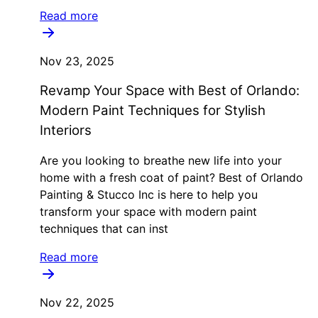
Read more
Nov 23, 2025
Revamp Your Space with Best of Orlando:
Modern Paint Techniques for Stylish
Interiors
Are you looking to breathe new life into your
home with a fresh coat of paint? Best of Orlando
Painting & Stucco Inc is here to help you
transform your space with modern paint
techniques that can inst
Read more
Nov 22, 2025