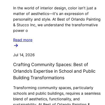
In the world of interior design, color isn't just a
matter of aesthetics—it's an expression of
personality and style. At Best of Orlando Painting
& Stucco Inc, we understand the transformative
power o
Read more
Jul 14, 2026
Crafting Community Spaces: Best of
Orlando’s Expertise in School and Public
Building Transformations
Transforming community spaces, particularly
schools and public buildings, requires a seamless
blend of aesthetics, functionality, and
sustainability. At Best of Orlando Painting &