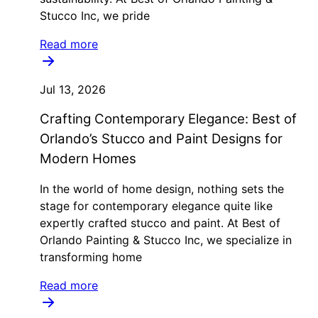
Stucco Inc, we pride
Read more
Jul 13, 2026
Crafting Contemporary Elegance: Best of
Orlando’s Stucco and Paint Designs for
Modern Homes
In the world of home design, nothing sets the
stage for contemporary elegance quite like
expertly crafted stucco and paint. At Best of
Orlando Painting & Stucco Inc, we specialize in
transforming home
Read more