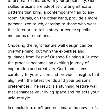
of art that resonates with your personality. Our
skilled artisans are adept at crafting intricate
patterns that bring a contemporary flair to any
room. Murals, on the other hand, provide a more
personalized touch, catering to those who want
their interiors to tell a story or evoke specific
memories or emotions.
Choosing the right feature wall design can be
overwhelming, but with the expertise and
guidance from Best of Orlando Painting & Stucco,
the process becomes an exciting journey of
exploration and creativity. Our team listens
carefully to your vision and provides insights that
align with the latest trends and your personal
preferences. The result is a stunning feature wall
that enhances your living space and reflects your
unique style.
In conclusion, don't underestimate the power of a