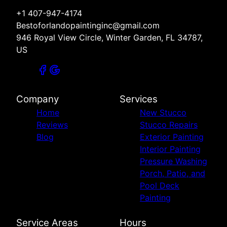
+1 407-947-4174
Bestoforlandopaintinginc@gmail.com
946 Royal View Circle, Winter Garden, FL 34787,
US
Company
Services
Home
New Stucco
Reviews
Stucco Repairs
Blog
Exterior Painting
Interior Painting
Pressure Washing
Porch, Patio, and
Pool Deck
Painting
Service Areas
Hours