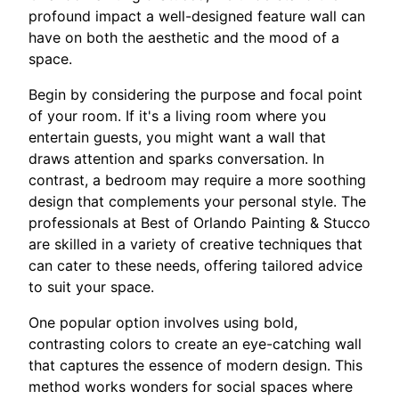
profound impact a well-designed feature wall can
have on both the aesthetic and the mood of a
space.
Begin by considering the purpose and focal point
of your room. If it's a living room where you
entertain guests, you might want a wall that
draws attention and sparks conversation. In
contrast, a bedroom may require a more soothing
design that complements your personal style. The
professionals at Best of Orlando Painting & Stucco
are skilled in a variety of creative techniques that
can cater to these needs, offering tailored advice
to suit your space.
One popular option involves using bold,
contrasting colors to create an eye-catching wall
that captures the essence of modern design. This
method works wonders for social spaces where