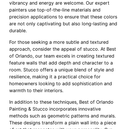
vibrancy and energy are welcome. Our expert
painters use top-of-the-line materials and
precision applications to ensure that these colors
are not only captivating but also long-lasting and
durable.
For those seeking a more subtle and textured
approach, consider the appeal of stucco. At Best
of Orlando, our team excels in creating textured
feature walls that add depth and character to a
room. Stucco offers a unique blend of style and
resilience, making it a practical choice for
homeowners looking to add sophistication and
warmth to their interiors.
In addition to these techniques, Best of Orlando
Painting & Stucco incorporates innovative
methods such as geometric patterns and murals.
These designs transform a plain wall into a piece