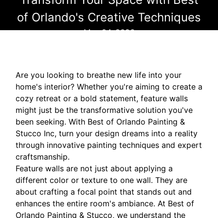
of Orlando's Creative Techniques
May 24, 2026
Are you looking to breathe new life into your
home's interior? Whether you're aiming to create a
cozy retreat or a bold statement, feature walls
might just be the transformative solution you've
been seeking. With Best of Orlando Painting &
Stucco Inc, turn your design dreams into a reality
through innovative painting techniques and expert
craftsmanship.
Feature walls are not just about applying a
different color or texture to one wall. They are
about crafting a focal point that stands out and
enhances the entire room's ambiance. At Best of
Orlando Painting & Stucco, we understand the