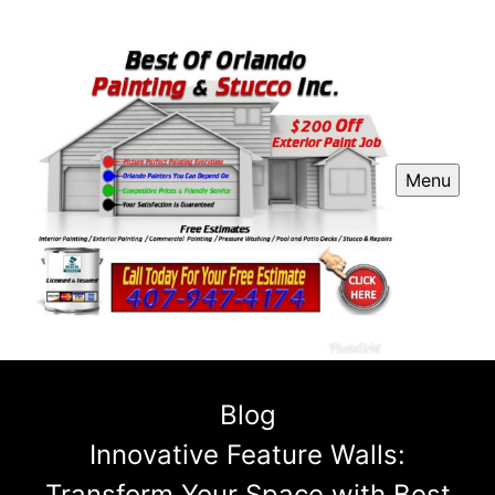
Menu
Blog
Innovative Feature Walls:
Transform Your Space with Best