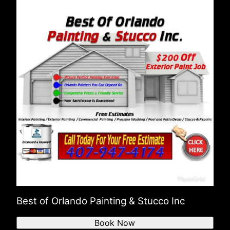
Best of Orlando Painting & Stucco Inc
Book Now