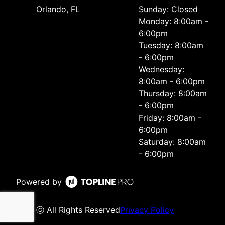
Orlando, FL
Sunday: Closed
Monday: 8:00am -
6:00pm
Tuesday: 8:00am
- 6:00pm
Wednesday:
8:00am - 6:00pm
Thursday: 8:00am
- 6:00pm
Friday: 8:00am -
6:00pm
Saturday: 8:00am
- 6:00pm
Powered by
ⓒ All Rights Reserved
Privacy Policy