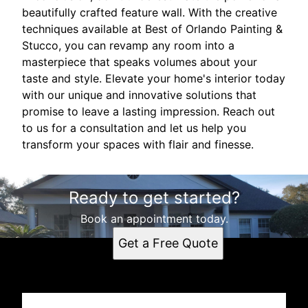
beautifully crafted feature wall. With the creative
techniques available at Best of Orlando Painting &
Stucco, you can revamp any room into a
masterpiece that speaks volumes about your
taste and style. Elevate your home's interior today
with our unique and innovative solutions that
promise to leave a lasting impression. Reach out
to us for a consultation and let us help you
transform your spaces with flair and finesse.
Ready to get started?
Book an appointment today.
Get a Free Quote