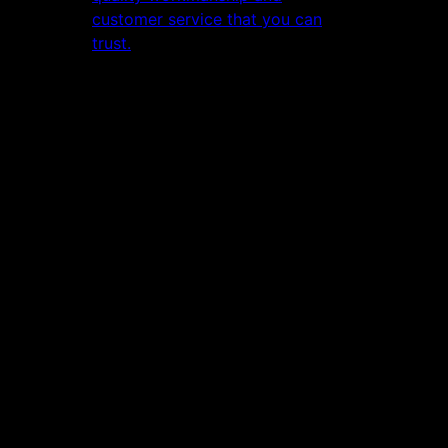
customer service that you can
trust.