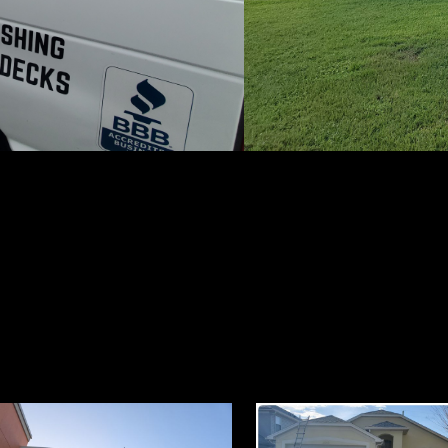
with our socials