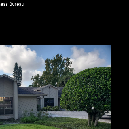
ness Bureau
d business
entral
ial
anship and
 we