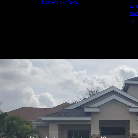
home's surface.
to 
and
for