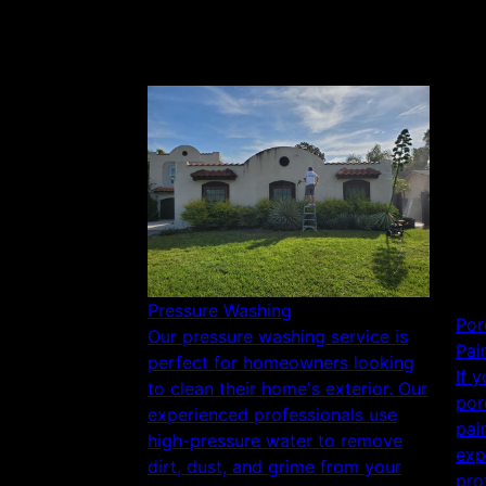
Pressure Washing
Por
Our pressure washing service is
Pai
perfect for homeowners looking
If 
to clean their home's exterior. Our
por
experienced professionals use
pai
high-pressure water to remove
exp
dirt, dust, and grime from your
pro