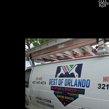
I
About 
Best of Or
that has b
Florida ar
painting, 
our commit
undertake.