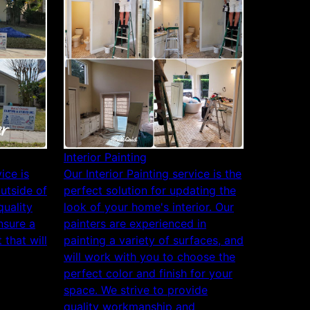
Interior Painting
ice is
Our Interior Painting service is the
outside of
perfect solution for updating the
uality
look of your home's interior. Our
nsure a
painters are experienced in
 that will
painting a variety of surfaces, and
will work with you to choose the
perfect color and finish for your
space. We strive to provide
quality workmanship and