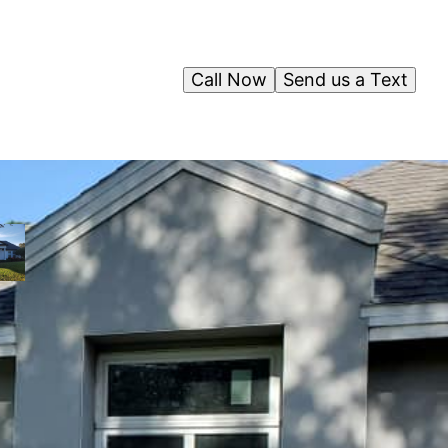
Call Now
Send us a Text