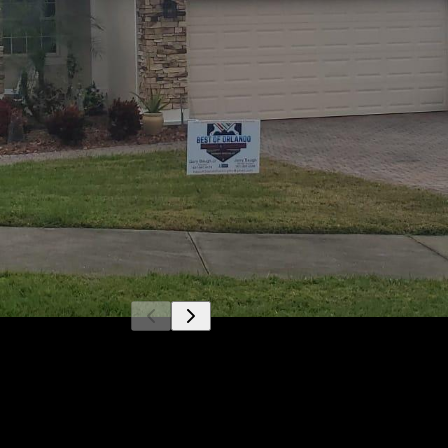
Get a quote