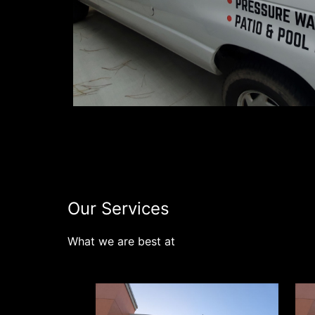
Connect 
Our Services
What we are best at