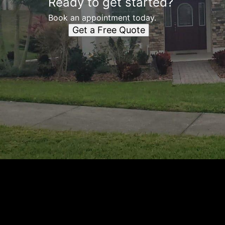
Ready to get started?
Book an appointment today.
Get a Free Quote