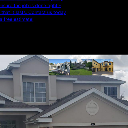
ensure the job is done right -
 that it lasts. Contact us today
 a free estimate!