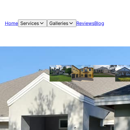
Home
Services
Galleries
Reviews
Blog