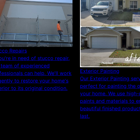
cco Repairs
you're in need of stucco repair,
 team of experienced
Exterior Painting
fessionals can help. We'll work
Our Exterior Painting serv
igently to restore your home's
perfect for painting the 
rior to its original condition.
your home. We use high-q
paints and materials to e
beautiful finished product
last.