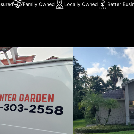
nsured
Family Owned
Locally Owned
Better Busi
Us
lando Painting & Stucco Inc is a family-owned and operate
een providing quality painting and stucco services to the C
ea for many years. We specialize in residential and commerc
as well as stucco applications. We take pride in our workm
ment to customer satisfaction is evident in every project
 We are also a BBB accredited