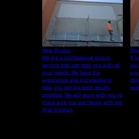
New Stucco
Stu
We are a professional stucco
If 
service that can help you with all
our
your needs. We have the
pro
experience and knowledge to
dil
help you get the best results
exte
possible. We will work with you to
make sure you are happy with the
final product.