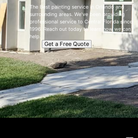
The Best painting service in Orlando and
surrounding areas. We've been providing
professional service to Central Florida since
1996. Reach out today to learn how we can
help.
Get a Free Quote