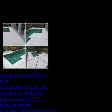
ch, Patio, and Pool Deck
nting
you're looking to have your
ch, patio, or pool deck
nted, we can help! Our
erienced painting
fessionals will work diligently