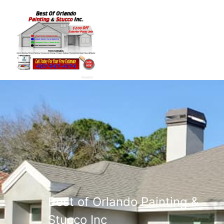
Best of Orlando Painting &
Stucco Inc