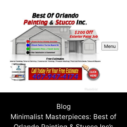
Menu
Blog
Minimalist Masterpieces: Best of
Orlando Painting & Stucco Inc’s