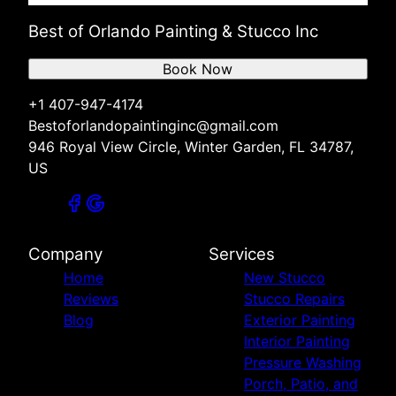
Best of Orlando Painting & Stucco Inc
Book Now
+1 407-947-4174
Bestoforlandopaintinginc@gmail.com
946 Royal View Circle, Winter Garden, FL 34787,
US
Company
Services
Home
New Stucco
Reviews
Stucco Repairs
Blog
Exterior Painting
Interior Painting
Pressure Washing
Porch, Patio, and