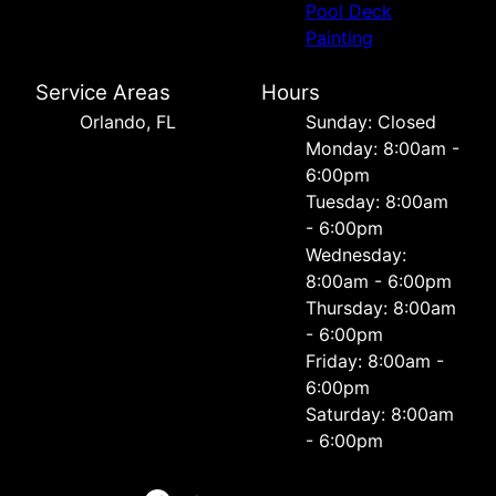
Pool Deck
Painting
Service Areas
Hours
Orlando, FL
Sunday: Closed
Monday: 8:00am -
6:00pm
Tuesday: 8:00am
- 6:00pm
Wednesday:
8:00am - 6:00pm
Thursday: 8:00am
- 6:00pm
Friday: 8:00am -
6:00pm
Saturday: 8:00am
- 6:00pm