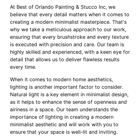
At Best of Orlando Painting & Stucco Inc, we
believe that every detail matters when it comes to
creating a modern minimalist masterpiece. That's
why we take a meticulous approach to our work,
ensuring that every brushstroke and every texture
is executed with precision and care. Our team is
highly skilled and experienced, with a keen eye for
detail that allows us to deliver flawless results
every time.
When it comes to modern home aesthetics,
lighting is another important factor to consider.
Natural light is a key element in minimalist design,
as it helps to enhance the sense of openness and
airiness in a space. Our team understands the
importance of lighting in creating a modern
minimalist aesthetic and will work with you to
ensure that your space is well-lit and inviting.