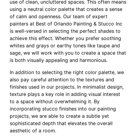
use of clean, uncluttered spaces. This often means
using a neutral color palette that creates a sense
of calm and openness. Our team of expert
painters at Best of Orlando Painting & Stucco Inc
is well-versed in selecting the perfect shades to
achieve this effect. Whether you prefer soothing
whites and grays or earthy tones like taupe and
sage, we will work with you to create a space that
is both visually appealing and harmonious.
In addition to selecting the right color palette, we
also pay careful attention to the textures and
finishes used in our projects. In minimalist design,
texture plays a key role in adding visual interest
to a space without overwhelming it. By
incorporating stucco finishes into our painting
projects, we are able to create a subtle yet
sophisticated depth that elevates the overall
aesthetic of a room.