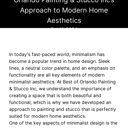
Approach to Modern Home
Aesthetics
Oct 11, 2024
In today's fast-paced world, minimalism has
become a popular trend in home design. Sleek
lines, a neutral color palette, and an emphasis on
functionality are all key elements of modern
minimalist aesthetics. At Best of Orlando Painting
& Stucco Inc, we understand the importance of
creating a space that is both beautiful and
functional, which is why we have developed an
approach to painting and stucco that is perfectly
suited for modern home aesthetics.
One of the key aspects of minimalist design is the