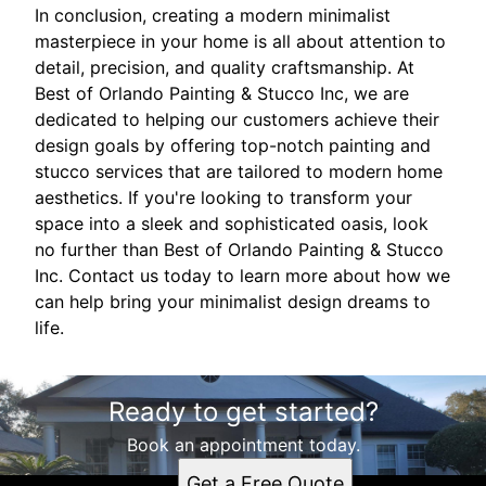
In conclusion, creating a modern minimalist
masterpiece in your home is all about attention to
detail, precision, and quality craftsmanship. At
Best of Orlando Painting & Stucco Inc, we are
dedicated to helping our customers achieve their
design goals by offering top-notch painting and
stucco services that are tailored to modern home
aesthetics. If you're looking to transform your
space into a sleek and sophisticated oasis, look
no further than Best of Orlando Painting & Stucco
Inc. Contact us today to learn more about how we
can help bring your minimalist design dreams to
life.
Ready to get started?
Book an appointment today.
Get a Free Quote