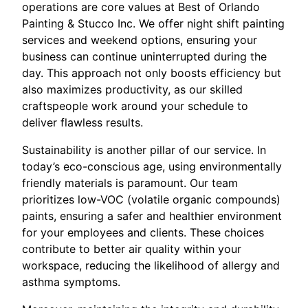
operations are core values at Best of Orlando
Painting & Stucco Inc. We offer night shift painting
services and weekend options, ensuring your
business can continue uninterrupted during the
day. This approach not only boosts efficiency but
also maximizes productivity, as our skilled
craftspeople work around your schedule to
deliver flawless results.
Sustainability is another pillar of our service. In
today’s eco-conscious age, using environmentally
friendly materials is paramount. Our team
prioritizes low-VOC (volatile organic compounds)
paints, ensuring a safer and healthier environment
for your employees and clients. These choices
contribute to better air quality within your
workspace, reducing the likelihood of allergy and
asthma symptoms.