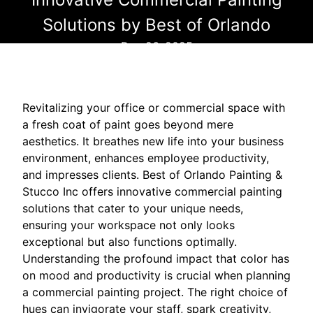
Solutions by Best of Orlando
Dec 26, 2025
Revitalizing your office or commercial space with
a fresh coat of paint goes beyond mere
aesthetics. It breathes new life into your business
environment, enhances employee productivity,
and impresses clients. Best of Orlando Painting &
Stucco Inc offers innovative commercial painting
solutions that cater to your unique needs,
ensuring your workspace not only looks
exceptional but also functions optimally.
Understanding the profound impact that color has
on mood and productivity is crucial when planning
a commercial painting project. The right choice of
hues can invigorate your staff, spark creativity,