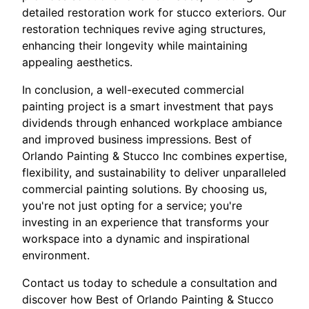
detailed restoration work for stucco exteriors. Our
restoration techniques revive aging structures,
enhancing their longevity while maintaining
appealing aesthetics.
In conclusion, a well-executed commercial
painting project is a smart investment that pays
dividends through enhanced workplace ambiance
and improved business impressions. Best of
Orlando Painting & Stucco Inc combines expertise,
flexibility, and sustainability to deliver unparalleled
commercial painting solutions. By choosing us,
you're not just opting for a service; you're
investing in an experience that transforms your
workspace into a dynamic and inspirational
environment.
Contact us today to schedule a consultation and
discover how Best of Orlando Painting & Stucco