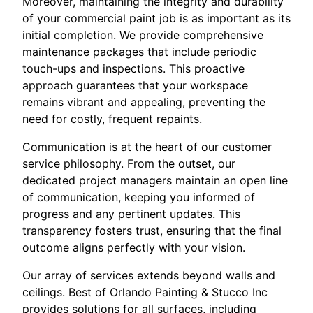
Moreover, maintaining the integrity and durability
of your commercial paint job is as important as its
initial completion. We provide comprehensive
maintenance packages that include periodic
touch-ups and inspections. This proactive
approach guarantees that your workspace
remains vibrant and appealing, preventing the
need for costly, frequent repaints.
Communication is at the heart of our customer
service philosophy. From the outset, our
dedicated project managers maintain an open line
of communication, keeping you informed of
progress and any pertinent updates. This
transparency fosters trust, ensuring that the final
outcome aligns perfectly with your vision.
Our array of services extends beyond walls and
ceilings. Best of Orlando Painting & Stucco Inc
provides solutions for all surfaces, including