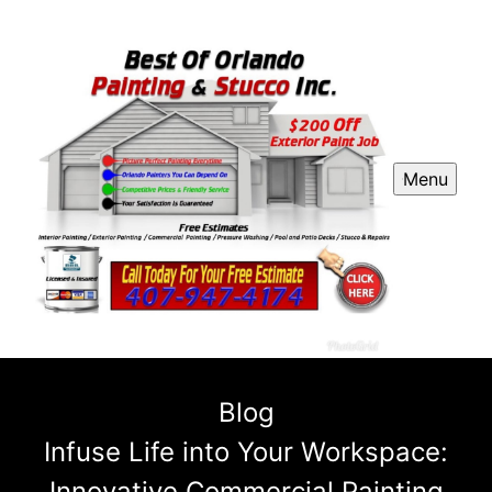
Menu
Blog
Infuse Life into Your Workspace:
Innovative Commercial Painting