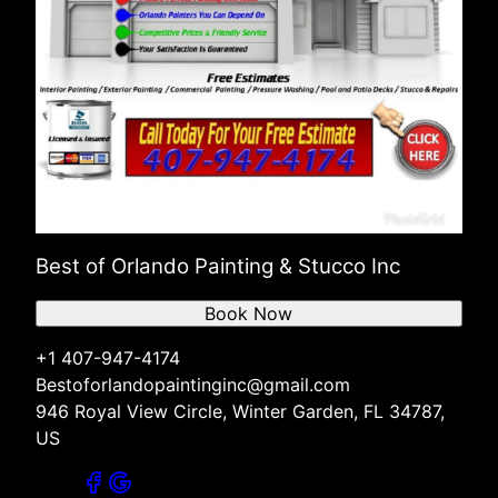
Best of Orlando Painting & Stucco Inc
Book Now
+1 407-947-4174
Bestoforlandopaintinginc@gmail.com
946 Royal View Circle, Winter Garden, FL 34787,
US