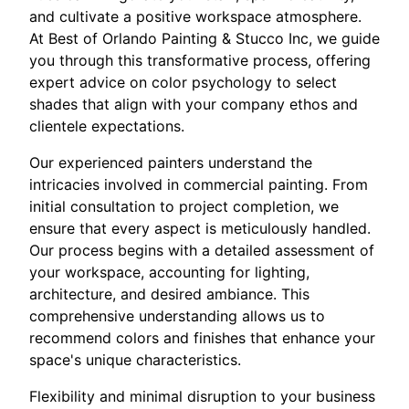
and cultivate a positive workspace atmosphere.
At Best of Orlando Painting & Stucco Inc, we guide
you through this transformative process, offering
expert advice on color psychology to select
shades that align with your company ethos and
clientele expectations.
Our experienced painters understand the
intricacies involved in commercial painting. From
initial consultation to project completion, we
ensure that every aspect is meticulously handled.
Our process begins with a detailed assessment of
your workspace, accounting for lighting,
architecture, and desired ambiance. This
comprehensive understanding allows us to
recommend colors and finishes that enhance your
space's unique characteristics.
Flexibility and minimal disruption to your business