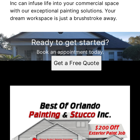
Inc can infuse life into your commercial space
with our exceptional painting solutions. Your
dream workspace is just a brushstroke away.
Ready to get started?
Book an appointment today.
Get a Free Quote