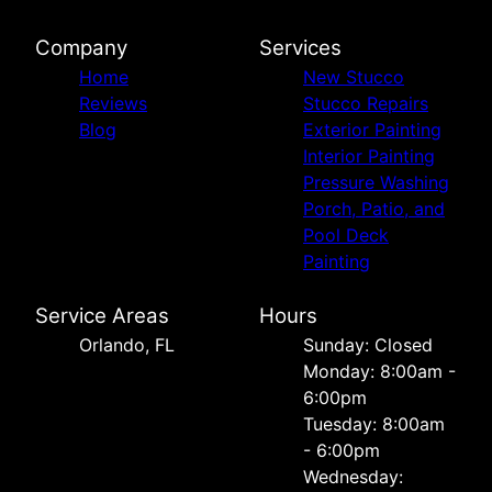
Company
Services
Home
New Stucco
Reviews
Stucco Repairs
Blog
Exterior Painting
Interior Painting
Pressure Washing
Porch, Patio, and
Pool Deck
Painting
Service Areas
Hours
Orlando, FL
Sunday: Closed
Monday: 8:00am -
6:00pm
Tuesday: 8:00am
- 6:00pm
Wednesday: