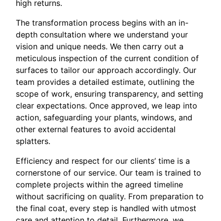
high returns.
The transformation process begins with an in-
depth consultation where we understand your
vision and unique needs. We then carry out a
meticulous inspection of the current condition of
surfaces to tailor our approach accordingly. Our
team provides a detailed estimate, outlining the
scope of work, ensuring transparency, and setting
clear expectations. Once approved, we leap into
action, safeguarding your plants, windows, and
other external features to avoid accidental
splatters.
Efficiency and respect for our clients’ time is a
cornerstone of our service. Our team is trained to
complete projects within the agreed timeline
without sacrificing on quality. From preparation to
the final coat, every step is handled with utmost
care and attention to detail. Furthermore, we