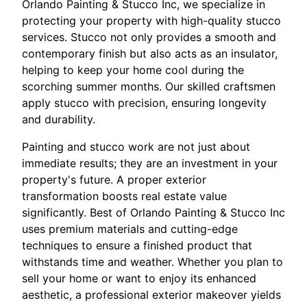
Orlando Painting & Stucco Inc, we specialize in
protecting your property with high-quality stucco
services. Stucco not only provides a smooth and
contemporary finish but also acts as an insulator,
helping to keep your home cool during the
scorching summer months. Our skilled craftsmen
apply stucco with precision, ensuring longevity
and durability.
Painting and stucco work are not just about
immediate results; they are an investment in your
property's future. A proper exterior
transformation boosts real estate value
significantly. Best of Orlando Painting & Stucco Inc
uses premium materials and cutting-edge
techniques to ensure a finished product that
withstands time and weather. Whether you plan to
sell your home or want to enjoy its enhanced
aesthetic, a professional exterior makeover yields