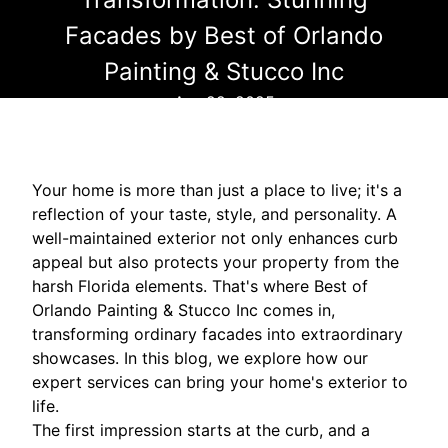
Facades by Best of Orlando
Painting & Stucco Inc
Apr 22, 2025
Your home is more than just a place to live; it's a
reflection of your taste, style, and personality. A
well-maintained exterior not only enhances curb
appeal but also protects your property from the
harsh Florida elements. That's where Best of
Orlando Painting & Stucco Inc comes in,
transforming ordinary facades into extraordinary
showcases. In this blog, we explore how our
expert services can bring your home's exterior to
life.
The first impression starts at the curb, and a