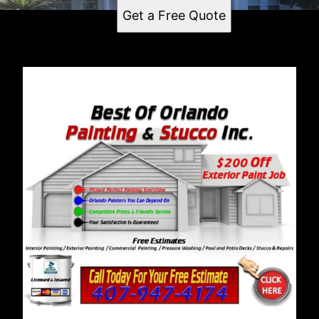
Get a Free Quote