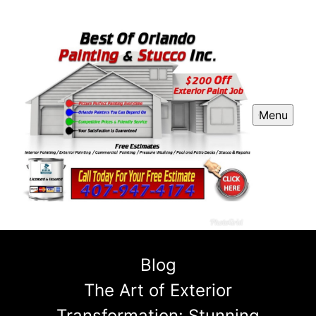
Menu
Blog
The Art of Exterior
Transformation: Stunning