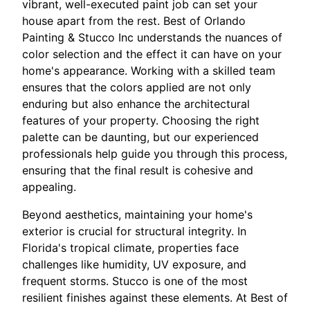
vibrant, well-executed paint job can set your
house apart from the rest. Best of Orlando
Painting & Stucco Inc understands the nuances of
color selection and the effect it can have on your
home's appearance. Working with a skilled team
ensures that the colors applied are not only
enduring but also enhance the architectural
features of your property. Choosing the right
palette can be daunting, but our experienced
professionals help guide you through this process,
ensuring that the final result is cohesive and
appealing.
Beyond aesthetics, maintaining your home's
exterior is crucial for structural integrity. In
Florida's tropical climate, properties face
challenges like humidity, UV exposure, and
frequent storms. Stucco is one of the most
resilient finishes against these elements. At Best of