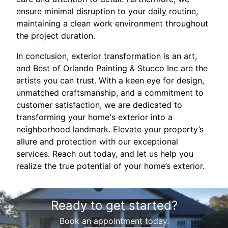
ensure minimal disruption to your daily routine,
maintaining a clean work environment throughout
the project duration.
In conclusion, exterior transformation is an art,
and Best of Orlando Painting & Stucco Inc are the
artists you can trust. With a keen eye for design,
unmatched craftsmanship, and a commitment to
customer satisfaction, we are dedicated to
transforming your home's exterior into a
neighborhood landmark. Elevate your property’s
allure and protection with our exceptional
services. Reach out today, and let us help you
realize the true potential of your home’s exterior.
Ready to get started?
Book an appointment today.