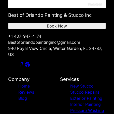
Best of Orlando Painting & Stucco Inc
Book Now
+1 407-947-4174
Bestoforlandopaintinginc@gmail.com
946 Royal View Circle, Winter Garden, FL 34787,
US
Company
Services
Home
New Stucco
Reviews
Stucco Repairs
Blog
Exterior Painting
Interior Painting
Pressure Washing