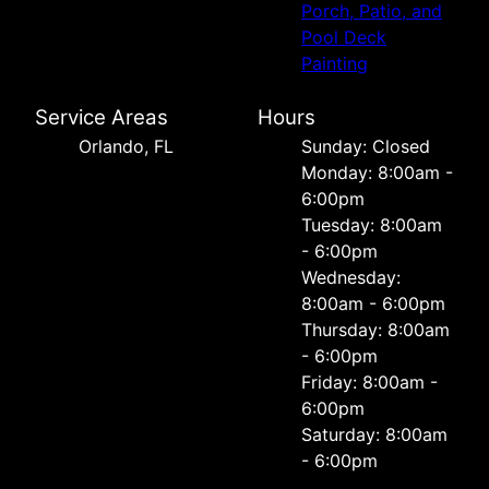
Porch, Patio, and
Pool Deck
Painting
Service Areas
Hours
Orlando, FL
Sunday: Closed
Monday: 8:00am -
6:00pm
Tuesday: 8:00am
- 6:00pm
Wednesday:
8:00am - 6:00pm
Thursday: 8:00am
- 6:00pm
Friday: 8:00am -
6:00pm
Saturday: 8:00am
- 6:00pm