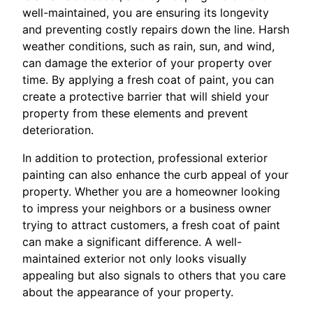
well-maintained, you are ensuring its longevity
and preventing costly repairs down the line. Harsh
weather conditions, such as rain, sun, and wind,
can damage the exterior of your property over
time. By applying a fresh coat of paint, you can
create a protective barrier that will shield your
property from these elements and prevent
deterioration.
In addition to protection, professional exterior
painting can also enhance the curb appeal of your
property. Whether you are a homeowner looking
to impress your neighbors or a business owner
trying to attract customers, a fresh coat of paint
can make a significant difference. A well-
maintained exterior not only looks visually
appealing but also signals to others that you care
about the appearance of your property.