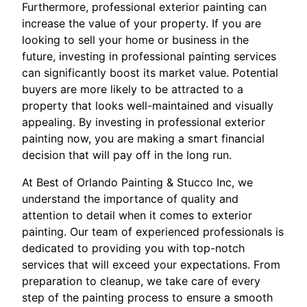
Furthermore, professional exterior painting can
increase the value of your property. If you are
looking to sell your home or business in the
future, investing in professional painting services
can significantly boost its market value. Potential
buyers are more likely to be attracted to a
property that looks well-maintained and visually
appealing. By investing in professional exterior
painting now, you are making a smart financial
decision that will pay off in the long run.
At Best of Orlando Painting & Stucco Inc, we
understand the importance of quality and
attention to detail when it comes to exterior
painting. Our team of experienced professionals is
dedicated to providing you with top-notch
services that will exceed your expectations. From
preparation to cleanup, we take care of every
step of the painting process to ensure a smooth