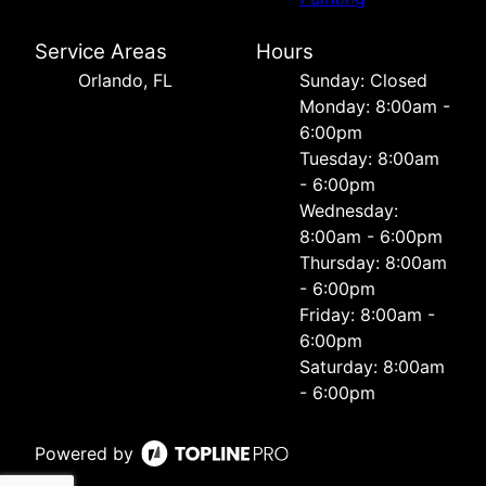
Service Areas
Hours
Orlando, FL
Sunday: Closed
Monday: 8:00am -
6:00pm
Tuesday: 8:00am
- 6:00pm
Wednesday:
8:00am - 6:00pm
Thursday: 8:00am
- 6:00pm
Friday: 8:00am -
6:00pm
Saturday: 8:00am
- 6:00pm
Powered by