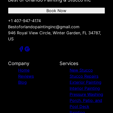
Book Now
+1 407-947-4174
Bestoforlandopaintinginc@gmail.com
946 Royal View Circle, Winter Garden, FL 34787,
US
Company
Services
Home
New Stucco
Reviews
Stucco Repairs
Blog
Exterior Painting
Interior Painting
Pressure Washing
Porch, Patio, and
Pool Deck
Painting