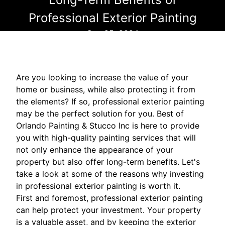
Professional Exterior Painting
Sep 25, 2024
Are you looking to increase the value of your
home or business, while also protecting it from
the elements? If so, professional exterior painting
may be the perfect solution for you. Best of
Orlando Painting & Stucco Inc is here to provide
you with high-quality painting services that will
not only enhance the appearance of your
property but also offer long-term benefits. Let's
take a look at some of the reasons why investing
in professional exterior painting is worth it.
First and foremost, professional exterior painting
can help protect your investment. Your property
is a valuable asset, and by keeping the exterior