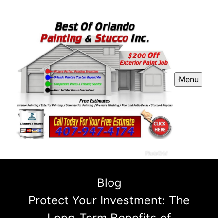
Menu
Blog
Protect Your Investment: The
Long-Term Benefits of