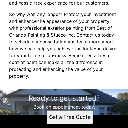
and hassle-free experience for our customers.
So why wait any longer? Protect your investment
and enhance the appearance of your property
with professional exterior painting from Best of
Orlando Painting & Stucco Inc. Contact us today
to schedule a consultation and learn more about
how we can help you achieve the look you desire
for your home or business. Remember, a fresh
coat of paint can make all the difference in
protecting and enhancing the value of your
property.
Ready to get started?
Book an appointment today.
Get a Free Quote