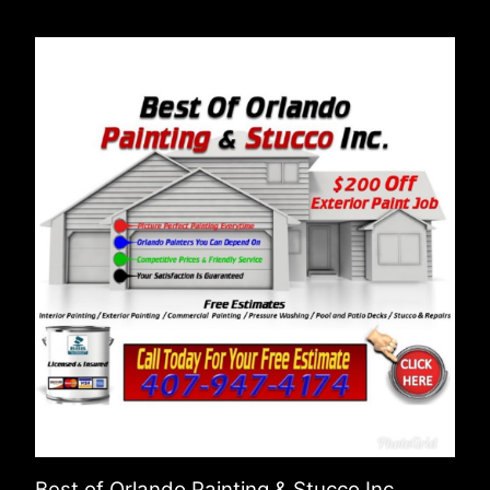
Best of Orlando Painting & Stucco Inc