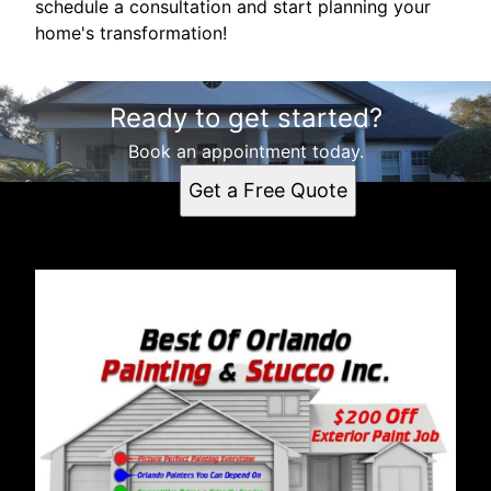
schedule a consultation and start planning your
home's transformation!
Ready to get started?
Book an appointment today.
Get a Free Quote