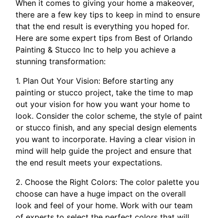
When it comes to giving your home a makeover,
there are a few key tips to keep in mind to ensure
that the end result is everything you hoped for.
Here are some expert tips from Best of Orlando
Painting & Stucco Inc to help you achieve a
stunning transformation:
1. Plan Out Your Vision: Before starting any
painting or stucco project, take the time to map
out your vision for how you want your home to
look. Consider the color scheme, the style of paint
or stucco finish, and any special design elements
you want to incorporate. Having a clear vision in
mind will help guide the project and ensure that
the end result meets your expectations.
2. Choose the Right Colors: The color palette you
choose can have a huge impact on the overall
look and feel of your home. Work with our team
of experts to select the perfect colors that will