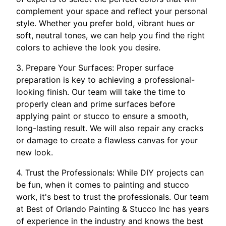
complement your space and reflect your personal
style. Whether you prefer bold, vibrant hues or
soft, neutral tones, we can help you find the right
colors to achieve the look you desire.
3. Prepare Your Surfaces: Proper surface
preparation is key to achieving a professional-
looking finish. Our team will take the time to
properly clean and prime surfaces before
applying paint or stucco to ensure a smooth,
long-lasting result. We will also repair any cracks
or damage to create a flawless canvas for your
new look.
4. Trust the Professionals: While DIY projects can
be fun, when it comes to painting and stucco
work, it's best to trust the professionals. Our team
at Best of Orlando Painting & Stucco Inc has years
of experience in the industry and knows the best