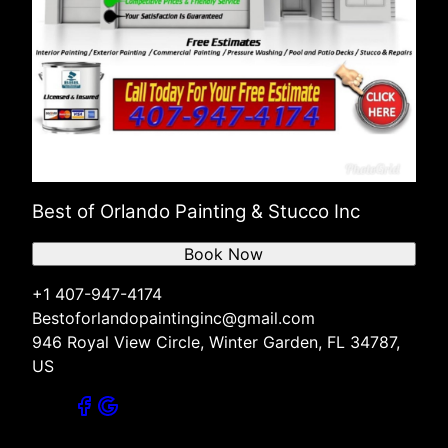
Best of Orlando Painting & Stucco Inc
Book Now
+1 407-947-4174
Bestoforlandopaintinginc@gmail.com
946 Royal View Circle, Winter Garden, FL 34787,
US