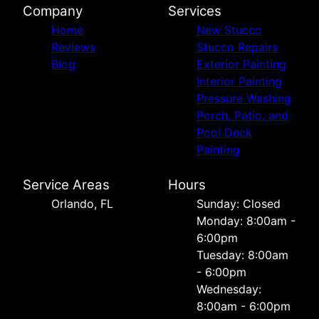
Company
Services
Home
New Stucco
Reviews
Stucco Repairs
Blog
Exterior Painting
Interior Painting
Pressure Washing
Porch, Patio, and
Pool Deck
Painting
Service Areas
Hours
Orlando, FL
Sunday: Closed
Monday: 8:00am -
6:00pm
Tuesday: 8:00am
- 6:00pm
Wednesday:
8:00am - 6:00pm