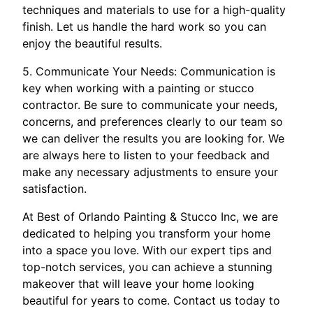
techniques and materials to use for a high-quality
finish. Let us handle the hard work so you can
enjoy the beautiful results.
5. Communicate Your Needs: Communication is
key when working with a painting or stucco
contractor. Be sure to communicate your needs,
concerns, and preferences clearly to our team so
we can deliver the results you are looking for. We
are always here to listen to your feedback and
make any necessary adjustments to ensure your
satisfaction.
At Best of Orlando Painting & Stucco Inc, we are
dedicated to helping you transform your home
into a space you love. With our expert tips and
top-notch services, you can achieve a stunning
makeover that will leave your home looking
beautiful for years to come. Contact us today to