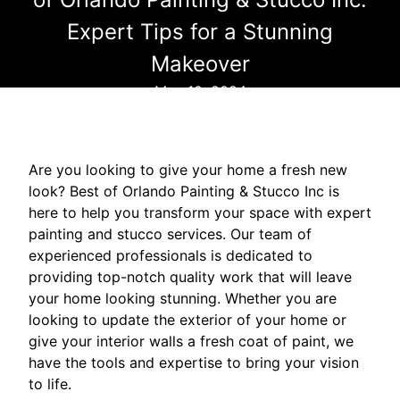
Expert Tips for a Stunning
Makeover
May 10, 2024
Are you looking to give your home a fresh new
look? Best of Orlando Painting & Stucco Inc is
here to help you transform your space with expert
painting and stucco services. Our team of
experienced professionals is dedicated to
providing top-notch quality work that will leave
your home looking stunning. Whether you are
looking to update the exterior of your home or
give your interior walls a fresh coat of paint, we
have the tools and expertise to bring your vision
to life.