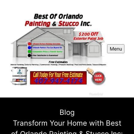
Menu
Blog
Transform Your Home with Best
of Orlando Painting & Stucco Inc: