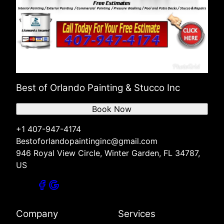
Best of Orlando Painting & Stucco Inc
Book Now
+1 407-947-4174
Bestoforlandopaintinginc@gmail.com
946 Royal View Circle, Winter Garden, FL 34787,
US
Company
Services