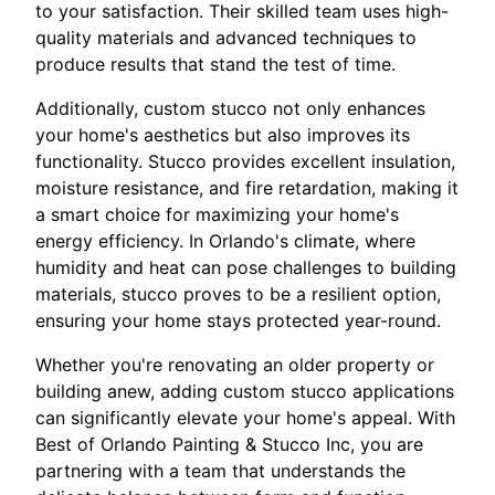
to your satisfaction. Their skilled team uses high-
quality materials and advanced techniques to
produce results that stand the test of time.
Additionally, custom stucco not only enhances
your home's aesthetics but also improves its
functionality. Stucco provides excellent insulation,
moisture resistance, and fire retardation, making it
a smart choice for maximizing your home's
energy efficiency. In Orlando's climate, where
humidity and heat can pose challenges to building
materials, stucco proves to be a resilient option,
ensuring your home stays protected year-round.
Whether you're renovating an older property or
building anew, adding custom stucco applications
can significantly elevate your home's appeal. With
Best of Orlando Painting & Stucco Inc, you are
partnering with a team that understands the