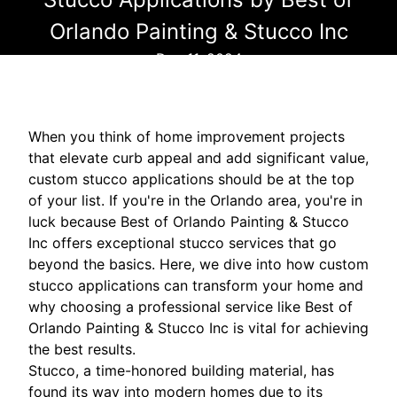
Orlando Painting & Stucco Inc
Dec 11, 2024
When you think of home improvement projects
that elevate curb appeal and add significant value,
custom stucco applications should be at the top
of your list. If you're in the Orlando area, you're in
luck because Best of Orlando Painting & Stucco
Inc offers exceptional stucco services that go
beyond the basics. Here, we dive into how custom
stucco applications can transform your home and
why choosing a professional service like Best of
Orlando Painting & Stucco Inc is vital for achieving
the best results.
Stucco, a time-honored building material, has
found its way into modern homes due to its