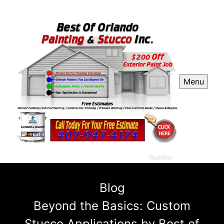
Menu
Blog
Beyond the Basics: Custom
Stucco Applications by Best of