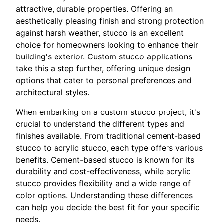
attractive, durable properties. Offering an
aesthetically pleasing finish and strong protection
against harsh weather, stucco is an excellent
choice for homeowners looking to enhance their
building's exterior. Custom stucco applications
take this a step further, offering unique design
options that cater to personal preferences and
architectural styles.
When embarking on a custom stucco project, it's
crucial to understand the different types and
finishes available. From traditional cement-based
stucco to acrylic stucco, each type offers various
benefits. Cement-based stucco is known for its
durability and cost-effectiveness, while acrylic
stucco provides flexibility and a wide range of
color options. Understanding these differences
can help you decide the best fit for your specific
needs.