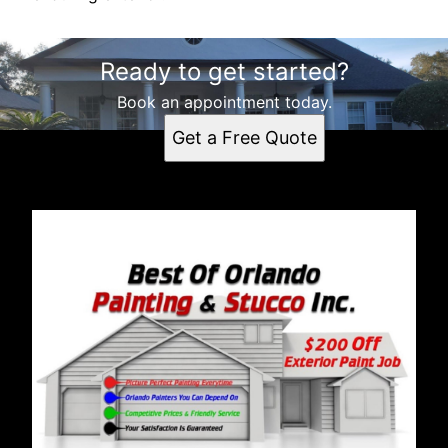
Ready to get started?
Book an appointment today.
Get a Free Quote