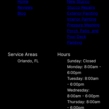
Home
New Stucco
Reviews
Stucco Repairs
Blog
Exterior Painting
Interior Painting
Pressure Washing
Porch, Patio, and
Pool Deck
Painting
Service Areas
Hours
Orlando, FL
Sunday: Closed
Monday: 8:00am -
6:00pm
Tuesday: 8:00am
- 6:00pm
Wednesday:
8:00am - 6:00pm
Thursday: 8:00am
- 6:00pm