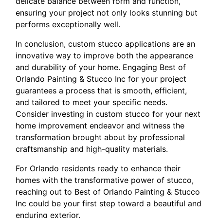
delicate balance between form and function,
ensuring your project not only looks stunning but
performs exceptionally well.
In conclusion, custom stucco applications are an
innovative way to improve both the appearance
and durability of your home. Engaging Best of
Orlando Painting & Stucco Inc for your project
guarantees a process that is smooth, efficient,
and tailored to meet your specific needs.
Consider investing in custom stucco for your next
home improvement endeavor and witness the
transformation brought about by professional
craftsmanship and high-quality materials.
For Orlando residents ready to enhance their
homes with the transformative power of stucco,
reaching out to Best of Orlando Painting & Stucco
Inc could be your first step toward a beautiful and
enduring exterior.