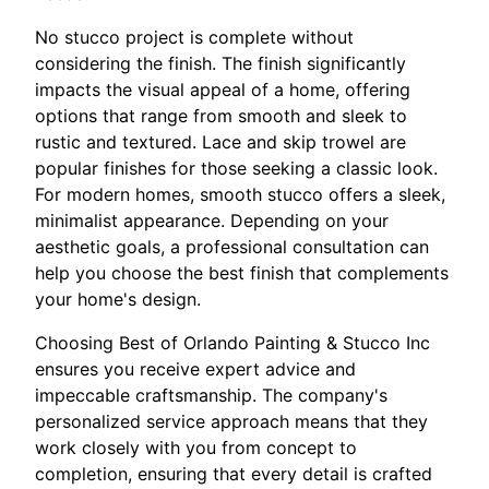
No stucco project is complete without
considering the finish. The finish significantly
impacts the visual appeal of a home, offering
options that range from smooth and sleek to
rustic and textured. Lace and skip trowel are
popular finishes for those seeking a classic look.
For modern homes, smooth stucco offers a sleek,
minimalist appearance. Depending on your
aesthetic goals, a professional consultation can
help you choose the best finish that complements
your home's design.
Choosing Best of Orlando Painting & Stucco Inc
ensures you receive expert advice and
impeccable craftsmanship. The company's
personalized service approach means that they
work closely with you from concept to
completion, ensuring that every detail is crafted