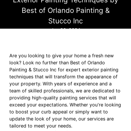
Best of Orlando Painting &
Stucco Inc
Jun 20, 2024
Are you looking to give your home a fresh new
look? Look no further than Best of Orlando
Painting & Stucco Inc for expert exterior painting
techniques that will transform the appearance of
your property. With years of experience and a
team of skilled professionals, we are dedicated to
providing high-quality painting services that will
exceed your expectations. Whether you're looking
to boost your curb appeal or simply want to
update the look of your home, our services are
tailored to meet your needs.