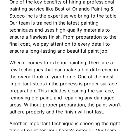
One of the key benefits of hiring a professional
painting service like Best of Orlando Painting &
Stucco Inc is the expertise we bring to the table.
Our team is trained in the latest painting
techniques and uses high-quality materials to
ensure a flawless finish. From preparation to the
final coat, we pay attention to every detail to
ensure a long-lasting and beautiful paint job.
When it comes to exterior painting, there are a
few techniques that can make a big difference in
the overall look of your home. One of the most
important steps in the process is proper surface
preparation. This includes cleaning the surface,
removing old paint, and repairing any damaged
areas. Without proper preparation, the paint won't
adhere properly and the finish will not last.
Another important technique is choosing the right
type of paint for your home's exterior. Our team