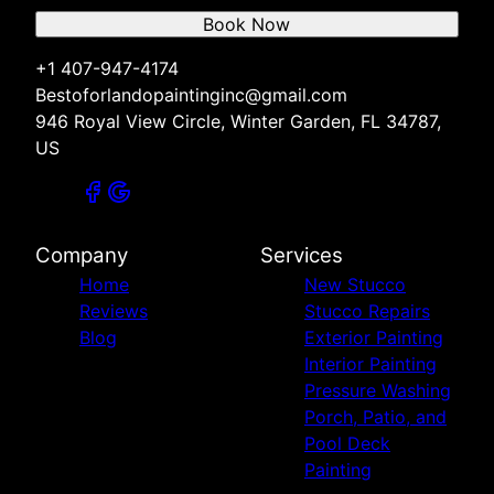
Book Now
+1 407-947-4174
Bestoforlandopaintinginc@gmail.com
946 Royal View Circle, Winter Garden, FL 34787,
US
Company
Services
Home
New Stucco
Reviews
Stucco Repairs
Blog
Exterior Painting
Interior Painting
Pressure Washing
Porch, Patio, and
Pool Deck
Painting