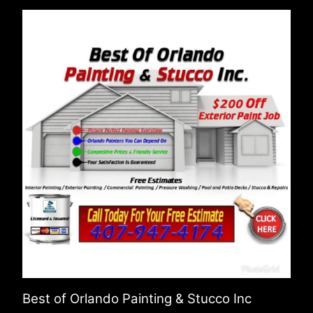
Best of Orlando Painting & Stucco Inc