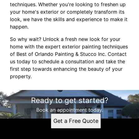
techniques. Whether you're looking to freshen up
your home's exterior or completely transform its
look, we have the skills and experience to make it
happen.
So why wait? Unlock a fresh new look for your
home with the expert exterior painting techniques
of Best of Orlando Painting & Stucco Inc. Contact
us today to schedule a consultation and take the
first step towards enhancing the beauty of your
property.
Ready to get started?
Book an appointment today.
Get a Free Quote