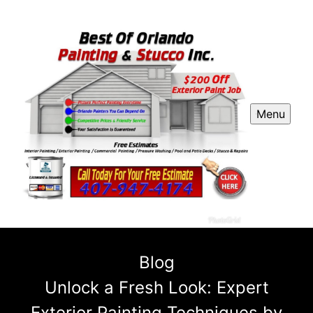
Menu
Blog
Unlock a Fresh Look: Expert
Exterior Painting Techniques by