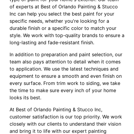
of experts at Best of Orlando Painting & Stucco
Inc can help you select the best paint for your
specific needs, whether you're looking for a
durable finish or a specific color to match your
style. We work with top-quality brands to ensure a
long-lasting and fade-resistant finish.
In addition to preparation and paint selection, our
team also pays attention to detail when it comes
to application. We use the latest techniques and
equipment to ensure a smooth and even finish on
every surface. From trim work to siding, we take
the time to make sure every inch of your home
looks its best.
At Best of Orlando Painting & Stucco Inc,
customer satisfaction is our top priority. We work
closely with our clients to understand their vision
and bring it to life with our expert painting