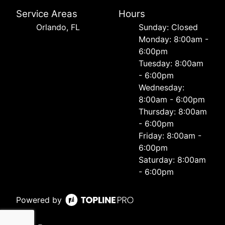
Service Areas
Hours
Orlando, FL
Sunday: Closed
Monday: 8:00am -
6:00pm
Tuesday: 8:00am
- 6:00pm
Wednesday:
8:00am - 6:00pm
Thursday: 8:00am
- 6:00pm
Friday: 8:00am -
6:00pm
Saturday: 8:00am
- 6:00pm
Powered by