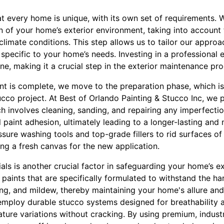
t every home is unique, with its own set of requirements. W
 of your home’s exterior environment, taking into account 
climate conditions. This step allows us to tailor our approa
specific to your home’s needs. Investing in a professional 
ine, making it a crucial step in the exterior maintenance pro
ent is complete, we move to the preparation phase, which is
ucco project. At Best of Orlando Painting & Stucco Inc, we p
h involves cleaning, sanding, and repairing any imperfecti
l paint adhesion, ultimately leading to a longer-lasting and 
ure washing tools and top-grade fillers to rid surfaces of 
ng a fresh canvas for the new application.
als is another crucial factor in safeguarding your home’s ex
t paints that are specifically formulated to withstand the ha
ling, and mildew, thereby maintaining your home's allure an
mploy durable stucco systems designed for breathability and
ture variations without cracking. By using premium, indust