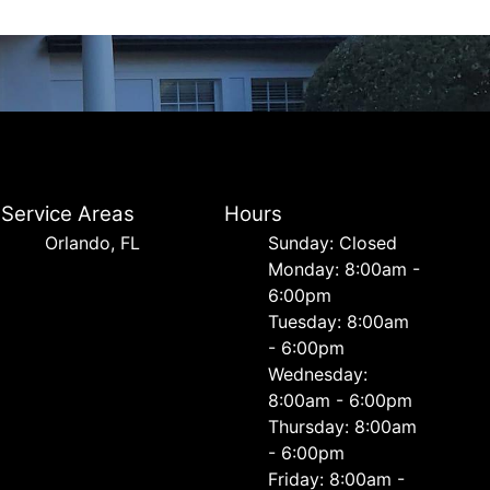
Service Areas
Hours
Orlando, FL
Sunday: Closed
Monday: 8:00am -
6:00pm
Tuesday: 8:00am
- 6:00pm
Wednesday:
8:00am - 6:00pm
Thursday: 8:00am
- 6:00pm
Friday: 8:00am -