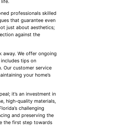
life.
ned professionals skilled
iques that guarantee even
not just about aesthetics;
tection against the
lk away. We offer ongoing
 includes tips on
n. Our customer service
maintaining your home’s
eal; it’s an investment in
e, high-quality materials,
lorida’s challenging
cing and preserving the
 the first step towards