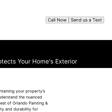
Call Now
Send us a Text
otects Your Home's Exterior
intaining your property’s
 understand the nuanced
est of Orlando Painting &
ty and durability for