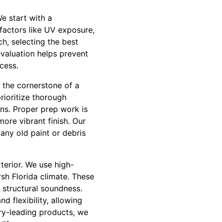
e start with a
factors like UV exposure,
ch, selecting the best
evaluation helps prevent
cess.
 the cornerstone of a
rioritize thorough
ons. Proper prep work is
more vibrant finish. Our
any old paint or debris
terior. We use high-
rsh Florida climate. These
d structural soundness.
 flexibility, allowing
ry-leading products, we