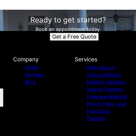
Ready to get started?
Book an appointment today.
Get a Free Quote
Company
Services
Home
New Stucco
Reviews
Stucco Repairs
Blog
Exterior Painting
Interior Painting
Pressure Washing
Porch, Patio, and
Pool Deck
Painting