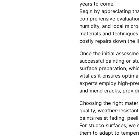
years to come.
Begin by appreciating tha
comprehensive evaluation
humidity, and local micro
materials and techniques 
costly repairs down the l
Once the initial assessm
successful painting or st
surface preparation, whic
vital as it ensures optima
experts employ high-press
and mend cracks, providi
Choosing the right materi
quality, weather-resistan
paints resist fading, pee
For stucco surfaces, we e
them to adapt to tempera