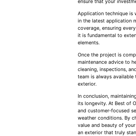
ensure that your investm
Application technique is 
in the latest applicatio
coverage, ensuring every c
it is fundamental to exten
elements.
Once the project is comp
maintenance advice to hel
cleaning, inspections, a
team is always available 
exterior.
In conclusion, maintainin
its longevity. At Best of
and customer-focused ser
weather conditions. By c
value and beauty of your
an exterior that truly sta