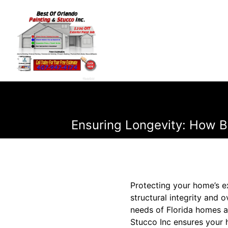
Ensuring Longevity: How Be
Protecting your home’s ext
structural integrity and 
needs of Florida homes a
Stucco Inc ensures your h