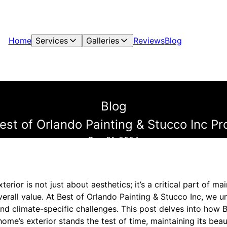
Home
Services
Galleries
Reviews
Blog
Blog
st of Orlando Painting & Stucco Inc Pr
Dec 21, 2024
erior is not just about aesthetics; it’s a critical part of ma
overall value. At Best of Orlando Painting & Stucco Inc, we
nd climate-specific challenges. This post delves into how B
ome’s exterior stands the test of time, maintaining its beau