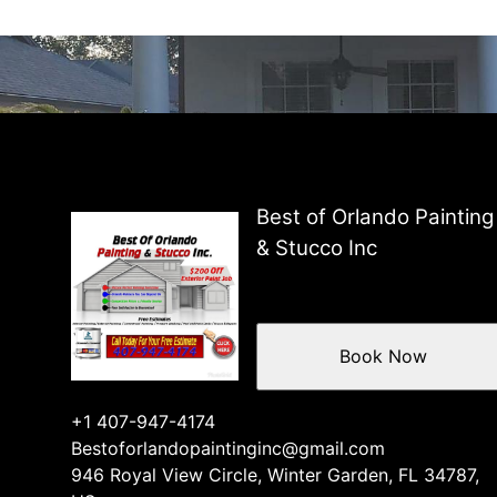
Best of Orlando Painting
& Stucco Inc
Book Now
+1 407-947-4174
Bestoforlandopaintinginc@gmail.com
946 Royal View Circle, Winter Garden, FL 34787,