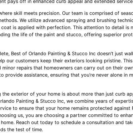
ent pays off in enhanced curb appeal and extended service 
where skill meets precision. Our team is comprised of seaso
n methods. We utilize advanced spraying and brushing techn
oat is applied with perfection. This attention to detail is 
ding the life of the paint and stucco, offering superior pro
lete, Best of Orlando Painting & Stucco Inc doesn’t just wa
p our customers keep their exteriors looking pristine. This
nd minor repairs that homeowners can carry out on their ow
to provide assistance, ensuring that you’re never alone in 
g the exterior of your home is about more than just curb app
 Orlando Painting & Stucco Inc, we combine years of expertis
vice to ensure that your home remains protected against F
hoosing us, you are choosing a partner committed to enhan
 home. Reach out today to schedule a consultation and take
nds the test of time.