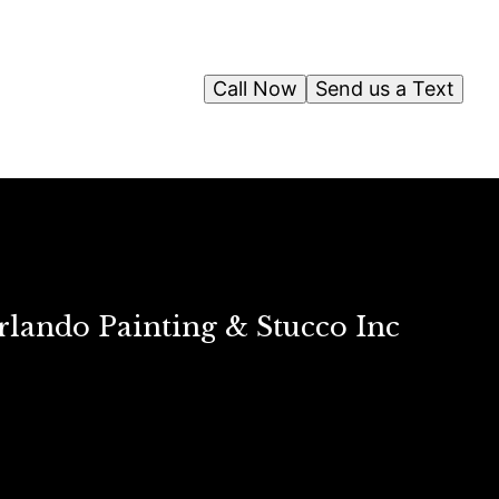
Call Now
Send us a Text
rlando Painting & Stucco Inc