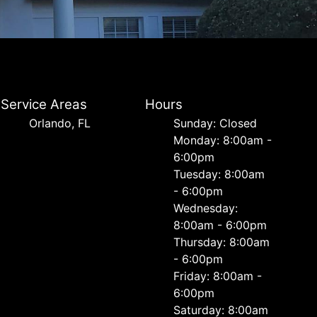
Service Areas
Hours
Orlando, FL
Sunday: Closed
Monday: 8:00am -
6:00pm
Tuesday: 8:00am
- 6:00pm
Wednesday:
8:00am - 6:00pm
Thursday: 8:00am
- 6:00pm
Friday: 8:00am -
6:00pm
Saturday: 8:00am