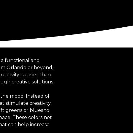
 a functional and
rom Orlando or beyond,
ativity is easier than
ough creative solutions
g the mood. Instead of
t stimulate creativity.
ft greens or blues to
pace. These colors not
hat can help increase