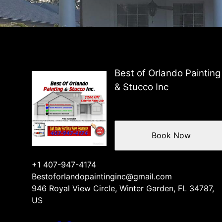
Best of Orlando Painting
& Stucco Inc
Book Now
+1 407-947-4174
Bestoforlandopaintinginc@gmail.com
946 Royal View Circle, Winter Garden, FL 34787,
US