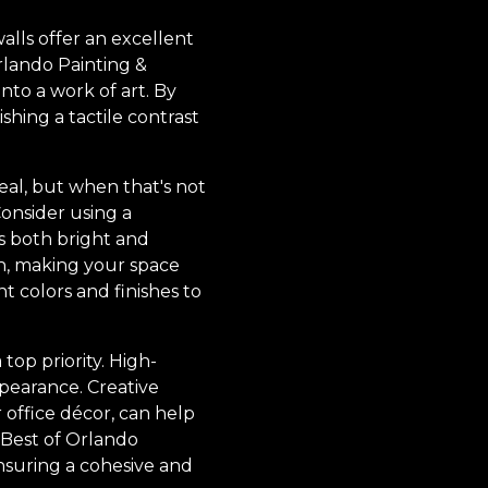
lls offer an excellent
rlando Painting &
nto a work of art. By
ishing a tactile contrast
deal, but when that's not
 Consider using a
s both bright and
on, making your space
t colors and finishes to
op priority. High-
ppearance. Creative
r office décor, can help
 Best of Orlando
ensuring a cohesive and