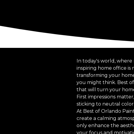
In today's world, where
inspiring home office i
transforming your home o
you might think. Best o
that will turn your home
First impressions matter,
sticking to neutral colo
At Best of Orlando Pain
create a calming atmosp
only enhance the aesthet
your focus and motivati