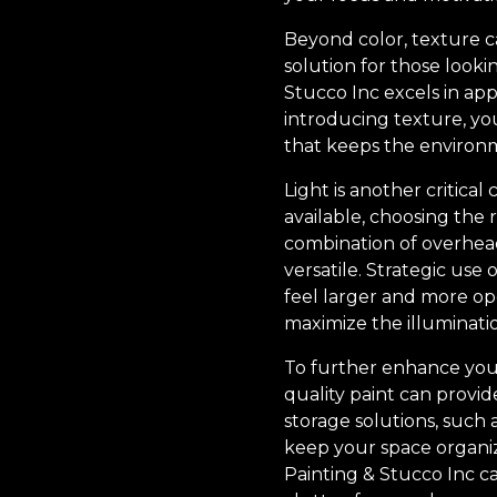
Beyond color, texture c
solution for those look
Stucco Inc excels in app
introducing texture, you'
that keeps the environ
Light is another critical
available, choosing the r
combination of overhead
versatile. Strategic use
feel larger and more ope
maximize the illuminati
To further enhance your
quality paint can provid
storage solutions, such 
keep your space organiz
Painting & Stucco Inc ca