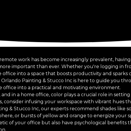
 remote work has become increasingly prevalent, having
s more important than ever. Whether you're logging in f
ffice into a space that boosts productivity and sparks cre
f Orlando Painting & Stucco Inc is here to guide you thr
 office into a practical and motivating environment.
 and in a home office, color plays a crucial role in settin
rs, consider infusing your workspace with vibrant hues tha
ting & Stucco Inc, our experts recommend shades like so
here, or bursts of yellow and orange to energize your s
ic of your office but also have psychological benefits t
on.