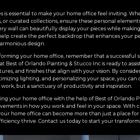
is essential to make your home office feel inviting. Wheth
, or curated collections, ensure these personal elements
ery wall can beautifully display your pieces while makin
n help create the perfect backdrop that enhances your pe
harmonious design.
orming your home office, remember that a successful sp
at Best of Orlando Painting & Stucco Inc is ready to assis
tures, and finishes that align with your vision. By consid
imizing lighting, and personalizing your space, you can 
o work, but a sanctuary of productivity and inspiration.
ming your home office with the help of Best of Orlando P
rovements in how you work and feel in your space. With c
 your home office can become more than just a place fo
iciency thrive. Contact us today to start your transform