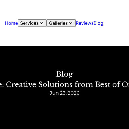
Home
Services
Galleries
Reviews
Blog
Blog
 Creative Solutions from Best of O
Jun 23, 2026