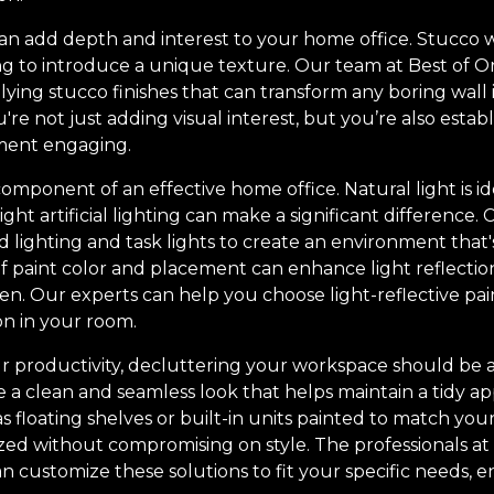
an add depth and interest to your home office. Stucco wa
ing to introduce a unique texture. Our team at Best of O
lying stucco finishes that can transform any boring wall i
re not just adding visual interest, but you’re also establ
ment engaging.
 component of an effective home office. Natural light is i
ight artificial lighting can make a significant difference.
 lighting and task lights to create an environment that'
 of paint color and placement can enhance light reflecti
n. Our experts can help you choose light-reflective pain
on in your room.
 productivity, decluttering your workspace should be a t
e a clean and seamless look that helps maintain a tidy a
as floating shelves or built-in units painted to match you
ed without compromising on style. The professionals at
n customize these solutions to fit your specific needs, 