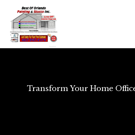
Transform Your Home Office: