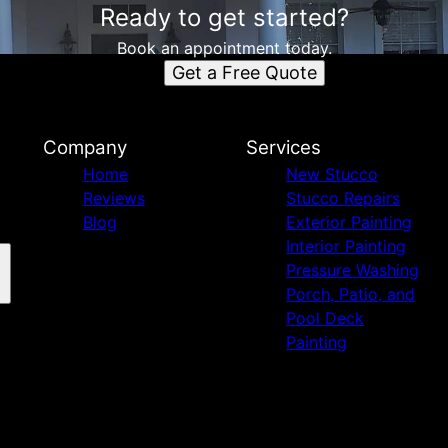
Ready to get started?
Book an appointment today.
Get a Free Quote
Company
Services
Home
New Stucco
Reviews
Stucco Repairs
Blog
Exterior Painting
Interior Painting
Pressure Washing
Porch, Patio, and
Pool Deck
Painting