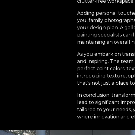
clutter-free workspace.
Adding personal touches 
you, family photographs
your design plan. A gall
painting specialists ca
maintaining an overall 
As you embark on transf
and inspiring. The team 
perfect paint colors, tex
introducing texture, opt
that's not just a place t
In conclusion, transfor
lead to significant imp
tailored to your needs,
where innovation and eff