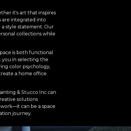
er it's art that inspires
 are integrated into
g a style statement. Our
rsonal collections while
ace is both functional
t you in selecting the
ering color psychology,
create a home office
ainting & Stucco Inc can
reative solutions
r work—it can be a space
ation journey.