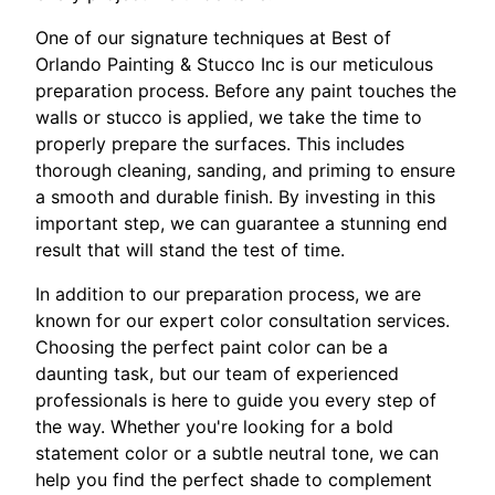
One of our signature techniques at Best of
Orlando Painting & Stucco Inc is our meticulous
preparation process. Before any paint touches the
walls or stucco is applied, we take the time to
properly prepare the surfaces. This includes
thorough cleaning, sanding, and priming to ensure
a smooth and durable finish. By investing in this
important step, we can guarantee a stunning end
result that will stand the test of time.
In addition to our preparation process, we are
known for our expert color consultation services.
Choosing the perfect paint color can be a
daunting task, but our team of experienced
professionals is here to guide you every step of
the way. Whether you're looking for a bold
statement color or a subtle neutral tone, we can
help you find the perfect shade to complement