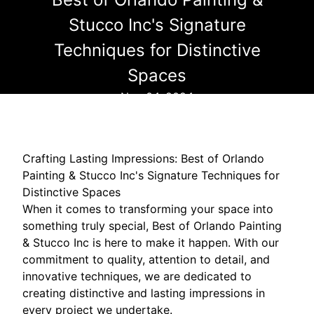
Stucco Inc's Signature
Techniques for Distinctive
Spaces
Nov 04, 2024
Crafting Lasting Impressions: Best of Orlando
Painting & Stucco Inc's Signature Techniques for
Distinctive Spaces
When it comes to transforming your space into
something truly special, Best of Orlando Painting
& Stucco Inc is here to make it happen. With our
commitment to quality, attention to detail, and
innovative techniques, we are dedicated to
creating distinctive and lasting impressions in
every project we undertake.