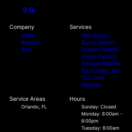
Company
Services
Home
New Stucco
Reviews
Stucco Repairs
Blog
Exterior Painting
Interior Painting
Pressure Washing
Porch, Patio, and
Pool Deck
Painting
Service Areas
Hours
Orlando, FL
Sunday: Closed
Monday: 8:00am -
6:00pm
Tuesday: 8:00am