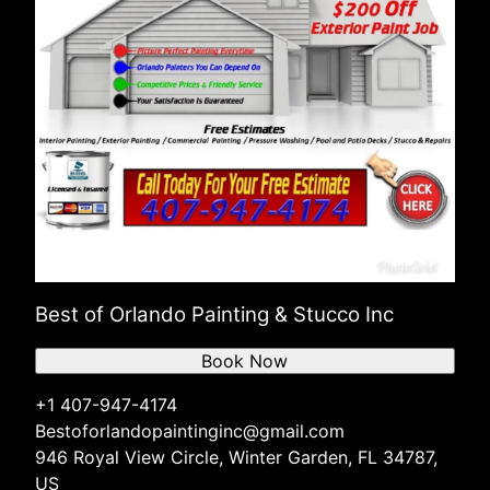
Best of Orlando Painting & Stucco Inc
Book Now
+1 407-947-4174
Bestoforlandopaintinginc@gmail.com
946 Royal View Circle, Winter Garden, FL 34787,
US