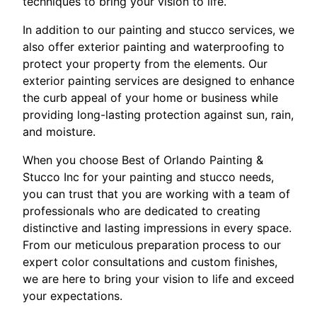
techniques to bring your vision to life.
In addition to our painting and stucco services, we
also offer exterior painting and waterproofing to
protect your property from the elements. Our
exterior painting services are designed to enhance
the curb appeal of your home or business while
providing long-lasting protection against sun, rain,
and moisture.
When you choose Best of Orlando Painting &
Stucco Inc for your painting and stucco needs,
you can trust that you are working with a team of
professionals who are dedicated to creating
distinctive and lasting impressions in every space.
From our meticulous preparation process to our
expert color consultations and custom finishes,
we are here to bring your vision to life and exceed
your expectations.