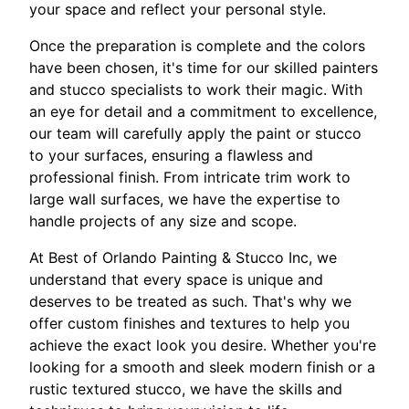
your space and reflect your personal style.
Once the preparation is complete and the colors
have been chosen, it's time for our skilled painters
and stucco specialists to work their magic. With
an eye for detail and a commitment to excellence,
our team will carefully apply the paint or stucco
to your surfaces, ensuring a flawless and
professional finish. From intricate trim work to
large wall surfaces, we have the expertise to
handle projects of any size and scope.
At Best of Orlando Painting & Stucco Inc, we
understand that every space is unique and
deserves to be treated as such. That's why we
offer custom finishes and textures to help you
achieve the exact look you desire. Whether you're
looking for a smooth and sleek modern finish or a
rustic textured stucco, we have the skills and