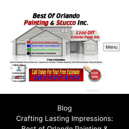
Menu
Blog
Crafting Lasting Impressions:
Best of Orlando Painting &