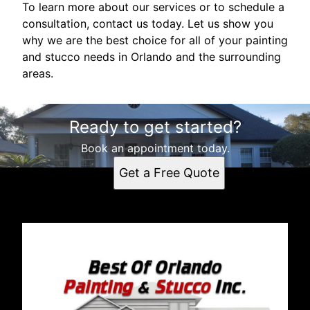
To learn more about our services or to schedule a
consultation, contact us today. Let us show you
why we are the best choice for all of your painting
and stucco needs in Orlando and the surrounding
areas.
Ready to get started?
Book an appointment today.
Get a Free Quote