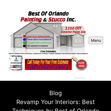
Menu
Blog
Revamp Your Interiors: Best
Techniques by Best of Orlando