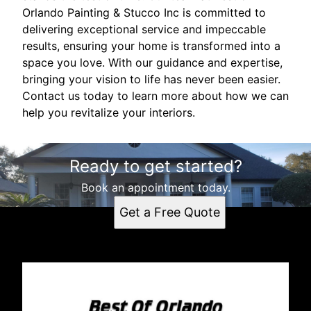
Orlando Painting & Stucco Inc is committed to
delivering exceptional service and impeccable
results, ensuring your home is transformed into a
space you love. With our guidance and expertise,
bringing your vision to life has never been easier.
Contact us today to learn more about how we can
help you revitalize your interiors.
Ready to get started?
Book an appointment today.
Get a Free Quote