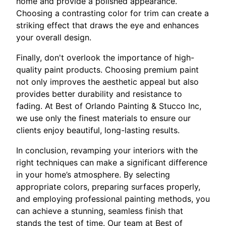
home and provide a polished appearance.
Choosing a contrasting color for trim can create a
striking effect that draws the eye and enhances
your overall design.
Finally, don't overlook the importance of high-
quality paint products. Choosing premium paint
not only improves the aesthetic appeal but also
provides better durability and resistance to
fading. At Best of Orlando Painting & Stucco Inc,
we use only the finest materials to ensure our
clients enjoy beautiful, long-lasting results.
In conclusion, revamping your interiors with the
right techniques can make a significant difference
in your home’s atmosphere. By selecting
appropriate colors, preparing surfaces properly,
and employing professional painting methods, you
can achieve a stunning, seamless finish that
stands the test of time. Our team at Best of