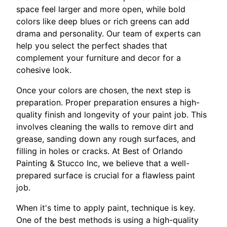
space feel larger and more open, while bold
colors like deep blues or rich greens can add
drama and personality. Our team of experts can
help you select the perfect shades that
complement your furniture and decor for a
cohesive look.
Once your colors are chosen, the next step is
preparation. Proper preparation ensures a high-
quality finish and longevity of your paint job. This
involves cleaning the walls to remove dirt and
grease, sanding down any rough surfaces, and
filling in holes or cracks. At Best of Orlando
Painting & Stucco Inc, we believe that a well-
prepared surface is crucial for a flawless paint
job.
When it's time to apply paint, technique is key.
One of the best methods is using a high-quality