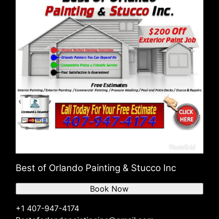
Best of Orlando Painting & Stucco Inc
Book Now
+1 407-947-4174