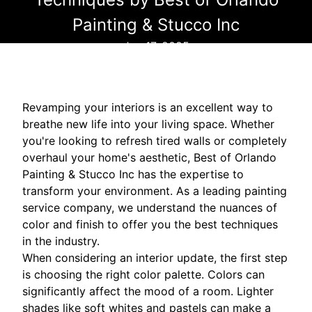
Painting & Stucco Inc
Jun 17, 2025
Revamping your interiors is an excellent way to
breathe new life into your living space. Whether
you're looking to refresh tired walls or completely
overhaul your home's aesthetic, Best of Orlando
Painting & Stucco Inc has the expertise to
transform your environment. As a leading painting
service company, we understand the nuances of
color and finish to offer you the best techniques
in the industry.
When considering an interior update, the first step
is choosing the right color palette. Colors can
significantly affect the mood of a room. Lighter
shades like soft whites and pastels can make a