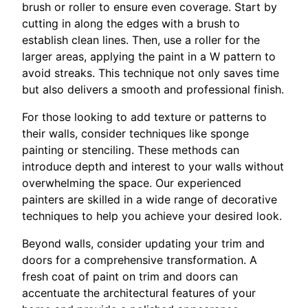
brush or roller to ensure even coverage. Start by
cutting in along the edges with a brush to
establish clean lines. Then, use a roller for the
larger areas, applying the paint in a W pattern to
avoid streaks. This technique not only saves time
but also delivers a smooth and professional finish.
For those looking to add texture or patterns to
their walls, consider techniques like sponge
painting or stenciling. These methods can
introduce depth and interest to your walls without
overwhelming the space. Our experienced
painters are skilled in a wide range of decorative
techniques to help you achieve your desired look.
Beyond walls, consider updating your trim and
doors for a comprehensive transformation. A
fresh coat of paint on trim and doors can
accentuate the architectural features of your