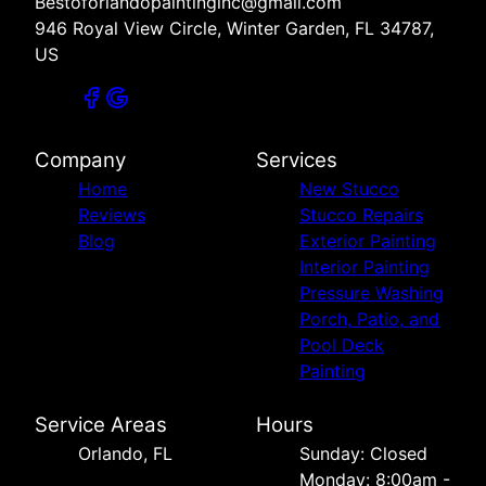
Bestoforlandopaintinginc@gmail.com
946 Royal View Circle, Winter Garden, FL 34787,
US
Company
Services
Home
New Stucco
Reviews
Stucco Repairs
Blog
Exterior Painting
Interior Painting
Pressure Washing
Porch, Patio, and
Pool Deck
Painting
Service Areas
Hours
Orlando, FL
Sunday: Closed
Monday: 8:00am -