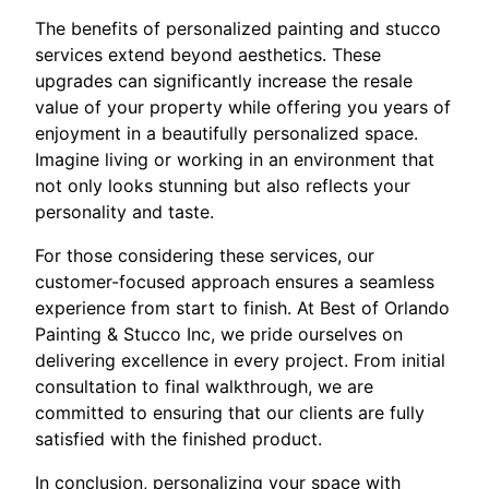
The benefits of personalized painting and stucco
services extend beyond aesthetics. These
upgrades can significantly increase the resale
value of your property while offering you years of
enjoyment in a beautifully personalized space.
Imagine living or working in an environment that
not only looks stunning but also reflects your
personality and taste.
For those considering these services, our
customer-focused approach ensures a seamless
experience from start to finish. At Best of Orlando
Painting & Stucco Inc, we pride ourselves on
delivering excellence in every project. From initial
consultation to final walkthrough, we are
committed to ensuring that our clients are fully
satisfied with the finished product.
In conclusion, personalizing your space with