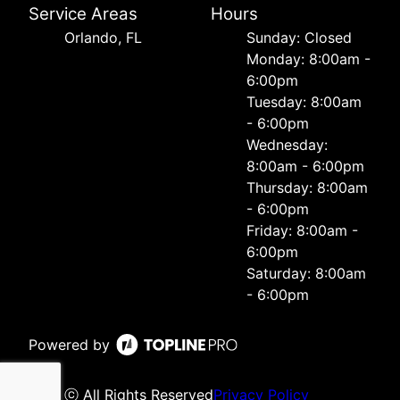
Service Areas
Hours
Orlando, FL
Sunday: Closed
Monday: 8:00am -
6:00pm
Tuesday: 8:00am
- 6:00pm
Wednesday:
8:00am - 6:00pm
Thursday: 8:00am
- 6:00pm
Friday: 8:00am -
6:00pm
Saturday: 8:00am
- 6:00pm
Powered by
ⓒ All Rights Reserved
Privacy Policy