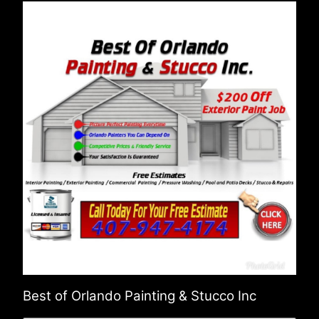
Best of Orlando Painting & Stucco Inc