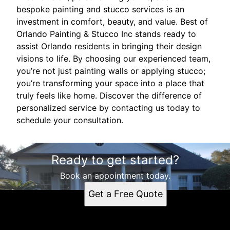
bespoke painting and stucco services is an
investment in comfort, beauty, and value. Best of
Orlando Painting & Stucco Inc stands ready to
assist Orlando residents in bringing their design
visions to life. By choosing our experienced team,
you’re not just painting walls or applying stucco;
you’re transforming your space into a place that
truly feels like home. Discover the difference of
personalized service by contacting us today to
schedule your consultation.
Ready to get started?
Book an appointment today.
Get a Free Quote