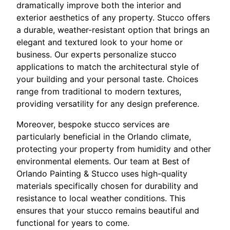
dramatically improve both the interior and
exterior aesthetics of any property. Stucco offers
a durable, weather-resistant option that brings an
elegant and textured look to your home or
business. Our experts personalize stucco
applications to match the architectural style of
your building and your personal taste. Choices
range from traditional to modern textures,
providing versatility for any design preference.
Moreover, bespoke stucco services are
particularly beneficial in the Orlando climate,
protecting your property from humidity and other
environmental elements. Our team at Best of
Orlando Painting & Stucco uses high-quality
materials specifically chosen for durability and
resistance to local weather conditions. This
ensures that your stucco remains beautiful and
functional for years to come.