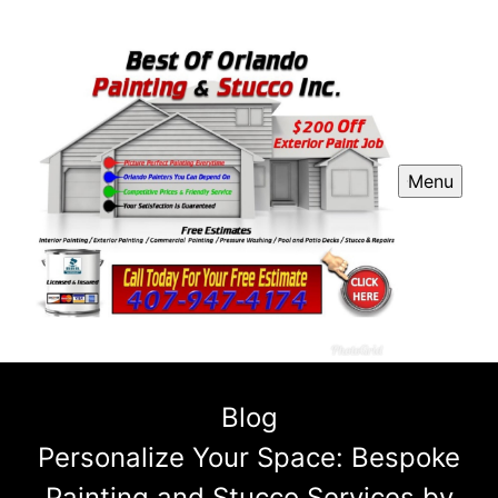
Menu
Blog
Personalize Your Space: Bespoke
Painting and Stucco Services by