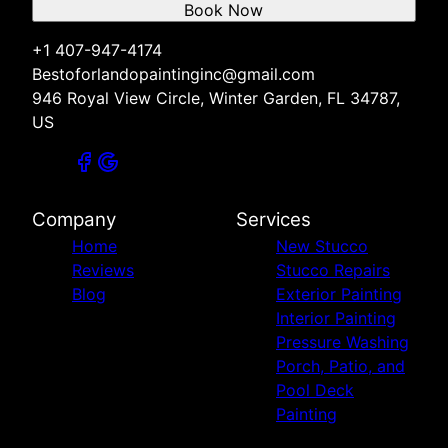
Book Now
+1 407-947-4174
Bestoforlandopaintinginc@gmail.com
946 Royal View Circle, Winter Garden, FL 34787,
US
Company
Services
Home
New Stucco
Reviews
Stucco Repairs
Blog
Exterior Painting
Interior Painting
Pressure Washing
Porch, Patio, and
Pool Deck
Painting