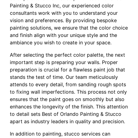
Painting & Stucco Inc, our experienced color
consultants work with you to understand your
vision and preferences. By providing bespoke
painting solutions, we ensure that the color choice
and finish align with your unique style and the
ambiance you wish to create in your space.
After selecting the perfect color palette, the next
important step is preparing your walls. Proper
preparation is crucial for a flawless paint job that
stands the test of time. Our team meticulously
attends to every detail, from sanding rough spots
to fixing wall imperfections. This process not only
ensures that the paint goes on smoothly but also
enhances the longevity of the finish. This attention
to detail sets Best of Orlando Painting & Stucco
apart as industry leaders in quality and precision.
In addition to painting, stucco services can