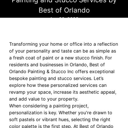
Best of Orlando
Apr 30, 2025
Transforming your home or office into a reflection
of your personality and taste can be as simple as
a fresh coat of paint or a new stucco finish. For
residents and businesses in Orlando, Best of
Orlando Painting & Stucco Inc offers exceptional
bespoke painting and stucco services. Let’s
explore how these personalized services can
revamp your space, increase its aesthetic appeal,
and add value to your property.
When considering a painting project,
personalization is key. Whether you're drawn to
soft pastels or vibrant hues, selecting the right
color palette is the first step. At Best of Orlando