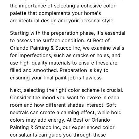
the importance of selecting a cohesive color
palette that complements your home's
architectural design and your personal style.
Starting with the preparation phase, it's essential
to assess the surface condition. At Best of
Orlando Painting & Stucco Inc, we examine walls
for imperfections, such as cracks or holes, and
use high-quality materials to ensure these are
filled and smoothed. Preparation is key to
ensuring your final paint job is flawless.
Next, selecting the right color scheme is crucial.
Consider the mood you want to evoke in each
room and how different shades interact. Soft
neutrals can create a calming effect, while bold
colors may add energy. At Best of Orlando
Painting & Stucco Inc, our experienced color
consultants can guide you through these