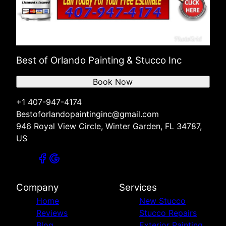
Best of Orlando Painting & Stucco Inc
Book Now
+1 407-947-4174
Bestoforlandopaintinginc@gmail.com
946 Royal View Circle, Winter Garden, FL 34787,
US
Company
Services
Home
New Stucco
Reviews
Stucco Repairs
Blog
Exterior Painting