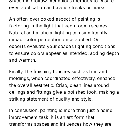
Stucco Inc follow meticulous methods to ensure
even application and avoid streaks or marks.
An often-overlooked aspect of painting is
factoring in the light that each room receives.
Natural and artificial lighting can significantly
impact color perception once applied. Our
experts evaluate your space’s lighting conditions
to ensure colors appear as intended, adding depth
and warmth.
Finally, the finishing touches such as trim and
moldings, when coordinated effectively, enhance
the overall aesthetic. Crisp, clean lines around
ceilings and fittings give a polished look, making a
striking statement of quality and style.
In conclusion, painting is more than just a home
improvement task; it is an art form that
transforms spaces and influences how they are