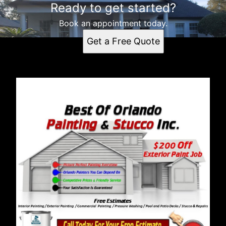
Ready to get started?
Book an appointment today.
Get a Free Quote