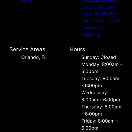
Interior Painting
Pressure Washing
Porch, Patio, and
Pool Deck
Painting
Service Areas
Hours
Orlando, FL
Sunday: Closed
Monday: 8:00am -
6:00pm
Tuesday: 8:00am
- 6:00pm
Wednesday:
8:00am - 6:00pm
Thursday: 8:00am
- 6:00pm
Friday: 8:00am -
6:00pm