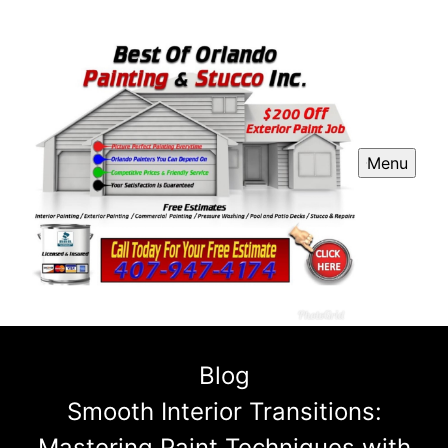
Menu
Blog
Smooth Interior Transitions:
Mastering Paint Techniques with