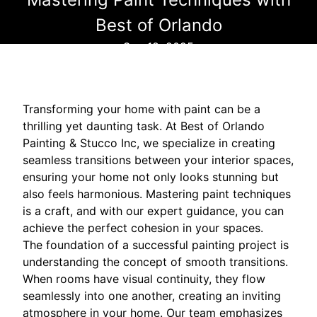
Best of Orlando
Sep 18, 2025
Transforming your home with paint can be a
thrilling yet daunting task. At Best of Orlando
Painting & Stucco Inc, we specialize in creating
seamless transitions between your interior spaces,
ensuring your home not only looks stunning but
also feels harmonious. Mastering paint techniques
is a craft, and with our expert guidance, you can
achieve the perfect cohesion in your spaces.
The foundation of a successful painting project is
understanding the concept of smooth transitions.
When rooms have visual continuity, they flow
seamlessly into one another, creating an inviting
atmosphere in your home. Our team emphasizes