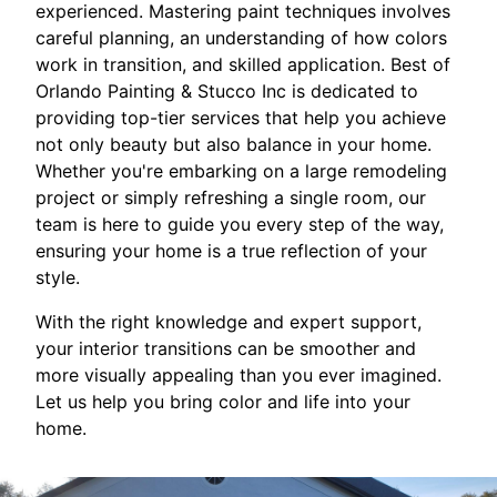
experienced. Mastering paint techniques involves
careful planning, an understanding of how colors
work in transition, and skilled application. Best of
Orlando Painting & Stucco Inc is dedicated to
providing top-tier services that help you achieve
not only beauty but also balance in your home.
Whether you're embarking on a large remodeling
project or simply refreshing a single room, our
team is here to guide you every step of the way,
ensuring your home is a true reflection of your
style.
With the right knowledge and expert support,
your interior transitions can be smoother and
more visually appealing than you ever imagined.
Let us help you bring color and life into your
home.