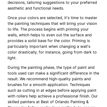
decisions, tailoring suggestions to your preferred
aesthetic and functional needs.
Once your colors are selected, it's time to master
the painting techniques that will bring your vision
to life. The process begins with priming your
walls, which helps to even out the surface and
provides a solid base for the color. Priming is
particularly important when changing a wall's
color drastically, for instance, going from dark to
light.
During the painting phase, the type of paint and
tools used can make a significant difference in the
result. We recommend high-quality paints and
brushes for a smooth application. Techniques
such as cutting in at edges before applying paint
with rollers help achieve a professional finish. Our
skilled painters at Best of Orlando Painting &