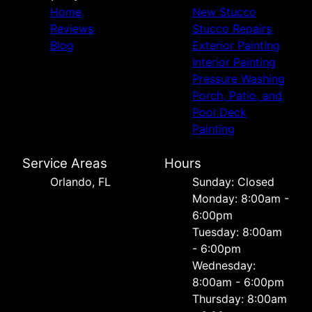
Home
New Stucco
Reviews
Stucco Repairs
Blog
Exterior Painting
Interior Painting
Pressure Washing
Porch, Patio, and
Pool Deck
Painting
Service Areas
Hours
Orlando, FL
Sunday: Closed
Monday: 8:00am -
6:00pm
Tuesday: 8:00am
- 6:00pm
Wednesday:
8:00am - 6:00pm
Thursday: 8:00am