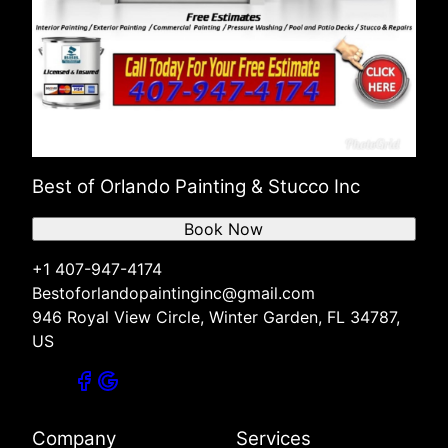
Best of Orlando Painting & Stucco Inc
Book Now
+1 407-947-4174
Bestoforlandopaintinginc@gmail.com
946 Royal View Circle, Winter Garden, FL 34787,
US
Company
Services