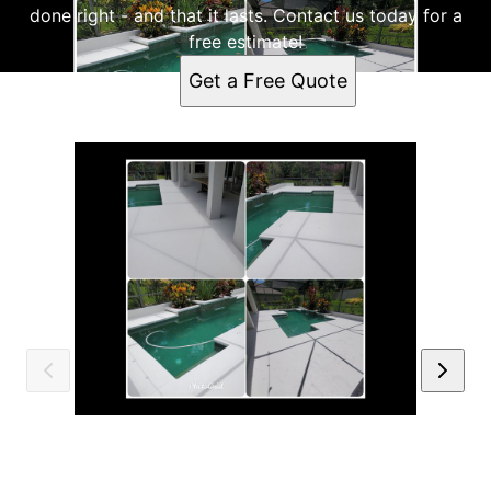
done right - and that it lasts. Contact us today for a
free estimate!
Get a Free Quote