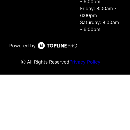
- 6:00pm
Friday: 8:00am -
6:00pm
Saturday: 8:00am
- 6:00pm
Powered by
ⓒ All Rights Reserved
Privacy Policy