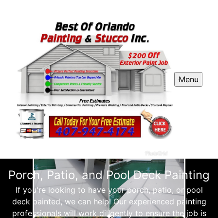
Menu
Porch, Patio, and Pool Deck Painting
If you're looking to have your porch, patio, or pool
deck painted, we can help! Our experienced painting
professionals will work diligently to ensure the job is