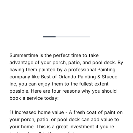
Summertime is the perfect time to take
advantage of your porch, patio, and pool deck. By
having them painted by a professional Painting
company like Best of Orlando Painting & Stucco
Inc, you can enjoy them to the fullest extent
possible. Here are four reasons why you should
book a service today:
1) Increased home value - A fresh coat of paint on
your porch, patio, or pool deck can add value to
your home. This is a great investment if you're