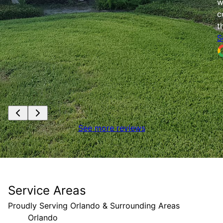
w
c
t
S
See more reviews
Service Areas
Proudly Serving Orlando & Surrounding Areas
Orlando