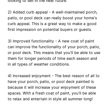
looking to sell in the near future.
2) Added curb appeal - A well-maintained porch,
patio, or pool deck can really boost your home's
curb appeal. This is a great way to make a good
first impression on potential buyers or guests.
3) Improved functionality - A new coat of paint
can improve the functionality of your porch, patio,
or pool deck. This means that you'll be able to use
them for longer periods of time each season and
in all types of weather conditions.
4) Increased enjoyment - The best reason of all to
have your porch, patio, or pool deck painted is
because it will increase your enjoyment of these
spaces. With a fresh coat of paint, you'll be able
to relax and entertain in style all summer long!