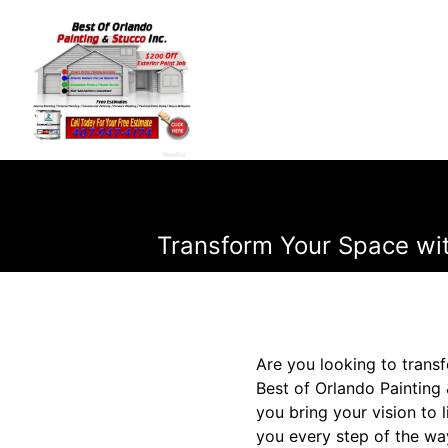
Transform Your Space wit
Are you looking to transf
Best of Orlando Painting 
you bring your vision to 
you every step of the wa