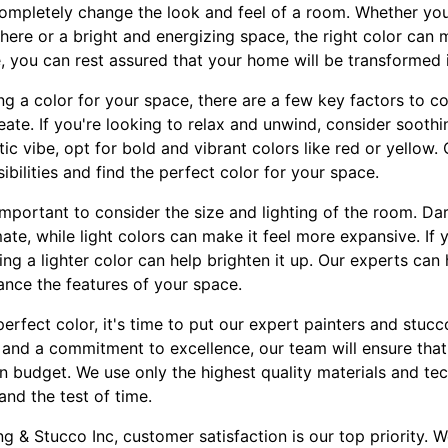
ompletely change the look and feel of a room. Whether you'
ere or a bright and energizing space, the right color can m
, you can rest assured that your home will be transformed i
 a color for your space, there are a few key factors to con
te. If you're looking to relax and unwind, consider soothi
ic vibe, opt for bold and vibrant colors like red or yellow
ibilities and find the perfect color for your space.
 important to consider the size and lighting of the room. D
ate, while light colors can make it feel more expansive. If
sing a lighter color can help brighten it up. Our experts ca
ance the features of your space.
rfect color, it's time to put our expert painters and stucc
 and a commitment to excellence, our team will ensure that 
 budget. We use only the highest quality materials and tec
tand the test of time.
ng & Stucco Inc, customer satisfaction is our top priority. 