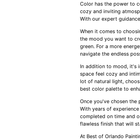
Color has the power to c
cozy and inviting atmosph
With our expert guidance
When it comes to choosing
the mood you want to crea
green. For a more energet
navigate the endless poss
In addition to mood, it's
space feel cozy and intim
lot of natural light, choo
best color palette to enh
Once you've chosen the pe
With years of experience
completed on time and on
flawless finish that will s
At Best of Orlando Painti