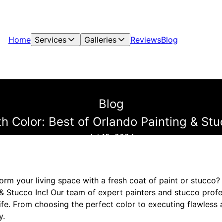
Home
Services
Galleries
Reviews
Blog
Blog
h Color: Best of Orlando Painting & Stu
Jul 15, 2024
orm your living space with a fresh coat of paint or stucco?
& Stucco Inc! Our team of expert painters and stucco profe
life. From choosing the perfect color to executing flawless 
y.