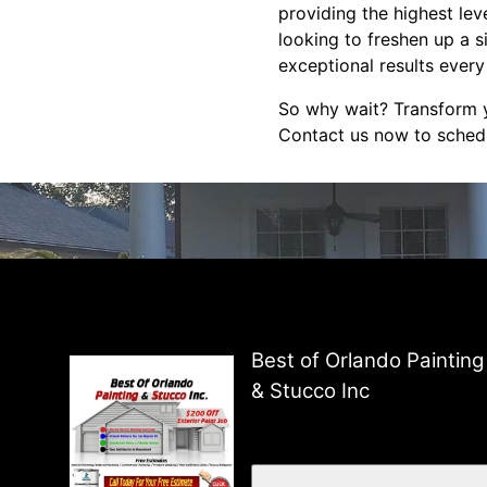
providing the highest lev
looking to freshen up a s
exceptional results every
So why wait? Transform y
Contact us now to schedu
Best of Orlando Painting
& Stucco Inc