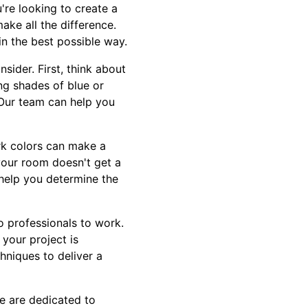
re looking to create a
ake all the difference.
n the best possible way.
sider. First, think about
ng shades of blue or
. Our team can help you
ark colors can make a
 your room doesn't get a
n help you determine the
o professionals to work.
your project is
hniques to deliver a
We are dedicated to