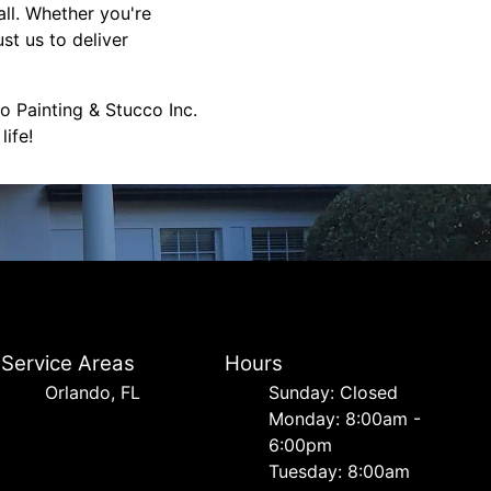
all. Whether you're
st us to deliver
o Painting & Stucco Inc.
ife!
Service Areas
Hours
Orlando, FL
Sunday: Closed
Monday: 8:00am -
6:00pm
Tuesday: 8:00am