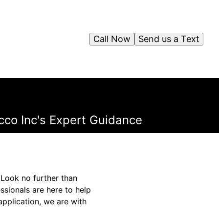
Call Now
Send us a Text
cco Inc's Expert Guidance
 Look no further than
ssionals are here to help
application, we are with