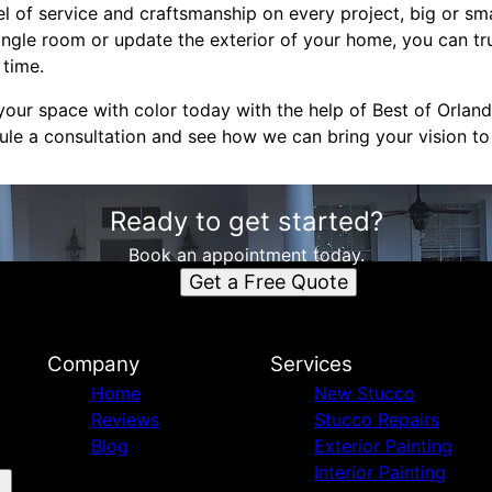
el of service and craftsmanship on every project, big or sm
ingle room or update the exterior of your home, you can tru
 time.
our space with color today with the help of Best of Orland
le a consultation and see how we can bring your vision to l
Ready to get started?
Book an appointment today.
Get a Free Quote
Company
Services
Home
New Stucco
Reviews
Stucco Repairs
Blog
Exterior Painting
Interior Painting