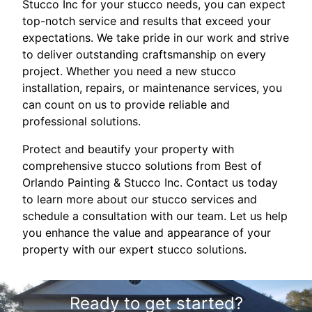
Stucco Inc for your stucco needs, you can expect
top-notch service and results that exceed your
expectations. We take pride in our work and strive
to deliver outstanding craftsmanship on every
project. Whether you need a new stucco
installation, repairs, or maintenance services, you
can count on us to provide reliable and
professional solutions.
Protect and beautify your property with
comprehensive stucco solutions from Best of
Orlando Painting & Stucco Inc. Contact us today
to learn more about our stucco services and
schedule a consultation with our team. Let us help
you enhance the value and appearance of your
property with our expert stucco solutions.
Ready to get started?