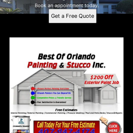
Book an appointment today.
Get a Free Quote