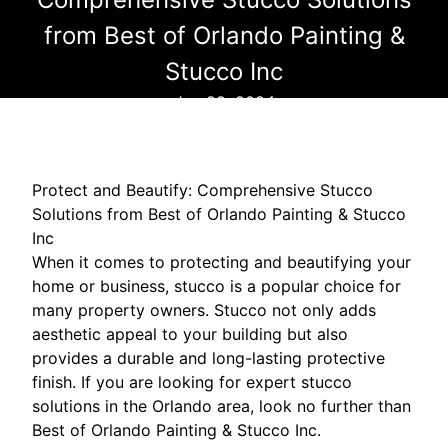
from Best of Orlando Painting &
Stucco Inc
Jun 28, 2024
Protect and Beautify: Comprehensive Stucco
Solutions from Best of Orlando Painting & Stucco
Inc
When it comes to protecting and beautifying your
home or business, stucco is a popular choice for
many property owners. Stucco not only adds
aesthetic appeal to your building but also
provides a durable and long-lasting protective
finish. If you are looking for expert stucco
solutions in the Orlando area, look no further than
Best of Orlando Painting & Stucco Inc.