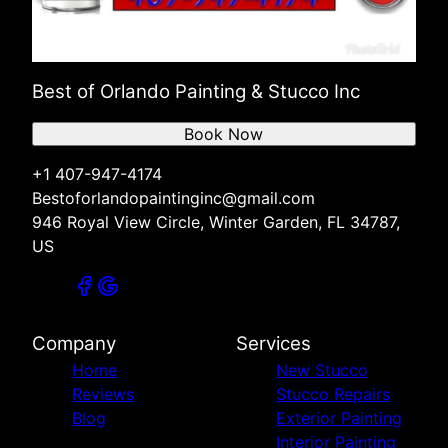
Best of Orlando Painting & Stucco Inc
Book Now
+1 407-947-4174
Bestoforlandopaintinginc@gmail.com
946 Royal View Circle, Winter Garden, FL 34787,
US
Company
Services
Home
New Stucco
Reviews
Stucco Repairs
Blog
Exterior Painting
Interior Painting