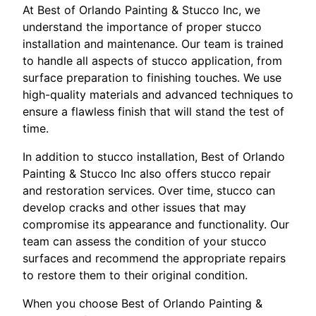
At Best of Orlando Painting & Stucco Inc, we
understand the importance of proper stucco
installation and maintenance. Our team is trained
to handle all aspects of stucco application, from
surface preparation to finishing touches. We use
high-quality materials and advanced techniques to
ensure a flawless finish that will stand the test of
time.
In addition to stucco installation, Best of Orlando
Painting & Stucco Inc also offers stucco repair
and restoration services. Over time, stucco can
develop cracks and other issues that may
compromise its appearance and functionality. Our
team can assess the condition of your stucco
surfaces and recommend the appropriate repairs
to restore them to their original condition.
When you choose Best of Orlando Painting &