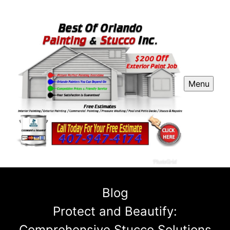
Menu
Blog
Protect and Beautify:
Comprehensive Stucco Solutions