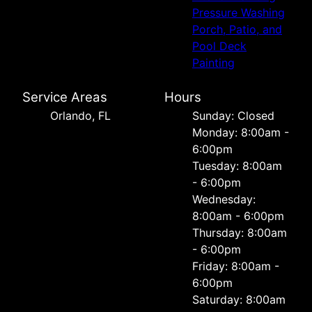
Pressure Washing
Porch, Patio, and
Pool Deck
Painting
Service Areas
Hours
Orlando, FL
Sunday: Closed
Monday: 8:00am -
6:00pm
Tuesday: 8:00am
- 6:00pm
Wednesday:
8:00am - 6:00pm
Thursday: 8:00am
- 6:00pm
Friday: 8:00am -
6:00pm
Saturday: 8:00am