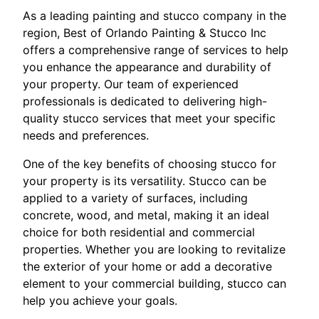
As a leading painting and stucco company in the
region, Best of Orlando Painting & Stucco Inc
offers a comprehensive range of services to help
you enhance the appearance and durability of
your property. Our team of experienced
professionals is dedicated to delivering high-
quality stucco services that meet your specific
needs and preferences.
One of the key benefits of choosing stucco for
your property is its versatility. Stucco can be
applied to a variety of surfaces, including
concrete, wood, and metal, making it an ideal
choice for both residential and commercial
properties. Whether you are looking to revitalize
the exterior of your home or add a decorative
element to your commercial building, stucco can
help you achieve your goals.