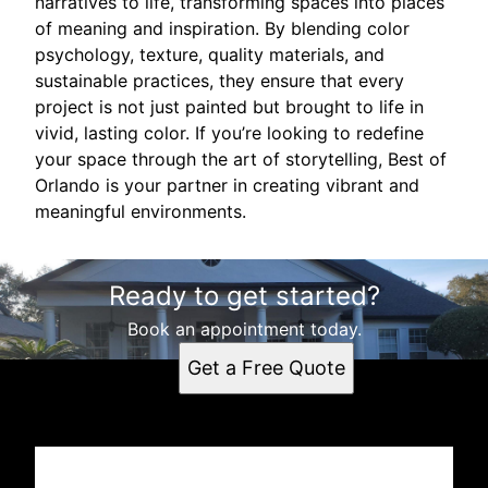
narratives to life, transforming spaces into places
of meaning and inspiration. By blending color
psychology, texture, quality materials, and
sustainable practices, they ensure that every
project is not just painted but brought to life in
vivid, lasting color. If you’re looking to redefine
your space through the art of storytelling, Best of
Orlando is your partner in creating vibrant and
meaningful environments.
Ready to get started?
Book an appointment today.
Get a Free Quote