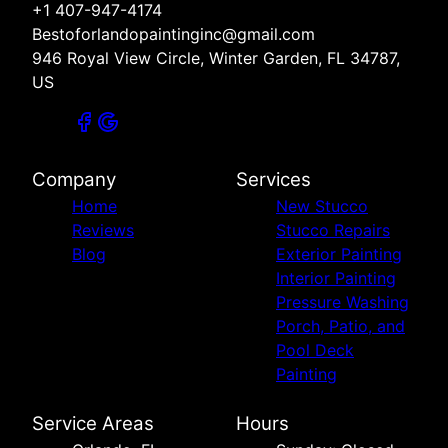
+1 407-947-4174
Bestoforlandopaintinginc@gmail.com
946 Royal View Circle, Winter Garden, FL 34787,
US
Company
Services
Home
New Stucco
Reviews
Stucco Repairs
Blog
Exterior Painting
Interior Painting
Pressure Washing
Porch, Patio, and
Pool Deck
Painting
Service Areas
Hours