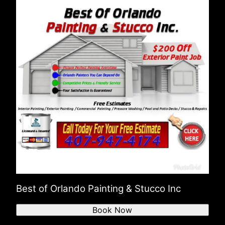
Best of Orlando Painting & Stucco Inc
Book Now