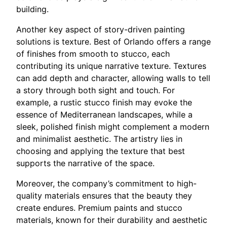
building.
Another key aspect of story-driven painting
solutions is texture. Best of Orlando offers a range
of finishes from smooth to stucco, each
contributing its unique narrative texture. Textures
can add depth and character, allowing walls to tell
a story through both sight and touch. For
example, a rustic stucco finish may evoke the
essence of Mediterranean landscapes, while a
sleek, polished finish might complement a modern
and minimalist aesthetic. The artistry lies in
choosing and applying the texture that best
supports the narrative of the space.
Moreover, the company’s commitment to high-
quality materials ensures that the beauty they
create endures. Premium paints and stucco
materials, known for their durability and aesthetic