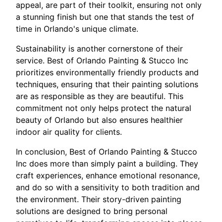
appeal, are part of their toolkit, ensuring not only
a stunning finish but one that stands the test of
time in Orlando's unique climate.
Sustainability is another cornerstone of their
service. Best of Orlando Painting & Stucco Inc
prioritizes environmentally friendly products and
techniques, ensuring that their painting solutions
are as responsible as they are beautiful. This
commitment not only helps protect the natural
beauty of Orlando but also ensures healthier
indoor air quality for clients.
In conclusion, Best of Orlando Painting & Stucco
Inc does more than simply paint a building. They
craft experiences, enhance emotional resonance,
and do so with a sensitivity to both tradition and
the environment. Their story-driven painting
solutions are designed to bring personal