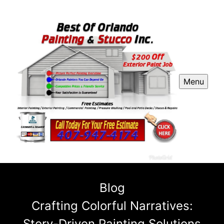
Menu
Blog
Crafting Colorful Narratives:
Story-Driven Painting Solutions