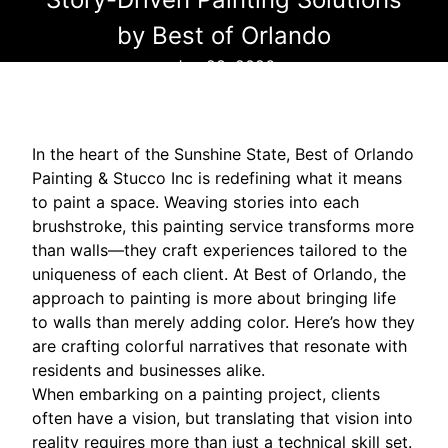
by Best of Orlando
Jan 28, 2026
In the heart of the Sunshine State, Best of Orlando
Painting & Stucco Inc is redefining what it means
to paint a space. Weaving stories into each
brushstroke, this painting service transforms more
than walls—they craft experiences tailored to the
uniqueness of each client. At Best of Orlando, the
approach to painting is more about bringing life
to walls than merely adding color. Here’s how they
are crafting colorful narratives that resonate with
residents and businesses alike.
When embarking on a painting project, clients
often have a vision, but translating that vision into
reality requires more than just a technical skill set.