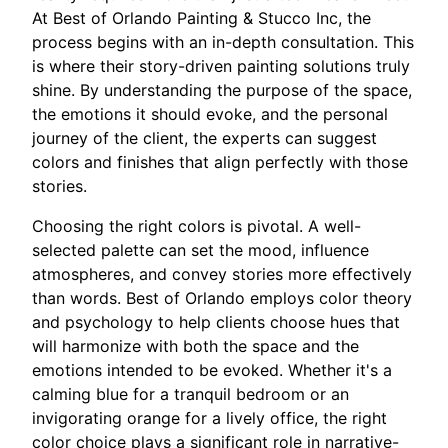
At Best of Orlando Painting & Stucco Inc, the
process begins with an in-depth consultation. This
is where their story-driven painting solutions truly
shine. By understanding the purpose of the space,
the emotions it should evoke, and the personal
journey of the client, the experts can suggest
colors and finishes that align perfectly with those
stories.
Choosing the right colors is pivotal. A well-
selected palette can set the mood, influence
atmospheres, and convey stories more effectively
than words. Best of Orlando employs color theory
and psychology to help clients choose hues that
will harmonize with both the space and the
emotions intended to be evoked. Whether it's a
calming blue for a tranquil bedroom or an
invigorating orange for a lively office, the right
color choice plays a significant role in narrative-