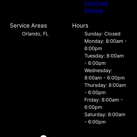
Pool Deck
Painting
Service Areas
Hours
Orlando, FL
Sunday: Closed
Monday: 8:00am -
6:00pm
Tuesday: 8:00am
- 6:00pm
Wednesday:
8:00am - 6:00pm
Thursday: 8:00am
- 6:00pm
Friday: 8:00am -
6:00pm
Saturday: 8:00am
- 6:00pm