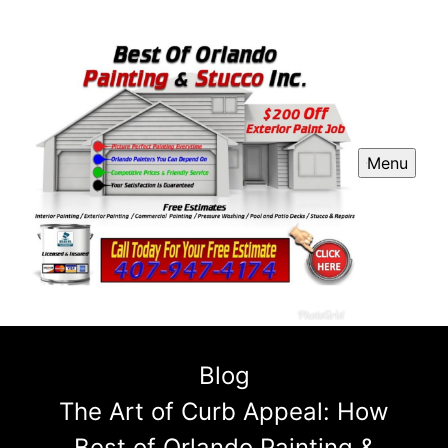
Menu
Blog
The Art of Curb Appeal: How
Best of Orlando Painting &