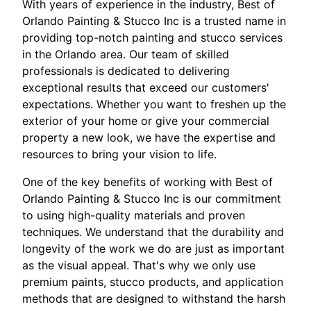
With years of experience in the industry, Best of
Orlando Painting & Stucco Inc is a trusted name in
providing top-notch painting and stucco services
in the Orlando area. Our team of skilled
professionals is dedicated to delivering
exceptional results that exceed our customers'
expectations. Whether you want to freshen up the
exterior of your home or give your commercial
property a new look, we have the expertise and
resources to bring your vision to life.
One of the key benefits of working with Best of
Orlando Painting & Stucco Inc is our commitment
to using high-quality materials and proven
techniques. We understand that the durability and
longevity of the work we do are just as important
as the visual appeal. That's why we only use
premium paints, stucco products, and application
methods that are designed to withstand the harsh