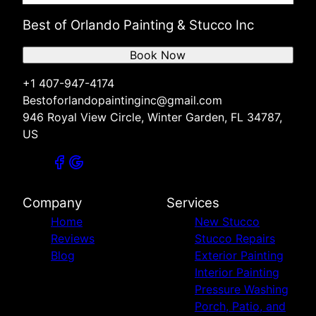
Best of Orlando Painting & Stucco Inc
Book Now
+1 407-947-4174
Bestoforlandopaintinginc@gmail.com
946 Royal View Circle, Winter Garden, FL 34787,
US
Company
Services
Home
New Stucco
Reviews
Stucco Repairs
Blog
Exterior Painting
Interior Painting
Pressure Washing
Porch, Patio, and