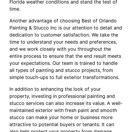
Florida weather conditions and stand the test of
time.
Another advantage of choosing Best of Orlando
Painting & Stucco Inc is our attention to detail and
dedication to customer satisfaction. We take the
time to understand your needs and preferences,
and we work closely with you throughout the
entire process to ensure that the end result meets
your expectations. Our team is trained to handle
all types of painting and stucco projects, from
simple touch-ups to full exterior transformations.
In addition to enhancing the look of your
property, investing in professional painting and
stucco services can also increase its value. A well-
maintained exterior with fresh paint and smooth
stucco can make your home or business more
attractive to potential buyers or tenants. It can
also help protect your property from damage