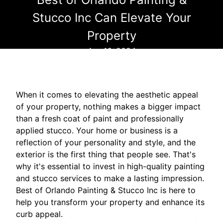
Stucco Inc Can Elevate Your
Property
Apr 16, 2024
When it comes to elevating the aesthetic appeal
of your property, nothing makes a bigger impact
than a fresh coat of paint and professionally
applied stucco. Your home or business is a
reflection of your personality and style, and the
exterior is the first thing that people see. That's
why it's essential to invest in high-quality painting
and stucco services to make a lasting impression.
Best of Orlando Painting & Stucco Inc is here to
help you transform your property and enhance its
curb appeal.