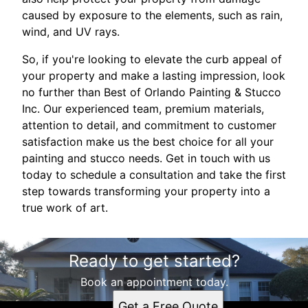
caused by exposure to the elements, such as rain,
wind, and UV rays.
So, if you're looking to elevate the curb appeal of
your property and make a lasting impression, look
no further than Best of Orlando Painting & Stucco
Inc. Our experienced team, premium materials,
attention to detail, and commitment to customer
satisfaction make us the best choice for all your
painting and stucco needs. Get in touch with us
today to schedule a consultation and take the first
step towards transforming your property into a
true work of art.
Ready to get started?
Book an appointment today.
Get a Free Quote