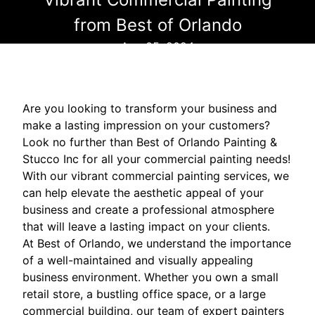
from Best of Orlando
Aug 05, 2024
Are you looking to transform your business and
make a lasting impression on your customers?
Look no further than Best of Orlando Painting &
Stucco Inc for all your commercial painting needs!
With our vibrant commercial painting services, we
can help elevate the aesthetic appeal of your
business and create a professional atmosphere
that will leave a lasting impact on your clients.
At Best of Orlando, we understand the importance
of a well-maintained and visually appealing
business environment. Whether you own a small
retail store, a bustling office space, or a large
commercial building, our team of expert painters