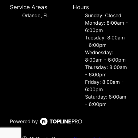
Service Areas
Hours
Orlando, FL
Sunday: Closed
Monday: 8:00am -
6:00pm
Tuesday: 8:00am
- 6:00pm
Wednesday:
8:00am - 6:00pm
Thursday: 8:00am
- 6:00pm
Friday: 8:00am -
6:00pm
Saturday: 8:00am
- 6:00pm
Powered by