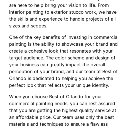
are here to help bring your vision to life. From
interior painting to exterior stucco work, we have
the skills and experience to handle projects of all
sizes and scopes.
One of the key benefits of investing in commercial
painting is the ability to showcase your brand and
create a cohesive look that resonates with your
target audience. The color scheme and design of
your business can greatly impact the overall
perception of your brand, and our team at Best of
Orlando is dedicated to helping you achieve the
perfect look that reflects your unique identity.
When you choose Best of Orlando for your
commercial painting needs, you can rest assured
that you are getting the highest quality service at
an affordable price. Our team uses only the best
materials and techniques to ensure a flawless