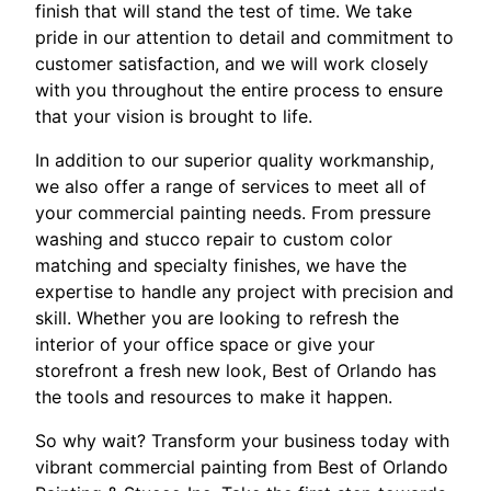
finish that will stand the test of time. We take
pride in our attention to detail and commitment to
customer satisfaction, and we will work closely
with you throughout the entire process to ensure
that your vision is brought to life.
In addition to our superior quality workmanship,
we also offer a range of services to meet all of
your commercial painting needs. From pressure
washing and stucco repair to custom color
matching and specialty finishes, we have the
expertise to handle any project with precision and
skill. Whether you are looking to refresh the
interior of your office space or give your
storefront a fresh new look, Best of Orlando has
the tools and resources to make it happen.
So why wait? Transform your business today with
vibrant commercial painting from Best of Orlando