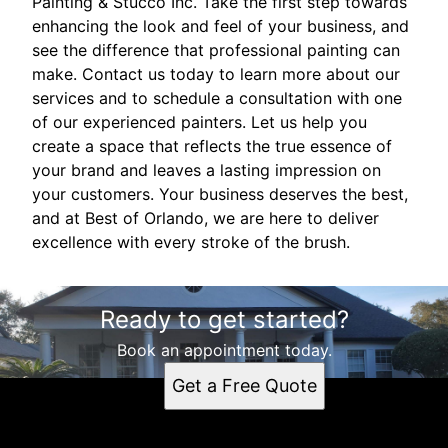
Painting & Stucco Inc. Take the first step towards
enhancing the look and feel of your business, and
see the difference that professional painting can
make. Contact us today to learn more about our
services and to schedule a consultation with one
of our experienced painters. Let us help you
create a space that reflects the true essence of
your brand and leaves a lasting impression on
your customers. Your business deserves the best,
and at Best of Orlando, we are here to deliver
excellence with every stroke of the brush.
Ready to get started?
Book an appointment today.
Get a Free Quote