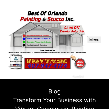
Menu
Blog
Transform Your Business with
Vibrant Commercial Painting