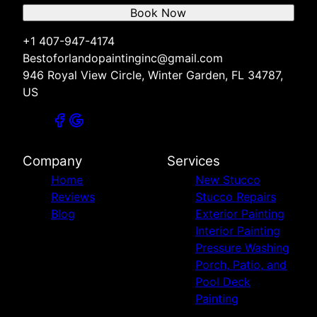
Book Now
+1 407-947-4174
Bestoforlandopaintinginc@gmail.com
946 Royal View Circle, Winter Garden, FL 34787,
US
Company
Services
Home
New Stucco
Reviews
Stucco Repairs
Blog
Exterior Painting
Interior Painting
Pressure Washing
Porch, Patio, and
Pool Deck
Painting