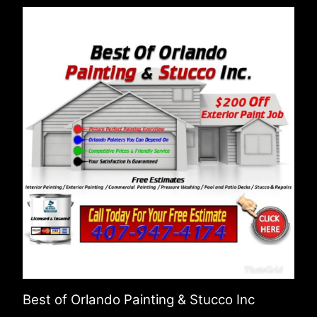
Best of Orlando Painting & Stucco Inc