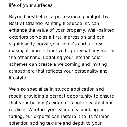
life of your surfaces.
Beyond aesthetics, a professional paint job by
Best of Orlando Painting & Stucco Inc can
enhance the value of your property. Well-painted
exteriors serve as a first impression and can
significantly boost your home's curb appeal,
making it more attractive to potential buyers. On
the other hand, updating your interior color
schemes can create a welcoming and inviting
atmosphere that reflects your personality and
lifestyle.
We also specialize in stucco application and
repair, providing a perfect opportunity to ensure
that your building’s exterior is both beautiful and
resilient. Whether your stucco is cracking or
fading, our experts can restore it to its former
splendor, adding texture and depth to your