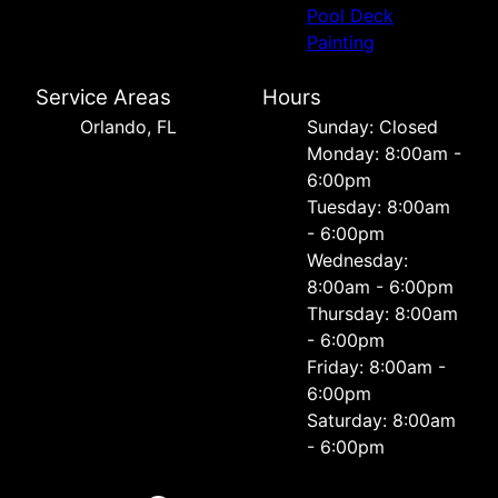
Pool Deck
Painting
Service Areas
Hours
Orlando, FL
Sunday: Closed
Monday: 8:00am -
6:00pm
Tuesday: 8:00am
- 6:00pm
Wednesday:
8:00am - 6:00pm
Thursday: 8:00am
- 6:00pm
Friday: 8:00am -
6:00pm
Saturday: 8:00am
- 6:00pm