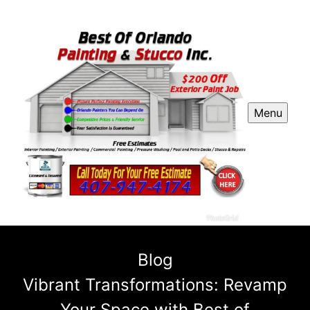
Menu
Blog
Vibrant Transformations: Revamp
Your Space with Best of