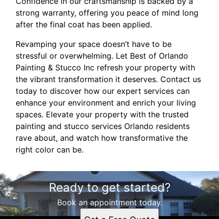
Confidence in our craftsmanship is backed by a
strong warranty, offering you peace of mind long
after the final coat has been applied.
Revamping your space doesn’t have to be
stressful or overwhelming. Let Best of Orlando
Painting & Stucco Inc refresh your property with
the vibrant transformation it deserves. Contact us
today to discover how our expert services can
enhance your environment and enrich your living
spaces. Elevate your property with the trusted
painting and stucco services Orlando residents
rave about, and watch how transformative the
right color can be.
Ready to get started?
Book an appointment today.