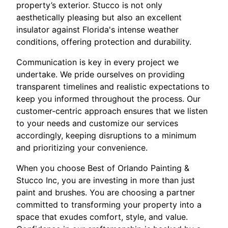
property’s exterior. Stucco is not only
aesthetically pleasing but also an excellent
insulator against Florida's intense weather
conditions, offering protection and durability.
Communication is key in every project we
undertake. We pride ourselves on providing
transparent timelines and realistic expectations to
keep you informed throughout the process. Our
customer-centric approach ensures that we listen
to your needs and customize our services
accordingly, keeping disruptions to a minimum
and prioritizing your convenience.
When you choose Best of Orlando Painting &
Stucco Inc, you are investing in more than just
paint and brushes. You are choosing a partner
committed to transforming your property into a
space that exudes comfort, style, and value.