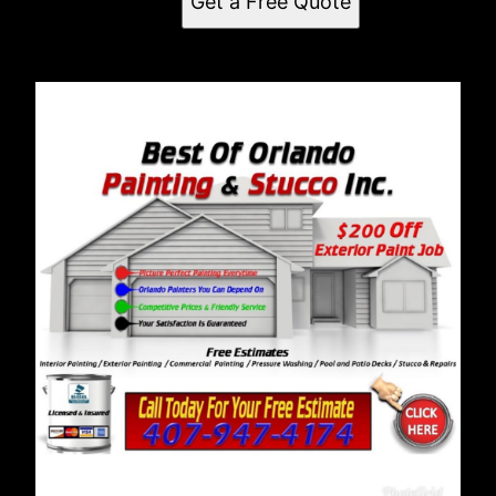
Get a Free Quote