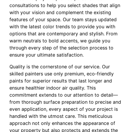
consultations to help you select shades that align
with your vision and complement the existing
features of your space. Our team stays updated
with the latest color trends to provide you with
options that are contemporary and stylish. From
warm neutrals to bold accents, we guide you
through every step of the selection process to
ensure your ultimate satisfaction.
Quality is the cornerstone of our service. Our
skilled painters use only premium, eco-friendly
paints for superior results that last longer and
ensure healthier indoor air quality. This
commitment extends to our attention to detail—
from thorough surface preparation to precise and
even application, every aspect of your project is
handled with the utmost care. This meticulous
approach not only enhances the appearance of
your property but also protects and extends the