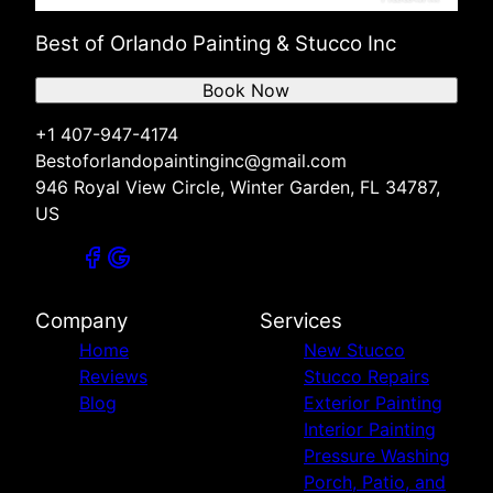
Best of Orlando Painting & Stucco Inc
Book Now
+1 407-947-4174
Bestoforlandopaintinginc@gmail.com
946 Royal View Circle, Winter Garden, FL 34787,
US
Company
Services
Home
New Stucco
Reviews
Stucco Repairs
Blog
Exterior Painting
Interior Painting
Pressure Washing
Porch, Patio, and