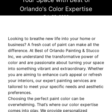
Orlando's Color Expertise
Feb 08, 2026
Looking to breathe new life into your home or
business? A fresh coat of paint can make all the
difference. At Best of Orlando Painting & Stucco
Inc, we understand the transformative power of
color and are passionate about turning your space
into something vibrant and extraordinary. Whether
you are aiming to enhance curb appeal or refresh
your interiors, our expert painting services are
tailored to meet your specific needs and aesthetic
preferences.
Choosing the perfect paint color can be
overwhelming. That’s where our color expertise
comes into play. We provide personalized