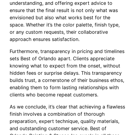
understanding, and offering expert advice to
ensure that the final result is not only what was
envisioned but also what works best for the
space. Whether it’s the color palette, finish type,
or any custom requests, their collaborative
approach ensures satisfaction.
Furthermore, transparency in pricing and timelines
sets Best of Orlando apart. Clients appreciate
knowing what to expect from the onset, without
hidden fees or surprise delays. This transparency
builds trust, a cornerstone of their business ethos,
enabling them to form lasting relationships with
clients who become repeat customers.
As we conclude, it’s clear that achieving a flawless
finish involves a combination of thorough
preparation, expert technique, quality materials,
and outstanding customer service. Best of