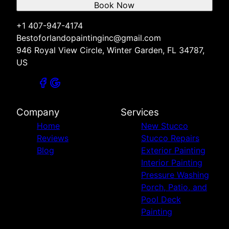
Book Now
+1 407-947-4174
Bestoforlandopaintinginc@gmail.com
946 Royal View Circle, Winter Garden, FL 34787,
US
Company
Services
Home
New Stucco
Reviews
Stucco Repairs
Blog
Exterior Painting
Interior Painting
Pressure Washing
Porch, Patio, and
Pool Deck
Painting