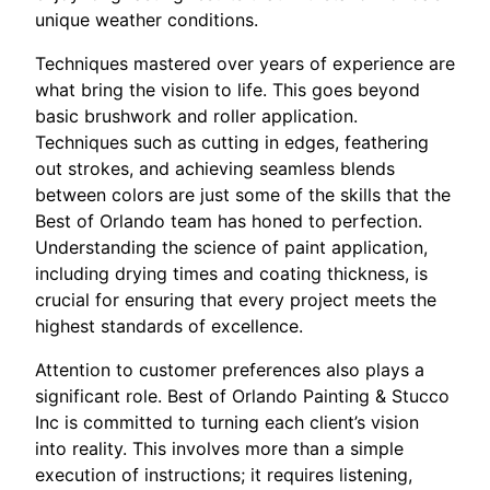
unique weather conditions.
Techniques mastered over years of experience are
what bring the vision to life. This goes beyond
basic brushwork and roller application.
Techniques such as cutting in edges, feathering
out strokes, and achieving seamless blends
between colors are just some of the skills that the
Best of Orlando team has honed to perfection.
Understanding the science of paint application,
including drying times and coating thickness, is
crucial for ensuring that every project meets the
highest standards of excellence.
Attention to customer preferences also plays a
significant role. Best of Orlando Painting & Stucco
Inc is committed to turning each client’s vision
into reality. This involves more than a simple
execution of instructions; it requires listening,