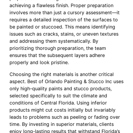
achieving a flawless finish. Proper preparation
involves more than just a cursory assessment—it
requires a detailed inspection of the surfaces to
be painted or stuccoed. This means identifying
issues such as cracks, stains, or uneven textures
and addressing them systematically. By
prioritizing thorough preparation, the team
ensures that the subsequent layers adhere
properly and look pristine.
Choosing the right materials is another critical
aspect. Best of Orlando Painting & Stucco Inc uses
only high-quality paints and stucco products,
selected specifically to suit the climate and
conditions of Central Florida. Using inferior
products might cut costs initially but invariably
leads to problems such as peeling or fading over
time. By investing in superior materials, clients
enjoy long-lasting results that withstand Florida’s