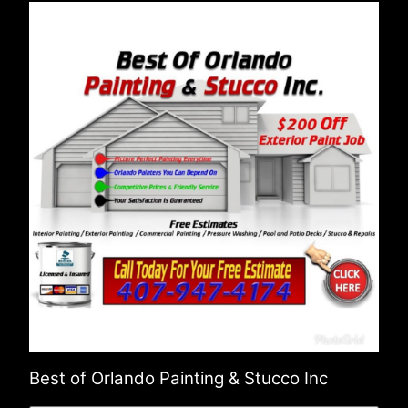
Best of Orlando Painting & Stucco Inc