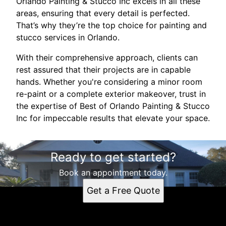
Orlando Painting & Stucco Inc excels in all these
areas, ensuring that every detail is perfected.
That’s why they’re the top choice for painting and
stucco services in Orlando.
With their comprehensive approach, clients can
rest assured that their projects are in capable
hands. Whether you're considering a minor room
re-paint or a complete exterior makeover, trust in
the expertise of Best of Orlando Painting & Stucco
Inc for impeccable results that elevate your space.
Ready to get started?
Book an appointment today.
Get a Free Quote