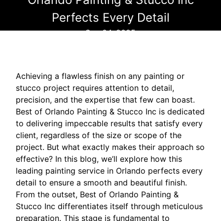
Perfects Every Detail
Sep 04, 2025
Achieving a flawless finish on any painting or
stucco project requires attention to detail,
precision, and the expertise that few can boast.
Best of Orlando Painting & Stucco Inc is dedicated
to delivering impeccable results that satisfy every
client, regardless of the size or scope of the
project. But what exactly makes their approach so
effective? In this blog, we’ll explore how this
leading painting service in Orlando perfects every
detail to ensure a smooth and beautiful finish.
From the outset, Best of Orlando Painting &
Stucco Inc differentiates itself through meticulous
preparation. This stage is fundamental to