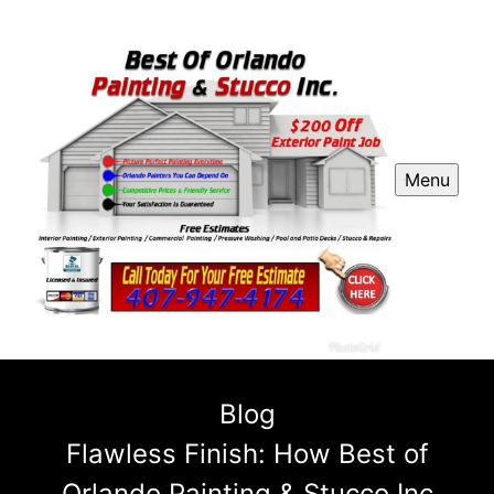
Menu
Blog
Flawless Finish: How Best of
Orlando Painting & Stucco Inc