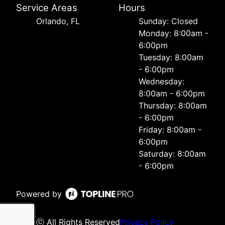
Service Areas
Hours
Orlando, FL
Sunday: Closed
Monday: 8:00am -
6:00pm
Tuesday: 8:00am
- 6:00pm
Wednesday:
8:00am - 6:00pm
Thursday: 8:00am
- 6:00pm
Friday: 8:00am -
6:00pm
Saturday: 8:00am
- 6:00pm
Powered by
ⓒ All Rights Reserved
Privacy Policy