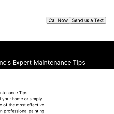
Call Now
Send us a Text
Inc's Expert Maintenance Tips
intenance Tips
ll your home or simply
ne of the most effective
n professional painting