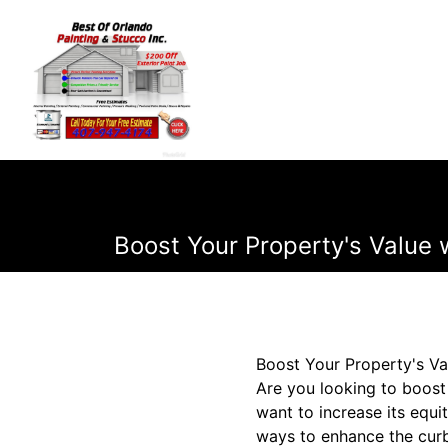
Boost Your Property's Value 
Boost Your Property's Va
Are you looking to boost
want to increase its equi
ways to enhance the curb 