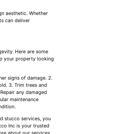
gn aesthetic. Whether
ts can deliver
ngevity. Here are some
ep your property looking
ther signs of damage. 2.
ld. 3. Trim trees and
. Repair any damaged
gular maintenance
dition.
nd stucco services, you
cco Inc is your trusted
ore about our services