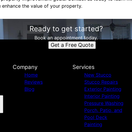
enhance the value of your property.
Ready to get started?
Book an appointment today.
Get a Free Quote
Company
Services
Home
New Stucco
Reviews
Stucco Repairs
Blog
Exterior Painting
Interior Painting
Pressure Washing
Porch, Patio, and
Pool Deck
Painting