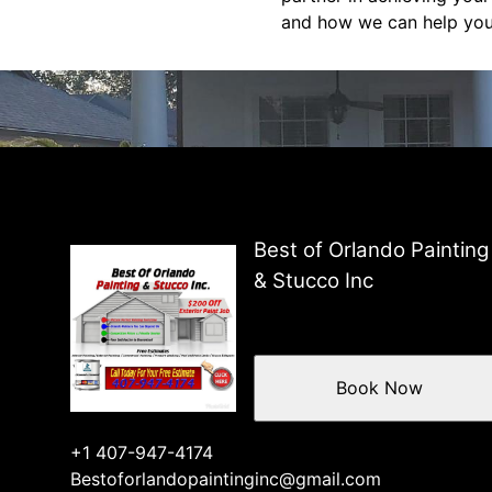
and how we can help you 
Best of Orlando Painting
& Stucco Inc
Book Now
+1 407-947-4174
Bestoforlandopaintinginc@gmail.com