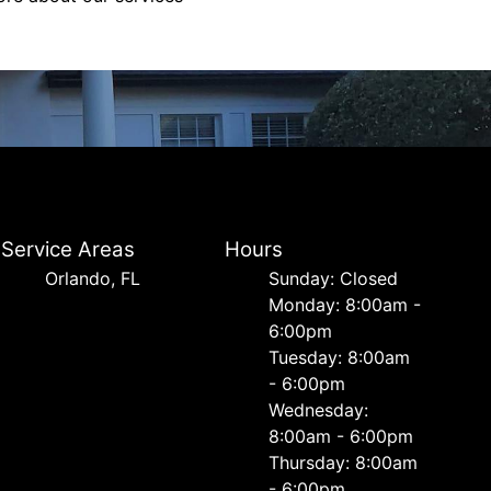
Service Areas
Hours
Orlando, FL
Sunday: Closed
Monday: 8:00am -
6:00pm
Tuesday: 8:00am
- 6:00pm
Wednesday:
8:00am - 6:00pm
Thursday: 8:00am
- 6:00pm