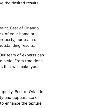
ve the desired results
paint. Best of Orlando
ook of your home or
property, our team of
utstanding results.
 Our team of experts can
d style. From traditional
s that will make your
roperty. Best of Orlando
lity and appearance of
 to enhance the texture