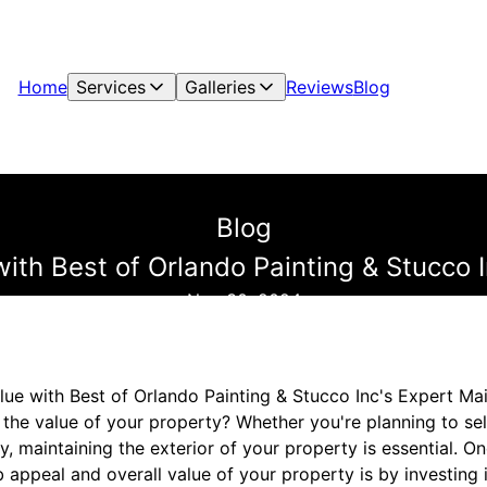
Home
Services
Galleries
Reviews
Blog
Blog
with Best of Orlando Painting & Stucco 
Nov 30, 2024
lue with Best of Orlando Painting & Stucco Inc's Expert Ma
 the value of your property? Whether you're planning to se
ty, maintaining the exterior of your property is essential. O
appeal and overall value of your property is by investing i