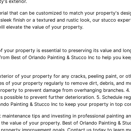
y's exterior.
terial that can be customized to match your property's desi
leek finish or a textured and rustic look, our stucco exper
ill elevate the value of your property.
of your property is essential to preserving its value and lo
from Best of Orlando Painting & Stucco Inc to help you ke
exterior of your property for any cracks, peeling paint, or o
es of your property regularly to remove dirt, debris, and mo
roperty to prevent damage from overhanging branches. 4
s possible to prevent further deterioration. 5. Schedule re
ando Painting & Stucco Inc to keep your property in top con
 maintenance tips and investing in professional painting a
e the value of your property. Best of Orlando Painting & Stu
r property improvement goals. Contact us today to learn m