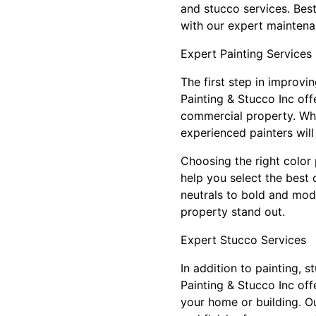
and stucco services. Best
with our expert maintena
Expert Painting Services
The first step in improvin
Painting & Stucco Inc off
commercial property. Whe
experienced painters wil
Choosing the right color 
help you select the best 
neutrals to bold and mod
property stand out.
Expert Stucco Services
In addition to painting, 
Painting & Stucco Inc of
your home or building. Ou