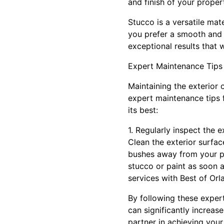
and finish of your propert
Stucco is a versatile ma
you prefer a smooth and s
exceptional results that w
Expert Maintenance Tips
Maintaining the exterior 
expert maintenance tips 
its best:
1. Regularly inspect the 
Clean the exterior surfac
bushes away from your p
stucco or paint as soon a
services with Best of Orl
By following these expert
can significantly increas
partner in achieving you