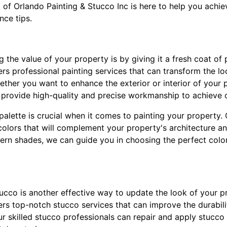
 of Orlando Painting & Stucco Inc is here to help you achie
nce tips.
g the value of your property is by giving it a fresh coat of 
ers professional painting services that can transform the l
ther you want to enhance the exterior or interior of your 
l provide high-quality and precise workmanship to achieve o
palette is crucial when it comes to painting your property.
colors that will complement your property's architecture an
ern shades, we can guide you in choosing the perfect color
stucco is another effective way to update the look of your p
fers top-notch stucco services that can improve the durabi
r skilled stucco professionals can repair and apply stucco