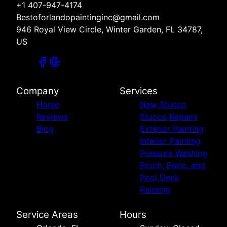
+1 407-947-4174
Bestoforlandopaintinginc@gmail.com
946 Royal View Circle, Winter Garden, FL 34787,
US
Company
Services
Home
New Stucco
Reviews
Stucco Repairs
Blog
Exterior Painting
Interior Painting
Pressure Washing
Porch, Patio, and
Pool Deck
Painting
Service Areas
Hours