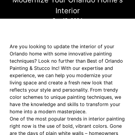
Interior
Sep 19, 2024
Are you looking to update the interior of your
Orlando home with some innovative painting
techniques? Look no further than Best of Orlando
Painting & Stucco Inc! With our expertise and
experience, we can help you modernize your
living space and create a fresh new look that
reflects your style and personality. From trendy
color schemes to unique painting techniques, we
have the knowledge and skills to transform your
home into a modern masterpiece.
One of the most popular trends in interior painting
right now is the use of bold, vibrant colors. Gone
are the days of plain white walls – homeowners