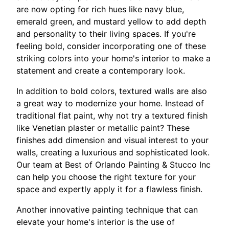
are now opting for rich hues like navy blue,
emerald green, and mustard yellow to add depth
and personality to their living spaces. If you're
feeling bold, consider incorporating one of these
striking colors into your home's interior to make a
statement and create a contemporary look.
In addition to bold colors, textured walls are also
a great way to modernize your home. Instead of
traditional flat paint, why not try a textured finish
like Venetian plaster or metallic paint? These
finishes add dimension and visual interest to your
walls, creating a luxurious and sophisticated look.
Our team at Best of Orlando Painting & Stucco Inc
can help you choose the right texture for your
space and expertly apply it for a flawless finish.
Another innovative painting technique that can
elevate your home's interior is the use of