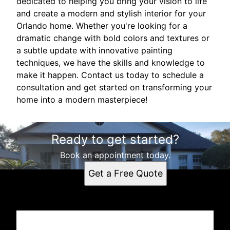
dedicated to helping you bring your vision to life
and create a modern and stylish interior for your
Orlando home. Whether you're looking for a
dramatic change with bold colors and textures or
a subtle update with innovative painting
techniques, we have the skills and knowledge to
make it happen. Contact us today to schedule a
consultation and get started on transforming your
home into a modern masterpiece!
Ready to get started?
Book an appointment today.
Get a Free Quote