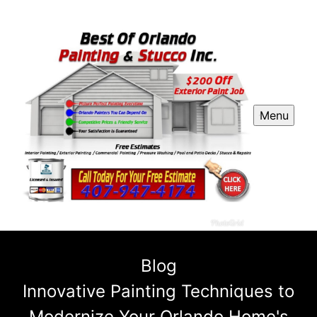
Menu
Blog
Innovative Painting Techniques to
Modernize Your Orlando Home's