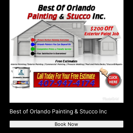
Best of Orlando Painting & Stucco Inc
Book Now