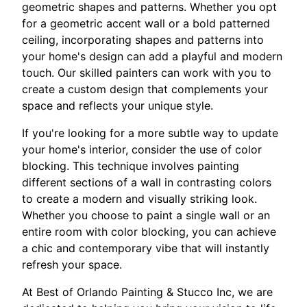
geometric shapes and patterns. Whether you opt
for a geometric accent wall or a bold patterned
ceiling, incorporating shapes and patterns into
your home's design can add a playful and modern
touch. Our skilled painters can work with you to
create a custom design that complements your
space and reflects your unique style.
If you're looking for a more subtle way to update
your home's interior, consider the use of color
blocking. This technique involves painting
different sections of a wall in contrasting colors
to create a modern and visually striking look.
Whether you choose to paint a single wall or an
entire room with color blocking, you can achieve
a chic and contemporary vibe that will instantly
refresh your space.
At Best of Orlando Painting & Stucco Inc, we are