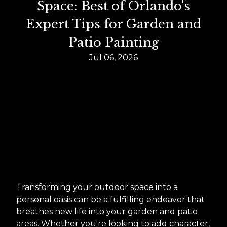
Space: Best of Orlando's
Expert Tips for Garden and
Patio Painting
Jul 06, 2026
Transforming your outdoor space into a
personal oasis can be a fulfilling endeavor that
breathes new life into your garden and patio
areas. Whether you're looking to add character,