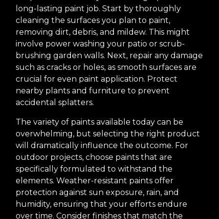
long-lasting paint job. Start by thoroughly
cleaning the surfaces you plan to paint,
removing dirt, debris, and mildew. This might
involve power washing your patio or scrub-
brushing garden walls. Next, repair any damage
such as cracks or holes, as smooth surfaces are
crucial for even paint application. Protect
nearby plants and furniture to prevent
accidental splatters.
The variety of paints available today can be
overwhelming, but selecting the right product
will dramatically influence the outcome. For
outdoor projects, choose paints that are
specifically formulated to withstand the
elements. Weather-resistant paints offer
protection against sun exposure, rain, and
humidity, ensuring that your efforts endure
over time. Consider finishes that match the