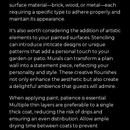
surface material—brick, wood, or metal—each
requiring a specific type to adhere properly and
maintain its appearance.
It's also worth considering the addition of artistic
elements to your painted surfaces. Stenciling
can introduce intricate designs or unique
patterns that add a personal touch to your
garden or patio. Murals can transform a plain
wall into a statement piece, reflecting your
personality and style. These creative flourishes
not only enhance the aesthetic but also create
a delightful ambience that guests will admire.
When applying paint, patience is essential.
Multiple thin layers are preferable to a single
thick coat, reducing the risk of drips and
ensuring an even distribution. Allow ample
drying time between coats to prevent