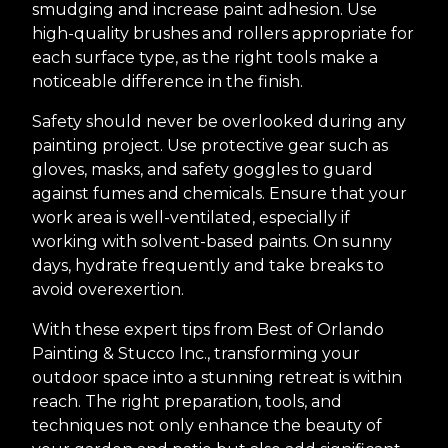
smudging and increase paint adhesion. Use
high-quality brushes and rollers appropriate for
each surface type, as the right tools make a
noticeable difference in the finish.
Safety should never be overlooked during any
painting project. Use protective gear such as
gloves, masks, and safety goggles to guard
against fumes and chemicals. Ensure that your
work area is well-ventilated, especially if
working with solvent-based paints. On sunny
days, hydrate frequently and take breaks to
avoid overexertion.
With these expert tips from Best of Orlando
Painting & Stucco Inc., transforming your
outdoor space into a stunning retreat is within
reach. The right preparation, tools, and
techniques not only enhance the beauty of