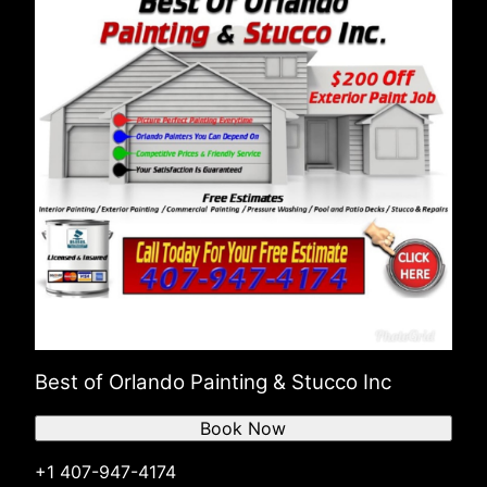
Best of Orlando Painting & Stucco Inc
Book Now
+1 407-947-4174