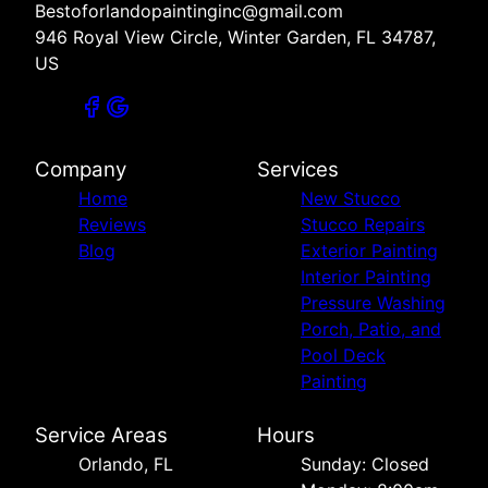
Bestoforlandopaintinginc@gmail.com
946 Royal View Circle, Winter Garden, FL 34787,
US
Company
Services
Home
New Stucco
Reviews
Stucco Repairs
Blog
Exterior Painting
Interior Painting
Pressure Washing
Porch, Patio, and
Pool Deck
Painting
Service Areas
Hours
Orlando, FL
Sunday: Closed