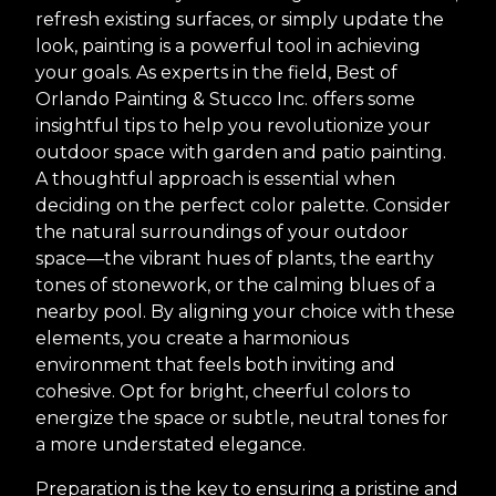
refresh existing surfaces, or simply update the
look, painting is a powerful tool in achieving
your goals. As experts in the field, Best of
Orlando Painting & Stucco Inc. offers some
insightful tips to help you revolutionize your
outdoor space with garden and patio painting.
A thoughtful approach is essential when
deciding on the perfect color palette. Consider
the natural surroundings of your outdoor
space—the vibrant hues of plants, the earthy
tones of stonework, or the calming blues of a
nearby pool. By aligning your choice with these
elements, you create a harmonious
environment that feels both inviting and
cohesive. Opt for bright, cheerful colors to
energize the space or subtle, neutral tones for
a more understated elegance.
Preparation is the key to ensuring a pristine and