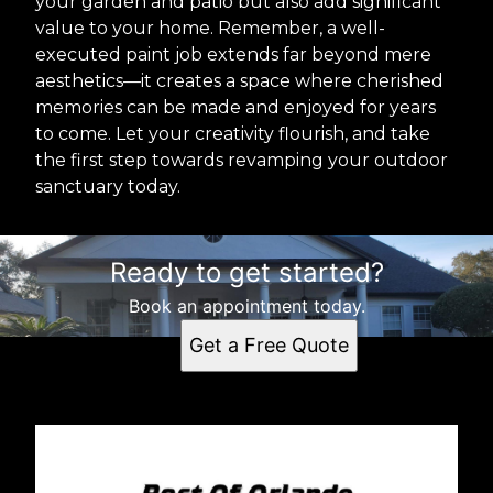
your garden and patio but also add significant
value to your home. Remember, a well-
executed paint job extends far beyond mere
aesthetics—it creates a space where cherished
memories can be made and enjoyed for years
to come. Let your creativity flourish, and take
the first step towards revamping your outdoor
sanctuary today.
Ready to get started?
Book an appointment today.
Get a Free Quote