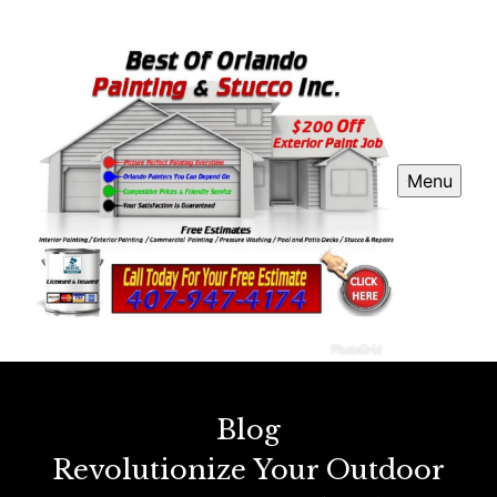
Menu
Blog
Revolutionize Your Outdoor