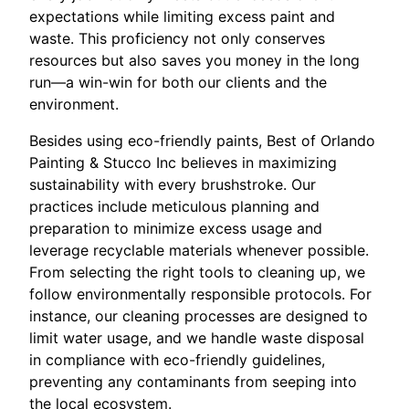
expectations while limiting excess paint and
waste. This proficiency not only conserves
resources but also saves you money in the long
run—a win-win for both our clients and the
environment.
Besides using eco-friendly paints, Best of Orlando
Painting & Stucco Inc believes in maximizing
sustainability with every brushstroke. Our
practices include meticulous planning and
preparation to minimize excess usage and
leverage recyclable materials whenever possible.
From selecting the right tools to cleaning up, we
follow environmentally responsible protocols. For
instance, our cleaning processes are designed to
limit water usage, and we handle waste disposal
in compliance with eco-friendly guidelines,
preventing any contaminants from seeping into
the local ecosystem.