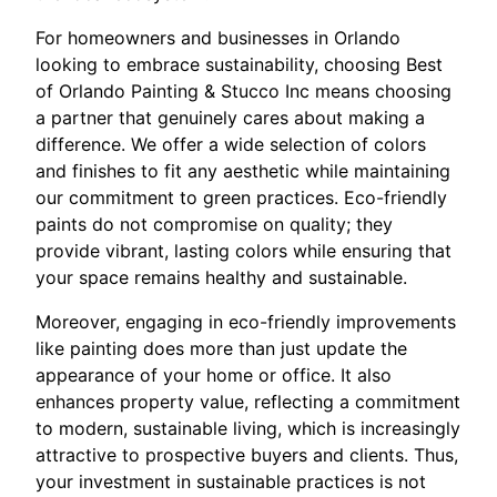
For homeowners and businesses in Orlando
looking to embrace sustainability, choosing Best
of Orlando Painting & Stucco Inc means choosing
a partner that genuinely cares about making a
difference. We offer a wide selection of colors
and finishes to fit any aesthetic while maintaining
our commitment to green practices. Eco-friendly
paints do not compromise on quality; they
provide vibrant, lasting colors while ensuring that
your space remains healthy and sustainable.
Moreover, engaging in eco-friendly improvements
like painting does more than just update the
appearance of your home or office. It also
enhances property value, reflecting a commitment
to modern, sustainable living, which is increasingly
attractive to prospective buyers and clients. Thus,
your investment in sustainable practices is not