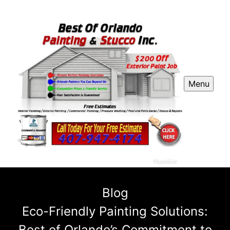
Menu
Blog
Eco-Friendly Painting Solutions:
Best of Orlando’s Commitment to