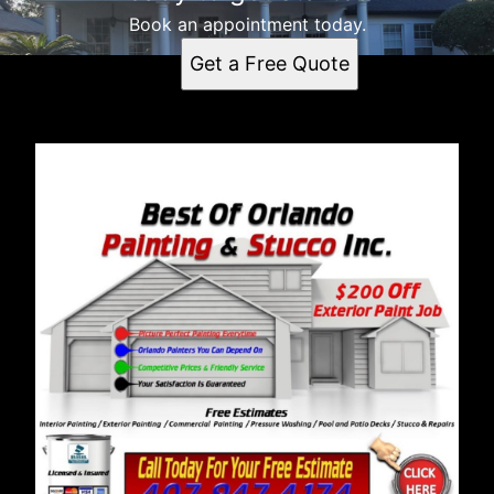
Book an appointment today.
Get a Free Quote