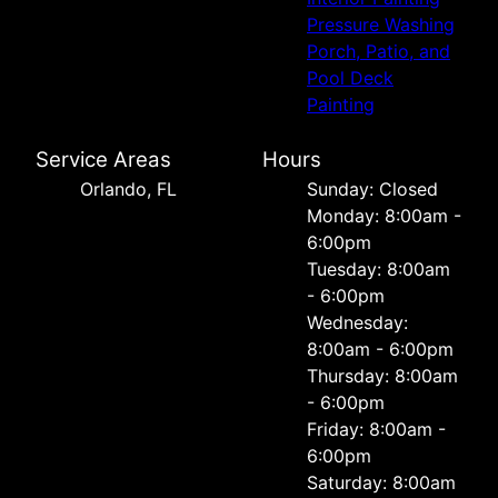
Pressure Washing
Porch, Patio, and
Pool Deck
Painting
Service Areas
Hours
Orlando, FL
Sunday: Closed
Monday: 8:00am -
6:00pm
Tuesday: 8:00am
- 6:00pm
Wednesday:
8:00am - 6:00pm
Thursday: 8:00am
- 6:00pm
Friday: 8:00am -
6:00pm
Saturday: 8:00am