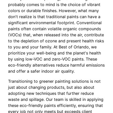
probably comes to mind is the choice of vibrant
colors or durable finishes. However, what many
don't realize is that traditional paints can have a
significant environmental footprint. Conventional
paints often contain volatile organic compounds
(VOCs) that, when released into the air, contribute
to the depletion of ozone and present health risks
to you and your family. At Best of Orlando, we
prioritize your well-being and the planet's health
by using low-VOC and zero-VOC paints. These
eco-friendly alternatives reduce harmful emissions
and offer a safer indoor air quality.
Transitioning to greener painting solutions is not
just about changing products, but also about
adopting new techniques that further reduce
waste and spillage. Our team is skilled in applying
these eco-friendly paints efficiently, ensuring that
every job not only meets but exceeds client