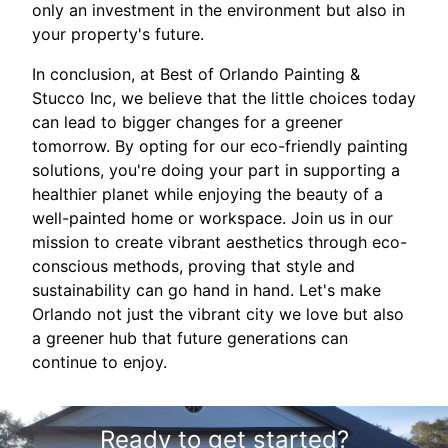
only an investment in the environment but also in
your property's future.
In conclusion, at Best of Orlando Painting &
Stucco Inc, we believe that the little choices today
can lead to bigger changes for a greener
tomorrow. By opting for our eco-friendly painting
solutions, you're doing your part in supporting a
healthier planet while enjoying the beauty of a
well-painted home or workspace. Join us in our
mission to create vibrant aesthetics through eco-
conscious methods, proving that style and
sustainability can go hand in hand. Let's make
Orlando not just the vibrant city we love but also
a greener hub that future generations can
continue to enjoy.
Ready to get started?