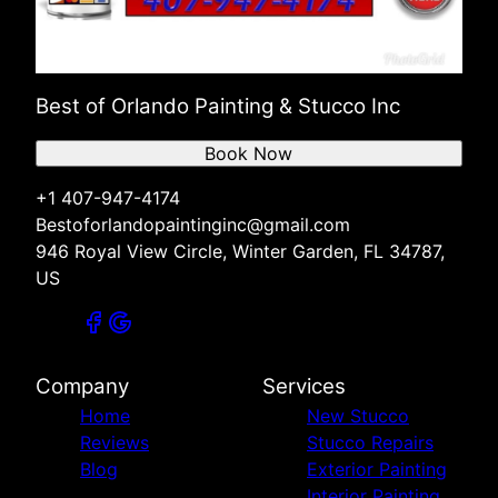
Best of Orlando Painting & Stucco Inc
Book Now
+1 407-947-4174
Bestoforlandopaintinginc@gmail.com
946 Royal View Circle, Winter Garden, FL 34787,
US
Company
Services
Home
New Stucco
Reviews
Stucco Repairs
Blog
Exterior Painting
Interior Painting