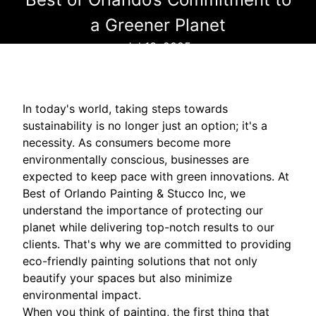
a Greener Planet
Jul 13, 2025
In today's world, taking steps towards
sustainability is no longer just an option; it's a
necessity. As consumers become more
environmentally conscious, businesses are
expected to keep pace with green innovations. At
Best of Orlando Painting & Stucco Inc, we
understand the importance of protecting our
planet while delivering top-notch results to our
clients. That's why we are committed to providing
eco-friendly painting solutions that not only
beautify your spaces but also minimize
environmental impact.
When you think of painting, the first thing that