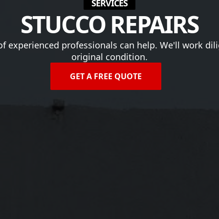
SERVICES
STUCCO REPAIRS
 of experienced professionals can help. We'll work dili
original condition.
GET A FREE QUOTE