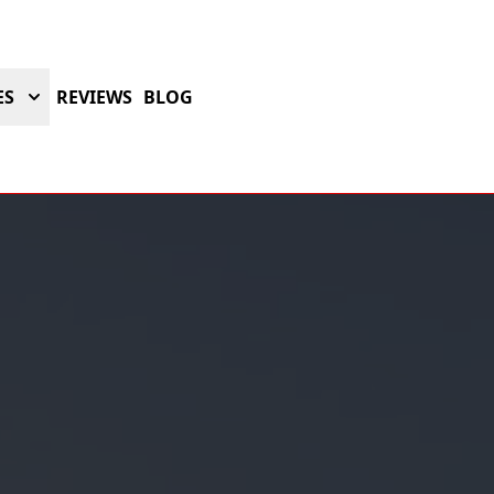
ES
REVIEWS
BLOG