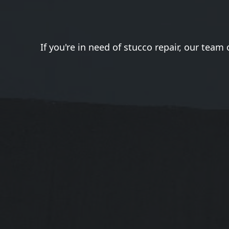
If you're in need of stucco repair, our team