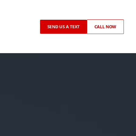
SEND US A TEXT
CALL NOW