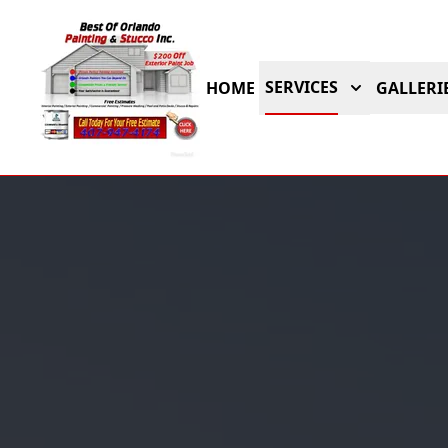
SERVICES
HOME
GALLERI