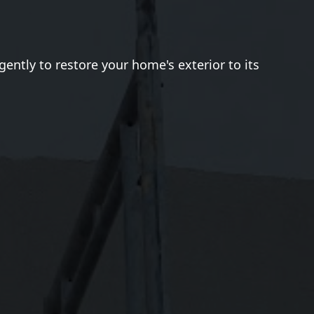
gently to restore your home's exterior to its