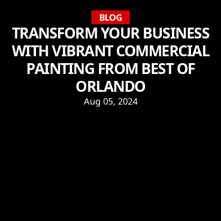
BLOG
TRANSFORM YOUR BUSINESS
WITH VIBRANT COMMERCIAL
PAINTING FROM BEST OF
ORLANDO
Aug 05, 2024