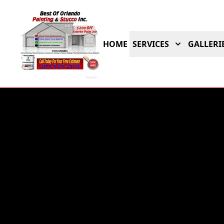
HOME
SERVICES
GALLERI