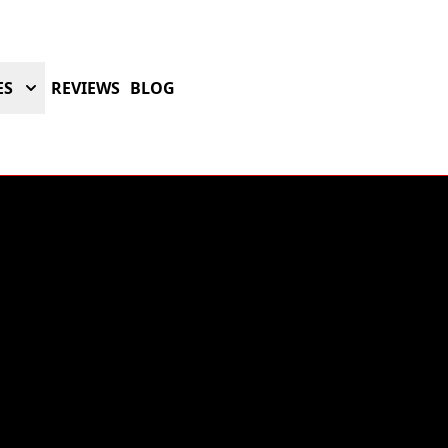
ES
REVIEWS
BLOG