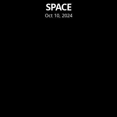
SPACE
Oct 10, 2024