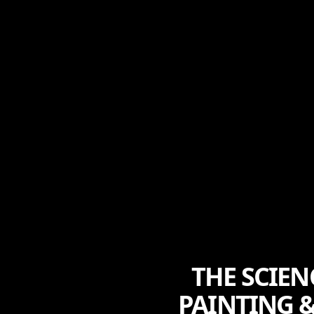
THE SCIE
PAINTING &