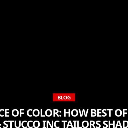
BLOG
NCE OF COLOR: HOW BEST O
 STUCCO INC TAILORS SHA