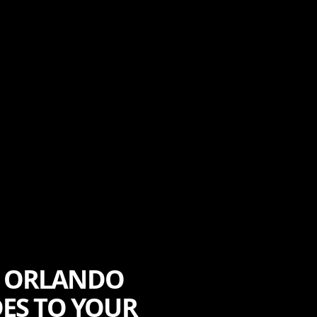
F ORLANDO
DES TO YOUR