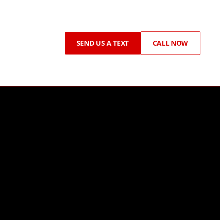
SEND US A TEXT
CALL NOW