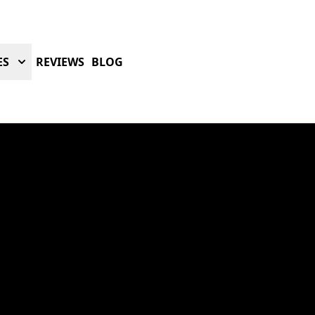
ES
REVIEWS
BLOG