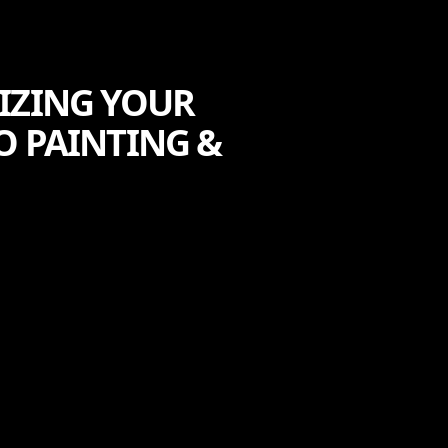
IZING YOUR
O PAINTING &