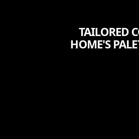
TAILORED 
HOME'S PALE