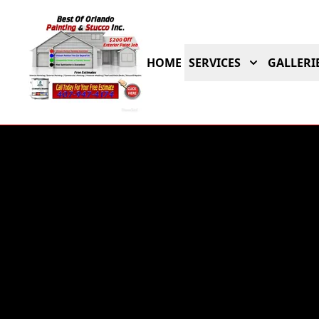
HOME
SERVICES
GALLERI