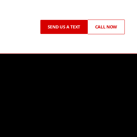
SEND US A TEXT
CALL NOW