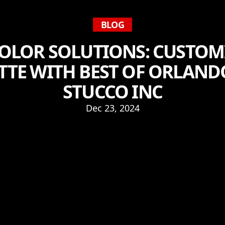
BLOG
COLOR SOLUTIONS: CUSTOM
TTE WITH BEST OF ORLAND
STUCCO INC
Dec 23, 2024