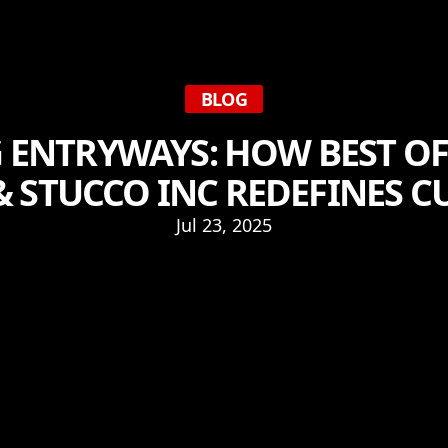
BLOG
 ENTRYWAYS: HOW BEST O
& STUCCO INC REDEFINES C
Jul 23, 2025