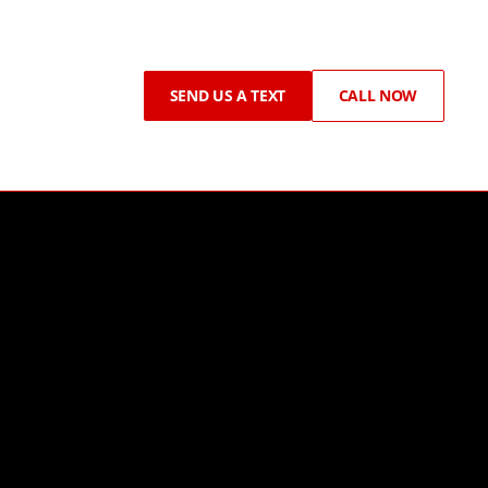
SEND US A TEXT
CALL NOW