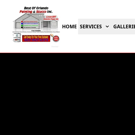
HOME
SERVICES
GALLERI