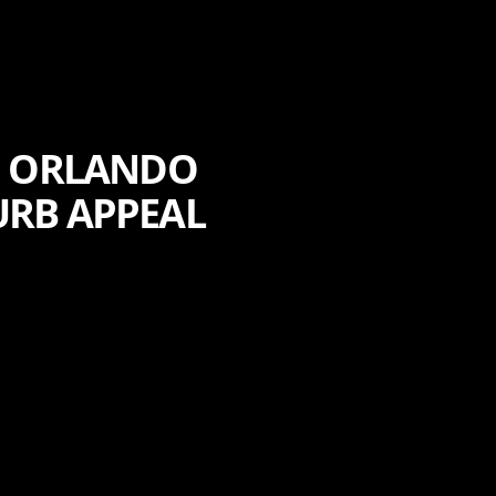
F ORLANDO
URB APPEAL