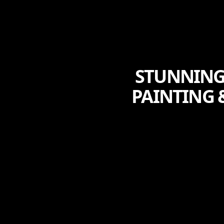
STUNNING
PAINTING 