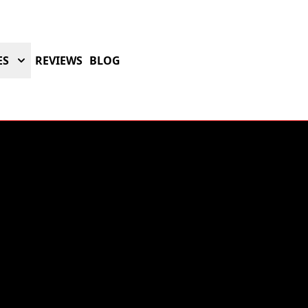
ES
REVIEWS
BLOG