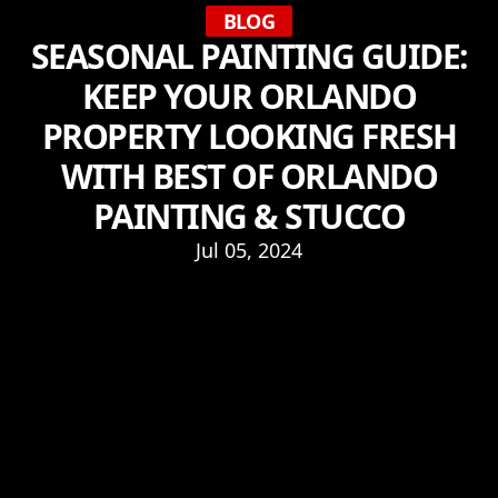
BLOG
SEASONAL PAINTING GUIDE:
KEEP YOUR ORLANDO
PROPERTY LOOKING FRESH
WITH BEST OF ORLANDO
PAINTING & STUCCO
Jul 05, 2024