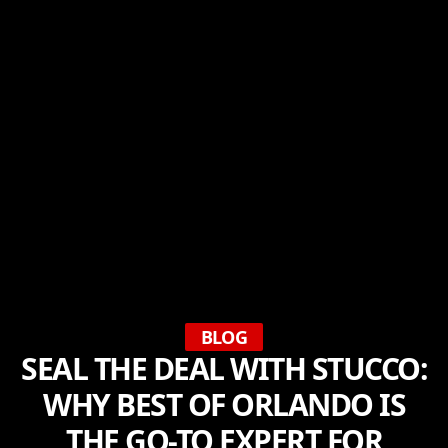
BLOG
SEAL THE DEAL WITH STUCCO:
WHY BEST OF ORLANDO IS
THE GO-TO EXPERT FOR