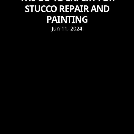
STUCCO REPAIR AND
PAINTING
Jun 11, 2024