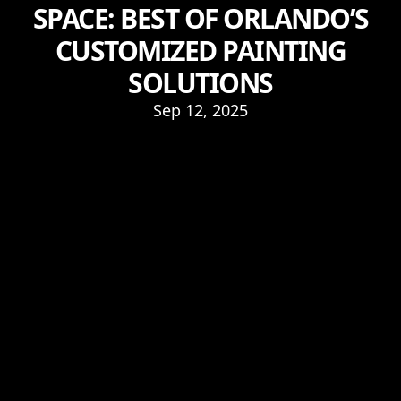
SPACE: BEST OF ORLANDO’S
CUSTOMIZED PAINTING
SOLUTIONS
Sep 12, 2025