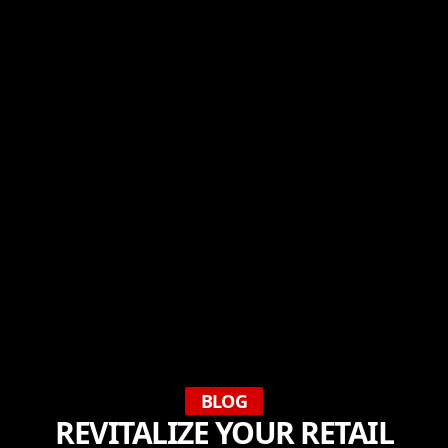
BLOG
REVITALIZE YOUR RETAIL