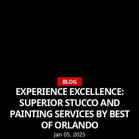
BLOG
EXPERIENCE EXCELLENCE:
SUPERIOR STUCCO AND
PAINTING SERVICES BY BEST
OF ORLANDO
Jan 05, 2025