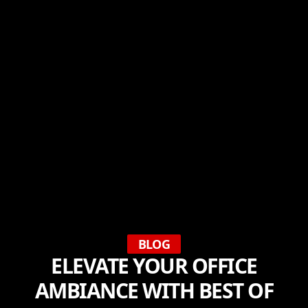
BLOG
ELEVATE YOUR OFFICE
AMBIANCE WITH BEST OF