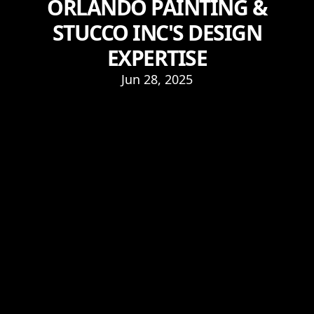
ORLANDO PAINTING &
STUCCO INC'S DESIGN
EXPERTISE
Jun 28, 2025