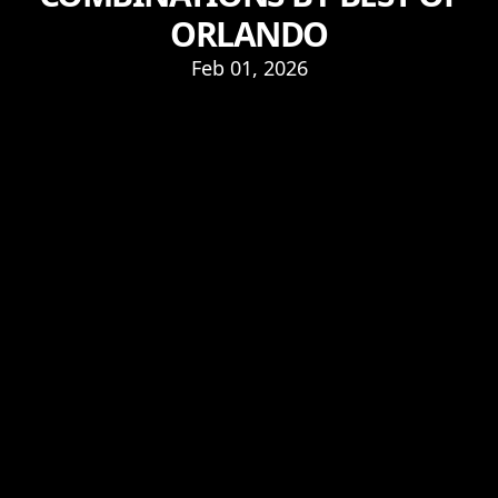
ORLANDO
Feb 01, 2026