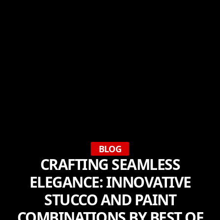
BLOG
CRAFTING SEAMLESS
ELEGANCE: INNOVATIVE
STUCCO AND PAINT
COMBINATIONS BY BEST OF