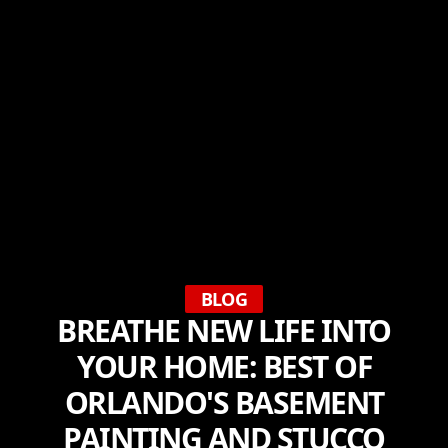
BLOG
BREATHE NEW LIFE INTO
YOUR HOME: BEST OF
ORLANDO'S BASEMENT
PAINTING AND STUCCO