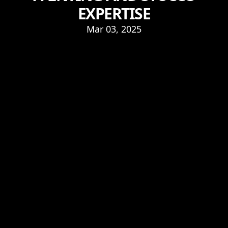
EXPERTISE
Mar 03, 2025